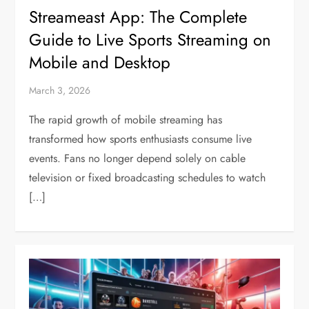
Streameast App: The Complete
Guide to Live Sports Streaming on
Mobile and Desktop
March 3, 2026
The rapid growth of mobile streaming has
transformed how sports enthusiasts consume live
events. Fans no longer depend solely on cable
television or fixed broadcasting schedules to watch
[…]