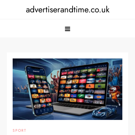
Skip
advertiserandtime.co.uk
to
content
SPORT