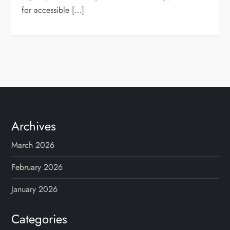
for accessible […]
Archives
March 2026
February 2026
January 2026
Categories