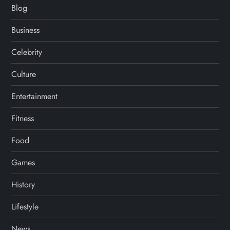
Blog
Business
Celebrity
Culture
Entertainment
Fitness
Food
Games
History
Lifestyle
News