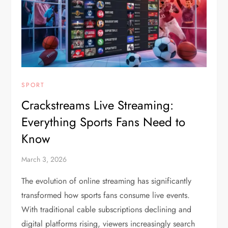
SPORT
Crackstreams Live Streaming:
Everything Sports Fans Need to
Know
March 3, 2026
The evolution of online streaming has significantly
transformed how sports fans consume live events.
With traditional cable subscriptions declining and
digital platforms rising, viewers increasingly search