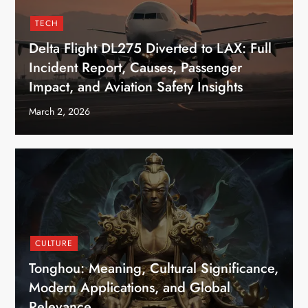
TECH
Delta Flight DL275 Diverted to LAX: Full
Incident Report, Causes, Passenger
Impact, and Aviation Safety Insights
March 2, 2026
CULTURE
Tonghou: Meaning, Cultural Significance,
Modern Applications, and Global
Relevance