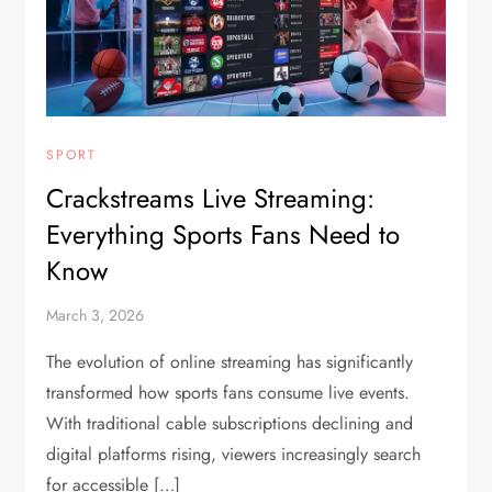
SPORT
Crackstreams Live Streaming:
Everything Sports Fans Need to
Know
March 3, 2026
The evolution of online streaming has significantly
transformed how sports fans consume live events.
With traditional cable subscriptions declining and
digital platforms rising, viewers increasingly search
for accessible […]