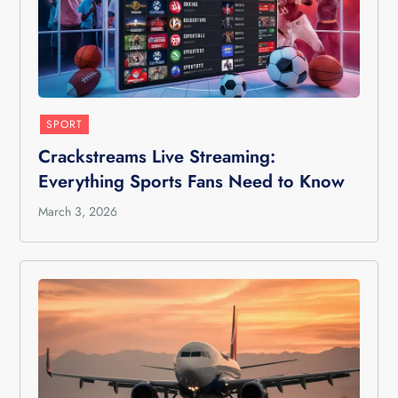
SPORT
Crackstreams Live Streaming:
Everything Sports Fans Need to Know
March 3, 2026