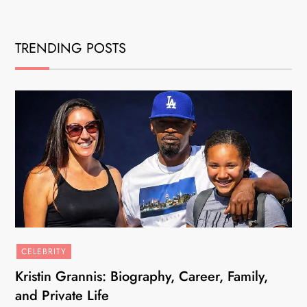
TRENDING POSTS
CELEBRITY
Kristin Grannis: Biography, Career, Family,
and Private Life