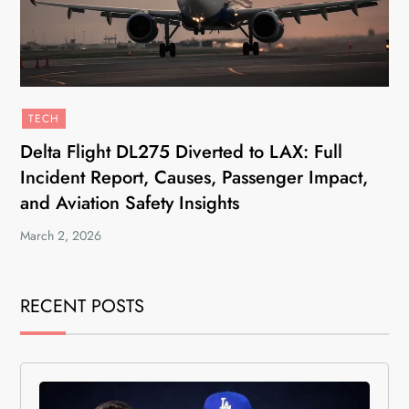
TECH
Delta Flight DL275 Diverted to LAX: Full
Incident Report, Causes, Passenger Impact,
and Aviation Safety Insights
March 2, 2026
RECENT POSTS