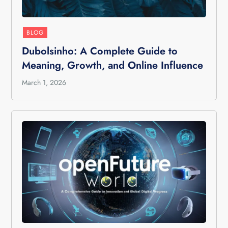
BLOG
Dubolsinho: A Complete Guide to
Meaning, Growth, and Online Influence
March 1, 2026