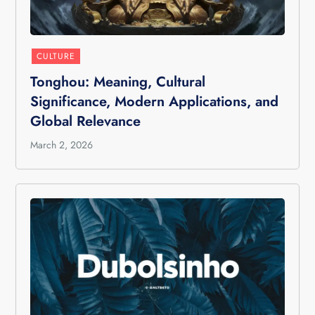
CULTURE
Tonghou: Meaning, Cultural
Significance, Modern Applications, and
Global Relevance
March 2, 2026