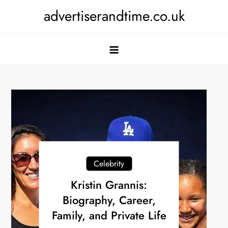
Skip
advertiserandtime.co.uk
to
content
Celebrity
Kristin Grannis:
Biography, Career,
Family, and Private Life