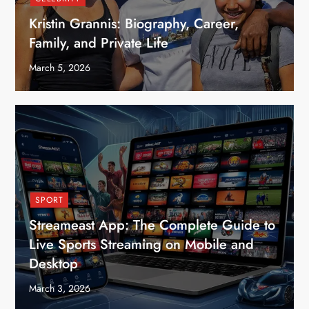
Kristin Grannis: Biography, Career,
Family, and Private Life
March 5, 2026
SPORT
Streameast App: The Complete Guide to
Live Sports Streaming on Mobile and
Desktop
March 3, 2026