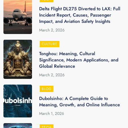
Delta Flight DL275 Diverted to LAX: Full
Incident Report, Causes, Passenger
Impact, and Aviation Safety Insights
March 2, 2026
CULTURE
Tonghou: Meaning, Cultural
Significance, Modern Applications, and
Global Relevance
March 2, 2026
BLOG
Dubolsinho: A Complete Guide to
Meaning, Growth, and Online Influence
March 1, 2026
TECH