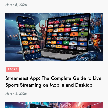
March 5, 2026
SPORT
Streameast App: The Complete Guide to Live
Sports Streaming on Mobile and Desktop
March 3, 2026