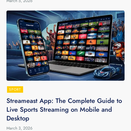
March 5, 2026
SPORT
Streameast App: The Complete Guide to
Live Sports Streaming on Mobile and
Desktop
March 3, 2026