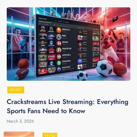
SPORT
Crackstreams Live Streaming: Everything
Sports Fans Need to Know
March 3, 2026
TECH