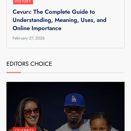
HISTORY
Cevurı: The Complete Guide to
Understanding, Meaning, Uses, and
Online Importance
February 27, 2026
EDITORS CHOICE
CELEBRITY