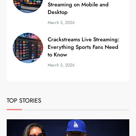
Streaming on Mobile and
Desktop
March 3, 2026
Crackstreams Live Streaming:
Everything Sports Fans Need
to Know
March 3, 2026
TOP STORIES