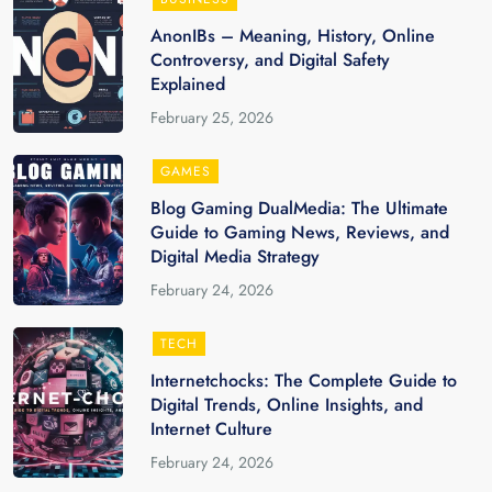
AnonIBs – Meaning, History, Online
Controversy, and Digital Safety
Explained
February 25, 2026
GAMES
Blog Gaming DualMedia: The Ultimate
Guide to Gaming News, Reviews, and
Digital Media Strategy
February 24, 2026
TECH
Internetchocks: The Complete Guide to
Digital Trends, Online Insights, and
Internet Culture
February 24, 2026