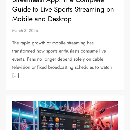
Guide to Live Sports Streaming on
Mobile and Desktop
March 3, 2026
The rapid growth of mobile streaming has
transformed how sports enthusiasts consume live
events. Fans no longer depend solely on cable
television or fixed broadcasting schedules to watch
[…]