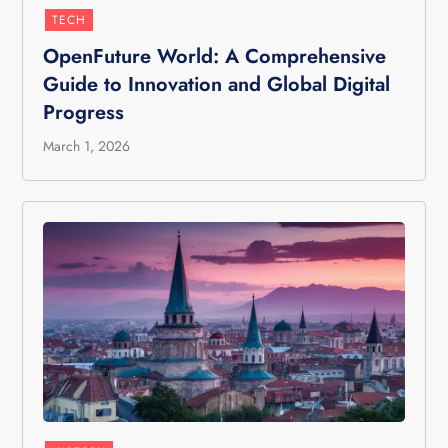
TECH
OpenFuture World: A Comprehensive
Guide to Innovation and Global Digital
Progress
March 1, 2026