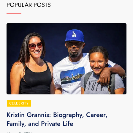
POPULAR POSTS
CELEBRITY
Kristin Grannis: Biography, Career,
Family, and Private Life