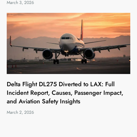
March 3, 2026
Delta Flight DL275 Diverted to LAX: Full
Incident Report, Causes, Passenger Impact,
and Aviation Safety Insights
March 2, 2026