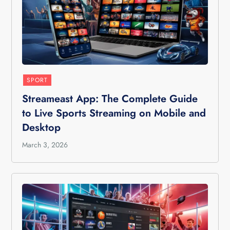
SPORT
Streameast App: The Complete Guide
to Live Sports Streaming on Mobile and
Desktop
March 3, 2026