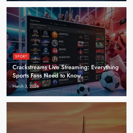
SPORT
Crackstreams Live Streaming: Everything
Sports Fans Need to Know
March 3, 2026