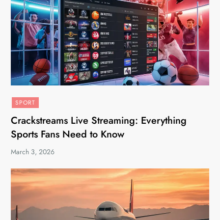
SPORT
Crackstreams Live Streaming: Everything
Sports Fans Need to Know
March 3, 2026