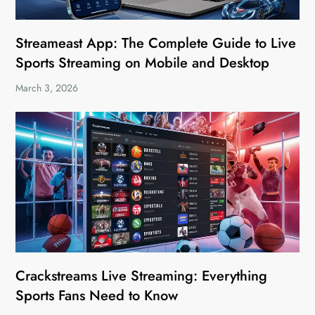
Streameast App: The Complete Guide to Live
Sports Streaming on Mobile and Desktop
March 3, 2026
Crackstreams Live Streaming: Everything
Sports Fans Need to Know