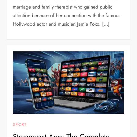
marriage and family therapist who gained public
attention because of her connection with the famous
Hollywood actor and musician Jamie Foxx. […]
SPORT
Streameast App: The Complete