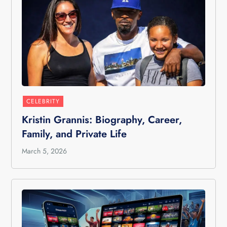
CELEBRITY
Kristin Grannis: Biography, Career,
Family, and Private Life
March 5, 2026