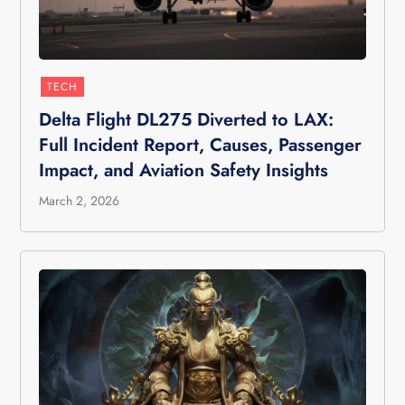
TECH
Delta Flight DL275 Diverted to LAX:
Full Incident Report, Causes, Passenger
Impact, and Aviation Safety Insights
March 2, 2026