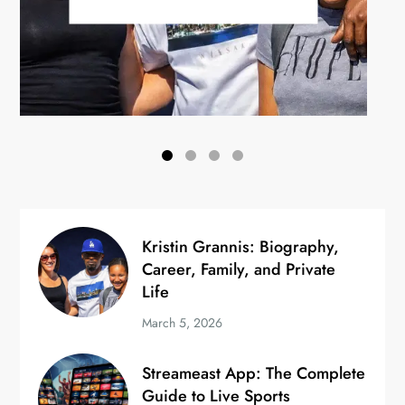
Kristin Grannis: Biography,
Career, Family, and Private
Life
March 5, 2026
Streameast App: The Complete
Guide to Live Sports