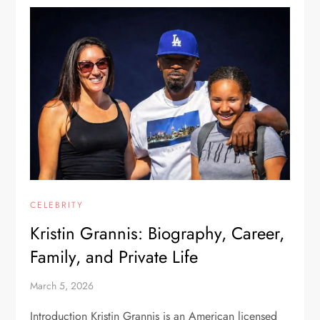
CELEBRITY
Kristin Grannis: Biography, Career,
Family, and Private Life
March 5, 2026
Introduction Kristin Grannis is an American licensed