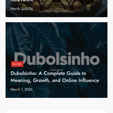
March 2, 2026
BLOG
Dubolsinho: A Complete Guide to
Meaning, Growth, and Online Influence
March 1, 2026