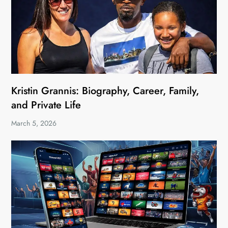
Kristin Grannis: Biography, Career, Family,
and Private Life
March 5, 2026