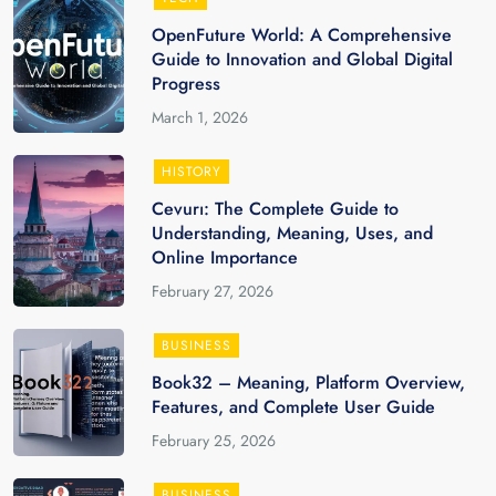
OpenFuture World: A Comprehensive
Guide to Innovation and Global Digital
Progress
March 1, 2026
HISTORY
Cevurı: The Complete Guide to
Understanding, Meaning, Uses, and
Online Importance
February 27, 2026
BUSINESS
Book32 – Meaning, Platform Overview,
Features, and Complete User Guide
February 25, 2026
BUSINESS