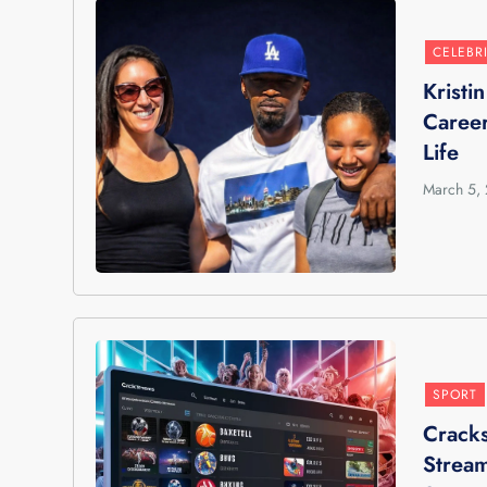
CELEBR
Kristi
Career
Life
March 5,
SPORT
Cracks
Stream