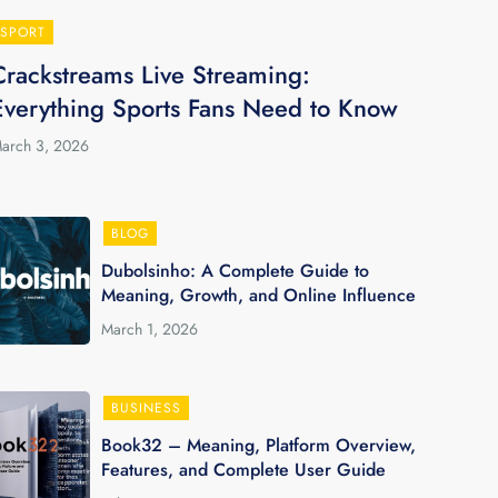
SPORT
Crackstreams Live Streaming:
Everything Sports Fans Need to Know
arch 3, 2026
BLOG
Dubolsinho: A Complete Guide to
Meaning, Growth, and Online Influence
March 1, 2026
BUSINESS
Book32 – Meaning, Platform Overview,
Features, and Complete User Guide