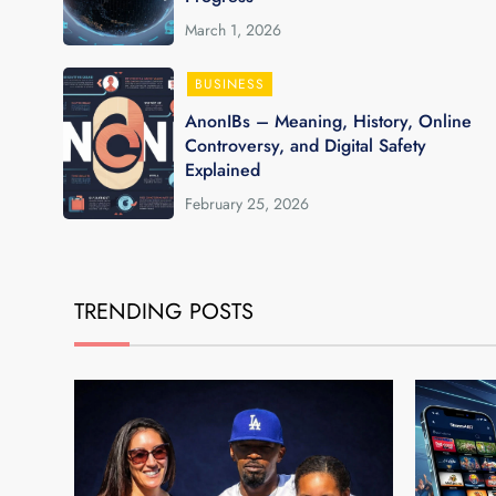
March 1, 2026
BUSINESS
AnonIBs – Meaning, History, Online
Controversy, and Digital Safety
Explained
February 25, 2026
TRENDING POSTS