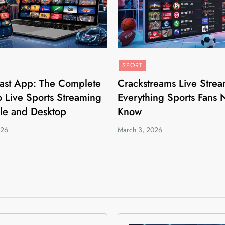
SPORT
ast App: The Complete
Crackstreams Live Strea
 Live Sports Streaming
Everything Sports Fans 
le and Desktop
Know
026
March 3, 2026