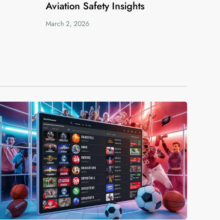
Aviation Safety Insights
March 2, 2026