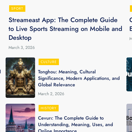
SPORT
Streameast App: The Complete Guide
to Live Sports Streaming on Mobile and
Desktop
M
March 3, 2026
CULTURE
l
Tonghou: Meaning, Cultural
Significance, Modern Applications, and
Global Relevance
March 2, 2026
HISTORY
Cevurı: The Complete Guide to
Understanding, Meaning, Uses, and
Online Importance