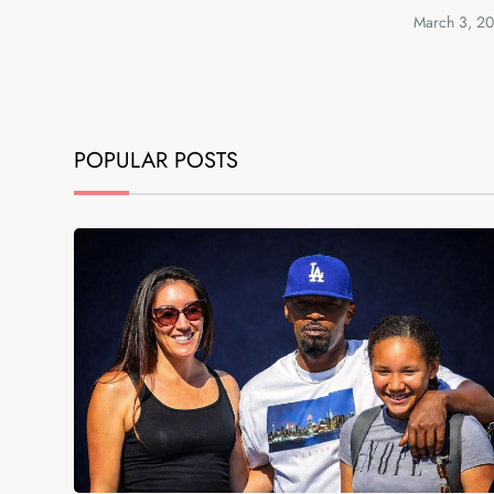
March 3, 2
POPULAR POSTS