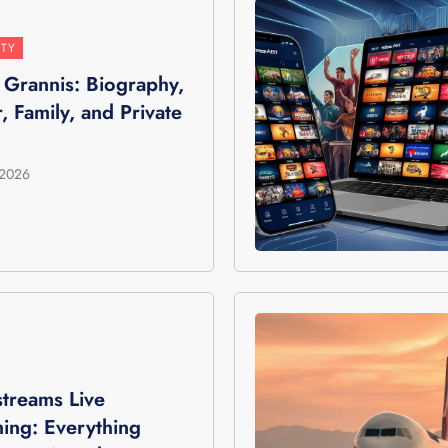
ITY
n Grannis: Biography,
, Family, and Private
 2026
treams Live
ing: Everything