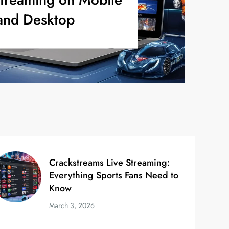
and Desktop
Crackstreams Live Streaming:
Everything Sports Fans Need to
Know
March 3, 2026