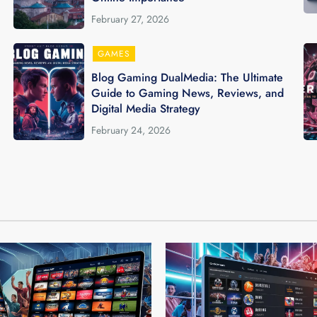
February 27, 2026
GAMES
Blog Gaming DualMedia: The Ultimate
Guide to Gaming News, Reviews, and
Digital Media Strategy
February 24, 2026