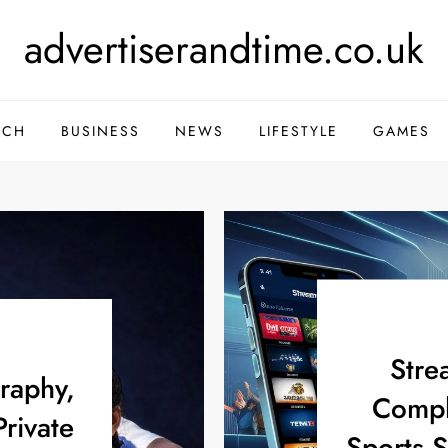
advertiserandtime.co.uk
ECH
BUSINESS
NEWS
LIFESTYLE
GAMES
Stre
graphy,
Compl
Private
Sports 