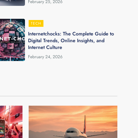
February 25, 2026
TECH
Internetchocks: The Complete Guide to
Digital Trends, Online Insights, and
Internet Culture
February 24, 2026