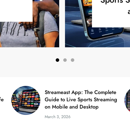
Streameast App: The Complete
fe
Guide to Live Sports Streaming
on Mobile and Desktop
March 3, 2026