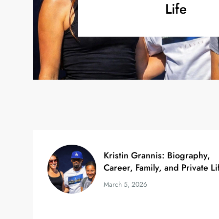
Life
Kristin Grannis: Biography,
Career, Family, and Private Li
March 5, 2026