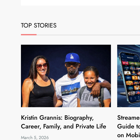
TOP STORIES
Kristin Grannis: Biography,
Streame
Career, Family, and Private Life
Guide to
on Mobi
March 5, 2026