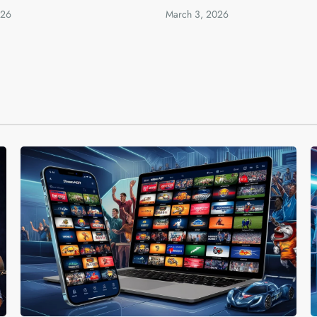
026
March 3, 2026