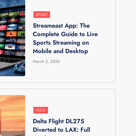
SPORT
Streameast App: The
Complete Guide to Live
Sports Streaming on
Mobile and Desktop
March 3, 2026
TECH
Delta Flight DL275
Diverted to LAX: Full