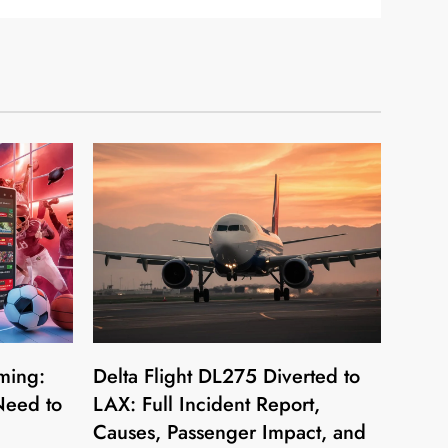
ming:
Delta Flight DL275 Diverted to
Need to
LAX: Full Incident Report,
Causes, Passenger Impact, and