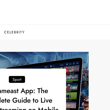
CELEBRITY
Sport
ameast App: The
ete Guide to Live
Streaming on Mobile