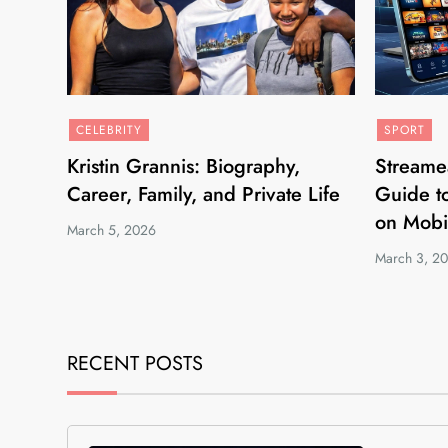
CELEBRITY
SPORT
Kristin Grannis: Biography,
Streame
Career, Family, and Private Life
Guide to
on Mobi
March 5, 2026
March 3, 2
RECENT POSTS