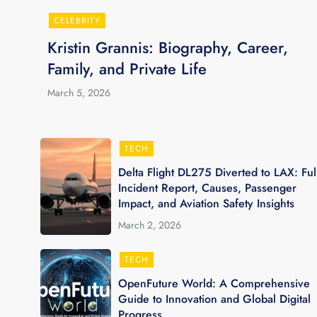
CELEBRITY
Kristin Grannis: Biography, Career,
Family, and Private Life
March 5, 2026
TECH
Delta Flight DL275 Diverted to LAX: Ful
Incident Report, Causes, Passenger
Impact, and Aviation Safety Insights
March 2, 2026
TECH
OpenFuture World: A Comprehensive
Guide to Innovation and Global Digital
Progress