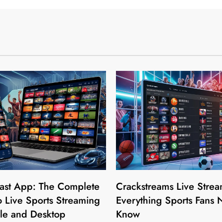
ast App: The Complete
Crackstreams Live Strea
 Live Sports Streaming
Everything Sports Fans 
le and Desktop
Know