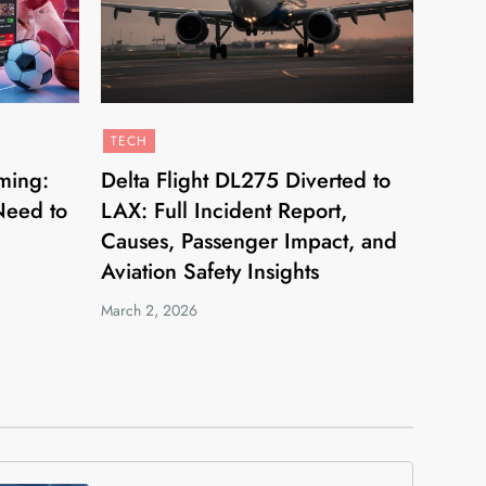
TECH
ming:
Delta Flight DL275 Diverted to
Need to
LAX: Full Incident Report,
Causes, Passenger Impact, and
Aviation Safety Insights
March 2, 2026