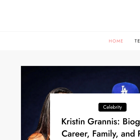
Skip
to
content
HOME
T
Celebrity
Kristin Grannis: Bio
Career, Family, and 