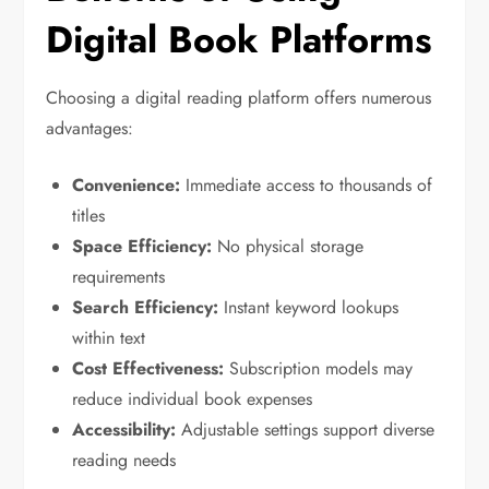
Digital Book Platforms
Choosing a digital reading platform offers numerous
advantages:
Convenience:
Immediate access to thousands of
titles
Space Efficiency:
No physical storage
requirements
Search Efficiency:
Instant keyword lookups
within text
Cost Effectiveness:
Subscription models may
reduce individual book expenses
Accessibility:
Adjustable settings support diverse
reading needs