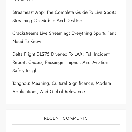
Streameast App: The Complete Guide To Live Sports
Streaming On Mobile And Desktop
Crackstreams Live Streaming: Everything Sports Fans
Need To Know
Delta Flight DL275 Diverted To LAX: Full Incident
Report, Causes, Passenger Impact, And Aviation
Safety Insights
Tonghou: Meaning, Cultural Significance, Modern
Applications, And Global Relevance
RECENT COMMENTS