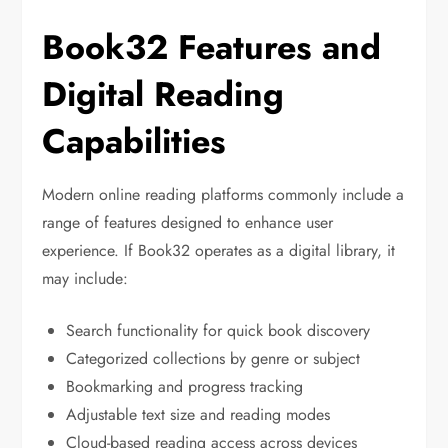
Book32 Features and
Digital Reading
Capabilities
Modern online reading platforms commonly include a
range of features designed to enhance user
experience. If Book32 operates as a digital library, it
may include:
Search functionality for quick book discovery
Categorized collections by genre or subject
Bookmarking and progress tracking
Adjustable text size and reading modes
Cloud-based reading access across devices