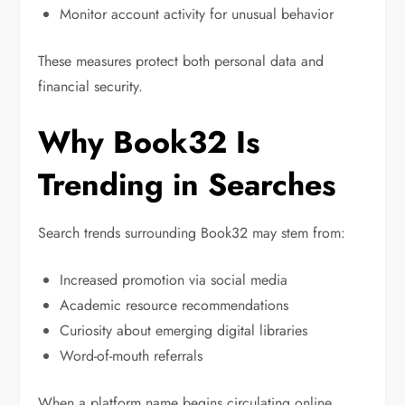
Monitor account activity for unusual behavior
These measures protect both personal data and
financial security.
Why Book32 Is
Trending in Searches
Search trends surrounding Book32 may stem from:
Increased promotion via social media
Academic resource recommendations
Curiosity about emerging digital libraries
Word-of-mouth referrals
When a platform name begins circulating online,