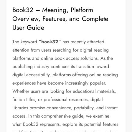
Book32 – Meaning, Platform
Overview, Features, and Complete
User Guide
The keyword
“book32”
has recently attracted
attention from users searching for digital reading
platforms and online book access solutions. As the
publishing industry continues its transition toward
digital accessibility, platforms offering online reading
experiences have become increasingly popular.
Whether users are looking for educational materials,
fiction titles, or professional resources, digital
libraries promise convenience, portability, and instant
access. In this comprehensive guide, we examine
what Book32 represents, explore its potential features