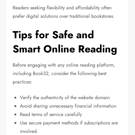
Readers seeking flexibility and affordability often
prefer digital solutions over traditional bookstores.
Tips for Safe and
Smart Online Reading
Before engaging with any online reading platform,
including Book32, consider the following best
practices:
Verify the authenticity of the website domain
Avoid sharing unnecessary financial information
Read terms of service carefully
Use secure payment methods if subscriptions are
involved