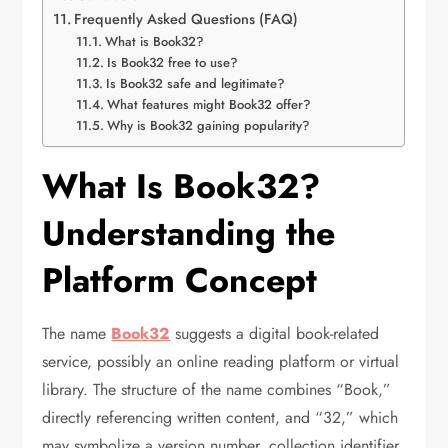
Frequently Asked Questions (FAQ)
What is Book32?
Is Book32 free to use?
Is Book32 safe and legitimate?
What features might Book32 offer?
Why is Book32 gaining popularity?
What Is Book32?
Understanding the
Platform Concept
The name
Book32
suggests a digital book-related
service, possibly an online reading platform or virtual
library. The structure of the name combines “Book,”
directly referencing written content, and “32,” which
may symbolize a version number, collection identifier,