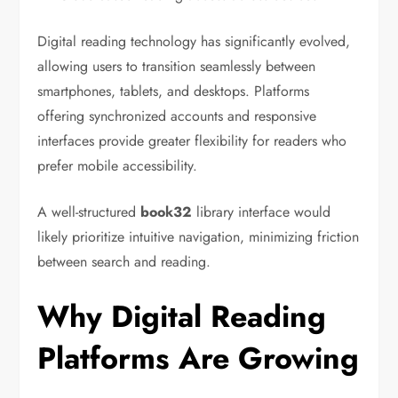
Digital reading technology has significantly evolved,
allowing users to transition seamlessly between
smartphones, tablets, and desktops. Platforms
offering synchronized accounts and responsive
interfaces provide greater flexibility for readers who
prefer mobile accessibility.
A well-structured
book32
library interface would
likely prioritize intuitive navigation, minimizing friction
between search and reading.
Why Digital Reading
Platforms Are Growing