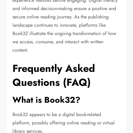
experience features before engaging. Digital literacy
and informed decision-making ensure a positive and
secure online reading journey. As the publishing
landscape continues to innovate, platforms like
Book32 illustrate the ongoing transformation of how
we access, consume, and interact with written
content.
Frequently Asked
Questions (FAQ)
What is Book32?
Book32 appears to be a digital book-related
platform, possibly offering online reading or virtual
library services.