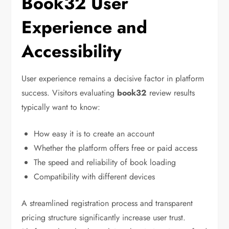
Book32 User
Experience and
Accessibility
User experience remains a decisive factor in platform
success. Visitors evaluating
book32
review results
typically want to know:
How easy it is to create an account
Whether the platform offers free or paid access
The speed and reliability of book loading
Compatibility with different devices
A streamlined registration process and transparent
pricing structure significantly increase user trust.