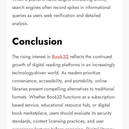
search engines often record spikes in informational
queries as users seek verification and detailed
analysis.
Conclusion
The rising interest in
Book32
reflects the continued
growth of digital reading platforms in an increasingly
technology-driven world. As readers prioritize
convenience, accessibility, and portability, online
libraries present compelling alternatives to traditional
formats. Whether Book32 functions as a subscription-
based service, educational resource hub, or digital
book marketplace, users should evaluate its security
standards, content licensing practices, and user