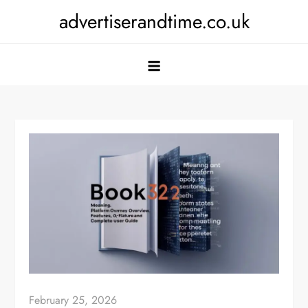
Skip
advertiserandtime.co.uk
to
content
February 25, 2026