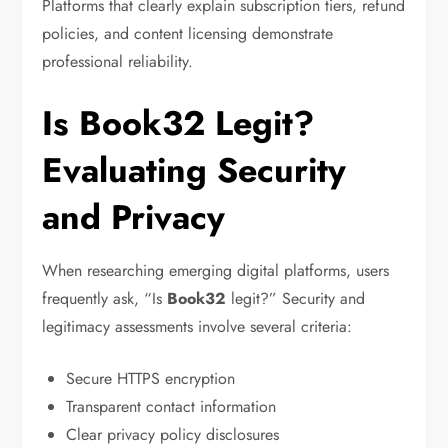
Platforms that clearly explain subscription tiers, refund
policies, and content licensing demonstrate
professional reliability.
Is Book32 Legit?
Evaluating Security
and Privacy
When researching emerging digital platforms, users
frequently ask, “Is
Book32
legit?” Security and
legitimacy assessments involve several criteria:
Secure HTTPS encryption
Transparent contact information
Clear privacy policy disclosures