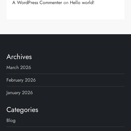
A WordPress Commenter
on
Hello world!
Archives
March 2026
February 2026
January 2026
Categories
Blog