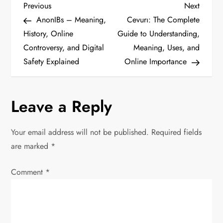
P
Previous
Next
Previous
Next
Post
Post
AnonIBs – Meaning,
Cevurı: The Complete
o
History, Online
Guide to Understanding,
Controversy, and Digital
Meaning, Uses, and
s
Safety Explained
Online Importance
t
n
Leave a Reply
a
Your email address will not be published.
Required fields
v
are marked
*
i
Comment
*
g
a