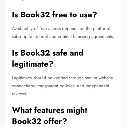
Is Book32 free to use?
Availability of free access depends on the platform’s
subscription model and content licensing agreements.
Is Book32 safe and
legitimate?
Legitimacy should be verified through secure website
connections, transparent policies, and independent
reviews.
What features might
Book32 offer?