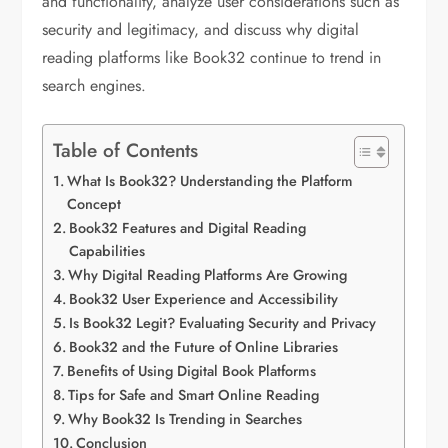
and functionality, analyze user considerations such as
security and legitimacy, and discuss why digital
reading platforms like Book32 continue to trend in
search engines.
Table of Contents
What Is Book32? Understanding the Platform
Concept
Book32 Features and Digital Reading
Capabilities
Why Digital Reading Platforms Are Growing
Book32 User Experience and Accessibility
Is Book32 Legit? Evaluating Security and Privacy
Book32 and the Future of Online Libraries
Benefits of Using Digital Book Platforms
Tips for Safe and Smart Online Reading
Why Book32 Is Trending in Searches
Conclusion