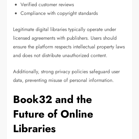
Verified customer reviews
Compliance with copyright standards
Legitimate digital libraries typically operate under
licensed agreements with publishers. Users should
ensure the platform respects intellectual property laws
and does not distribute unauthorized content.
Additionally, strong privacy policies safeguard user
data, preventing misuse of personal information.
Book32 and the
Future of Online
Libraries