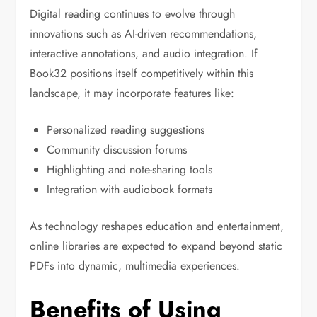
Digital reading continues to evolve through
innovations such as AI-driven recommendations,
interactive annotations, and audio integration. If
Book32 positions itself competitively within this
landscape, it may incorporate features like:
Personalized reading suggestions
Community discussion forums
Highlighting and note-sharing tools
Integration with audiobook formats
As technology reshapes education and entertainment,
online libraries are expected to expand beyond static
PDFs into dynamic, multimedia experiences.
Benefits of Using