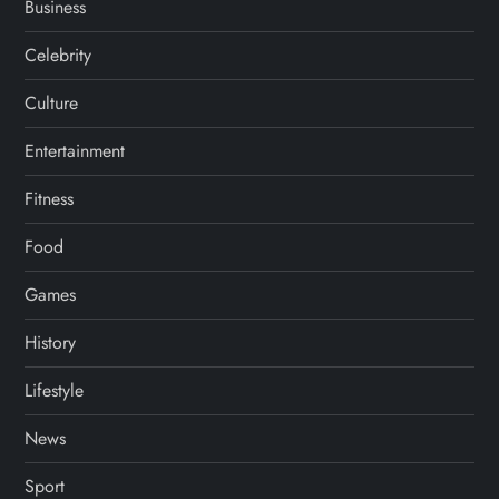
Business
Celebrity
Culture
Entertainment
Fitness
Food
Games
History
Lifestyle
News
Sport