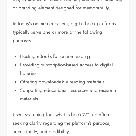
or branding element designed for memorability.
In today’s online ecosystem, digital book platforms
typically serve one or more of the following
purposes:
Hosting eBooks for online reading
Providing subscription-based access to digital
libraries
Offering downloadable reading materials
Supporting educational resources and research
materials
Users searching for “what is book32” are often
seeking clarity regarding the platform’s purpose,
accessibility, and credibility.