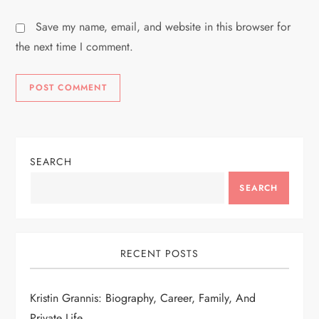
Save my name, email, and website in this browser for
the next time I comment.
SEARCH
SEARCH
RECENT POSTS
Kristin Grannis: Biography, Career, Family, And
Private Life