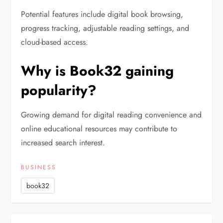
Potential features include digital book browsing,
progress tracking, adjustable reading settings, and
cloud-based access.
Why is Book32 gaining
popularity?
Growing demand for digital reading convenience and
online educational resources may contribute to
increased search interest.
BUSINESS
book32