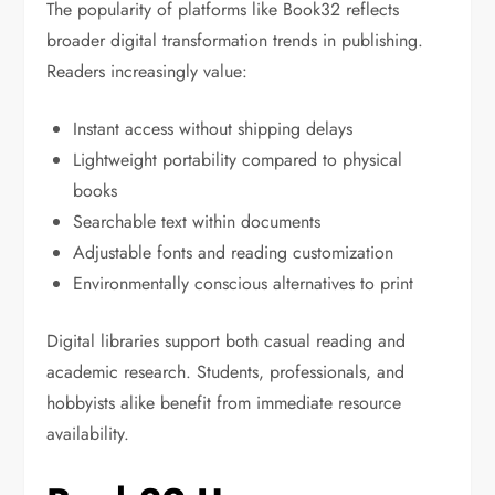
The popularity of platforms like Book32 reflects
broader digital transformation trends in publishing.
Readers increasingly value:
Instant access without shipping delays
Lightweight portability compared to physical
books
Searchable text within documents
Adjustable fonts and reading customization
Environmentally conscious alternatives to print
Digital libraries support both casual reading and
academic research. Students, professionals, and
hobbyists alike benefit from immediate resource
availability.