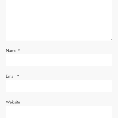
t
i
o
n
Name
*
Email
*
Website