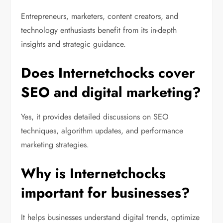
Entrepreneurs, marketers, content creators, and
technology enthusiasts benefit from its in-depth
insights and strategic guidance.
Does Internetchocks cover
SEO and digital marketing?
Yes, it provides detailed discussions on SEO
techniques, algorithm updates, and performance
marketing strategies.
Why is Internetchocks
important for businesses?
It helps businesses understand digital trends, optimize