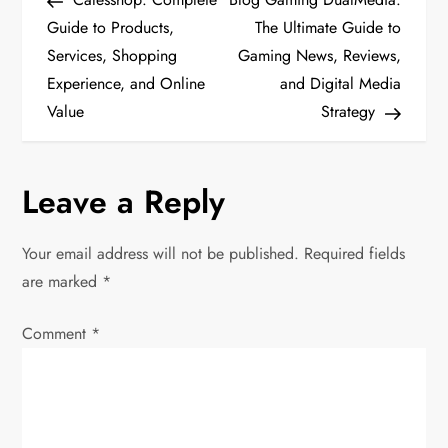
o
Guide to Products,
The Ultimate Guide to
Services, Shopping
Gaming News, Reviews,
s
Experience, and Online
and Digital Media
t
Value
Strategy
n
Leave a Reply
a
v
Your email address will not be published.
Required fields
are marked
*
i
Comment
*
g
a