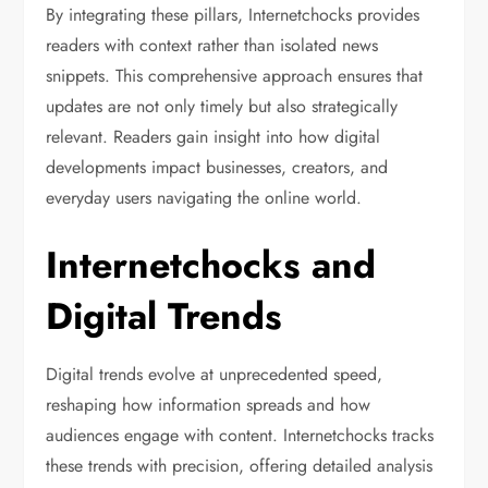
By integrating these pillars, Internetchocks provides
readers with context rather than isolated news
snippets. This comprehensive approach ensures that
updates are not only timely but also strategically
relevant. Readers gain insight into how digital
developments impact businesses, creators, and
everyday users navigating the online world.
Internetchocks and
Digital Trends
Digital trends evolve at unprecedented speed,
reshaping how information spreads and how
audiences engage with content. Internetchocks tracks
these trends with precision, offering detailed analysis