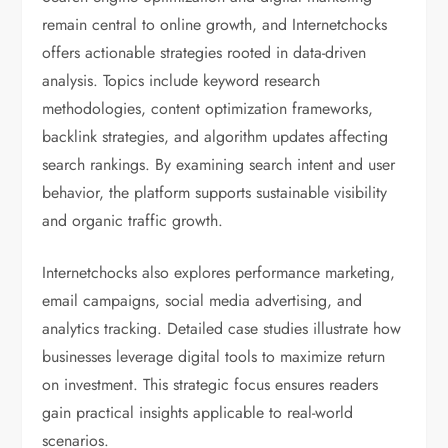
remain central to online growth, and Internetchocks
offers actionable strategies rooted in data-driven
analysis. Topics include keyword research
methodologies, content optimization frameworks,
backlink strategies, and algorithm updates affecting
search rankings. By examining search intent and user
behavior, the platform supports sustainable visibility
and organic traffic growth.
Internetchocks also explores performance marketing,
email campaigns, social media advertising, and
analytics tracking. Detailed case studies illustrate how
businesses leverage digital tools to maximize return
on investment. This strategic focus ensures readers
gain practical insights applicable to real-world
scenarios.