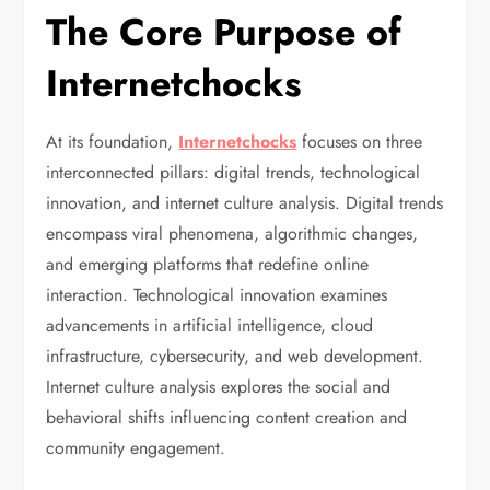
The Core Purpose of
Internetchocks
At its foundation,
Internetchocks
focuses on three
interconnected pillars: digital trends, technological
innovation, and internet culture analysis. Digital trends
encompass viral phenomena, algorithmic changes,
and emerging platforms that redefine online
interaction. Technological innovation examines
advancements in artificial intelligence, cloud
infrastructure, cybersecurity, and web development.
Internet culture analysis explores the social and
behavioral shifts influencing content creation and
community engagement.