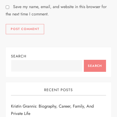
Save my name, email, and website in this browser for
the next time I comment.
SEARCH
SEARCH
RECENT POSTS
Kristin Grannis: Biography, Career, Family, And
Private Life