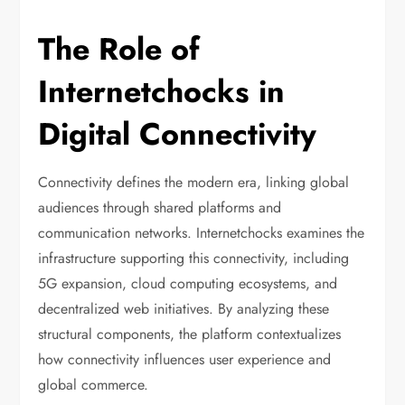
The Role of
Internetchocks in
Digital Connectivity
Connectivity defines the modern era, linking global
audiences through shared platforms and
communication networks. Internetchocks examines the
infrastructure supporting this connectivity, including
5G expansion, cloud computing ecosystems, and
decentralized web initiatives. By analyzing these
structural components, the platform contextualizes
how connectivity influences user experience and
global commerce.