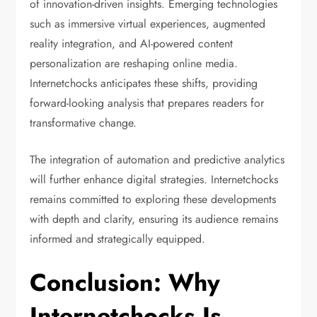
of innovation-driven insights. Emerging technologies
such as immersive virtual experiences, augmented
reality integration, and AI-powered content
personalization are reshaping online media.
Internetchocks anticipates these shifts, providing
forward-looking analysis that prepares readers for
transformative change.
The integration of automation and predictive analytics
will further enhance digital strategies. Internetchocks
remains committed to exploring these developments
with depth and clarity, ensuring its audience remains
informed and strategically equipped.
Conclusion: Why
Internetchocks Is