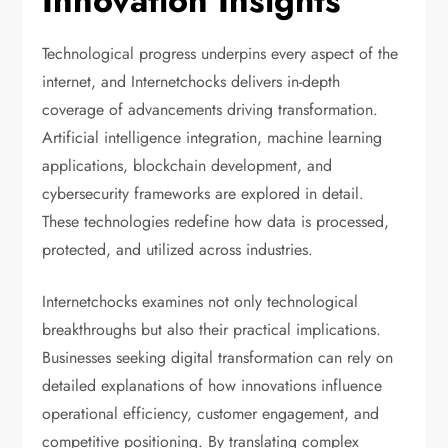
Innovation Insights
Technological progress underpins every aspect of the
internet, and Internetchocks delivers in-depth
coverage of advancements driving transformation.
Artificial intelligence integration, machine learning
applications, blockchain development, and
cybersecurity frameworks are explored in detail.
These technologies redefine how data is processed,
protected, and utilized across industries.
Internetchocks examines not only technological
breakthroughs but also their practical implications.
Businesses seeking digital transformation can rely on
detailed explanations of how innovations influence
operational efficiency, customer engagement, and
competitive positioning. By translating complex