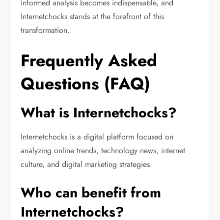
informed analysis becomes indispensable, and
Internetchocks stands at the forefront of this
transformation.
Frequently Asked
Questions (FAQ)
What is Internetchocks?
Internetchocks is a digital platform focused on
analyzing online trends, technology news, internet
culture, and digital marketing strategies.
Who can benefit from
Internetchocks?