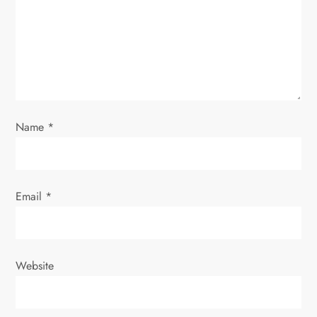
t
i
o
n
Name
*
Email
*
Website