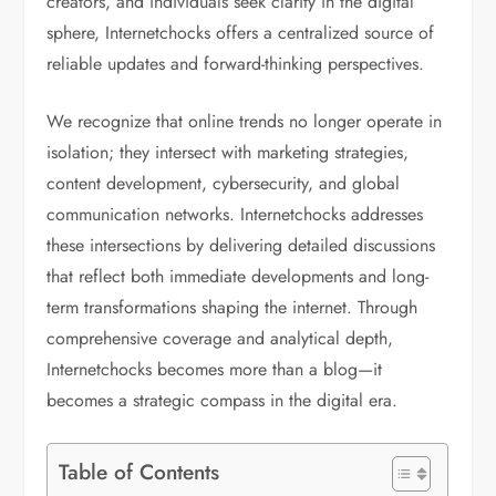
creators, and individuals seek clarity in the digital
sphere, Internetchocks offers a centralized source of
reliable updates and forward-thinking perspectives.
We recognize that online trends no longer operate in
isolation; they intersect with marketing strategies,
content development, cybersecurity, and global
communication networks. Internetchocks addresses
these intersections by delivering detailed discussions
that reflect both immediate developments and long-
term transformations shaping the internet. Through
comprehensive coverage and analytical depth,
Internetchocks becomes more than a blog—it
becomes a strategic compass in the digital era.
Table of Contents