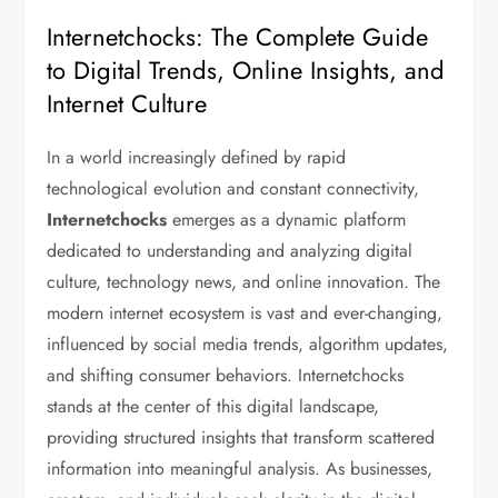
Internetchocks: The Complete Guide
to Digital Trends, Online Insights, and
Internet Culture
In a world increasingly defined by rapid
technological evolution and constant connectivity,
Internetchocks
emerges as a dynamic platform
dedicated to understanding and analyzing digital
culture, technology news, and online innovation. The
modern internet ecosystem is vast and ever-changing,
influenced by social media trends, algorithm updates,
and shifting consumer behaviors. Internetchocks
stands at the center of this digital landscape,
providing structured insights that transform scattered
information into meaningful analysis. As businesses,