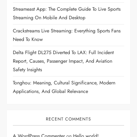
Streameast App: The Complete Guide To Live Sports
Streaming On Mobile And Desktop
Crackstreams Live Streaming: Everything Sports Fans
Need To Know
Delta Flight DL275 Diverted To LAX: Full Incident
Report, Causes, Passenger Impact, And Aviation
Safety Insights
Tonghou: Meaning, Cultural Significance, Modern
Applications, And Global Relevance
RECENT COMMENTS
A WordPress Commenter
on
Hello world!