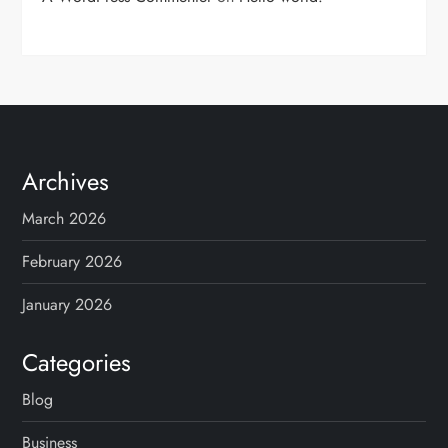
Archives
March 2026
February 2026
January 2026
Categories
Blog
Business