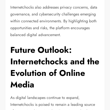
Internetchocks also addresses privacy concerns, data
governance, and cybersecurity challenges emerging
within connected environments. By highlighting both
opportunities and risks, the platform encourages
balanced digital advancement.
Future Outlook:
Internetchocks and the
Evolution of Online
Media
As digital landscapes continue to expand,
Internetchocks is poised to remain a leading source