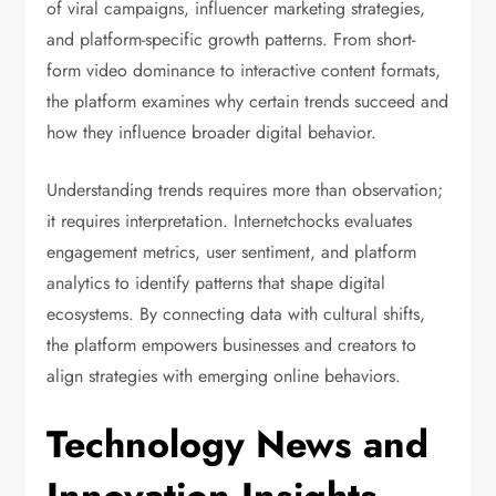
of viral campaigns, influencer marketing strategies,
and platform-specific growth patterns. From short-
form video dominance to interactive content formats,
the platform examines why certain trends succeed and
how they influence broader digital behavior.
Understanding trends requires more than observation;
it requires interpretation. Internetchocks evaluates
engagement metrics, user sentiment, and platform
analytics to identify patterns that shape digital
ecosystems. By connecting data with cultural shifts,
the platform empowers businesses and creators to
align strategies with emerging online behaviors.
Technology News and