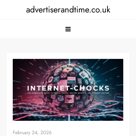
Skip
advertiserandtime.co.uk
to
content
February 24, 2026