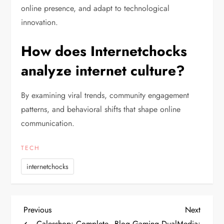
online presence, and adapt to technological
innovation.
How does Internetchocks
analyze internet culture?
By examining viral trends, community engagement
patterns, and behavioral shifts that shape online
communication.
TECH
internetchocks
P
Previous
Next
Previous
Next
Post
Post
Calesshop: Complete
Blog Gaming DualMedia: