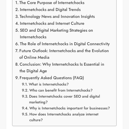
The Core Purpose of Internetchocks
Internetchocks and Digital Trends
Technology News and Innovation Insights
Internetchocks and Internet Culture
SEO and Digital Marketing Strategies on
Internetchocks
The Role of Internetchocks in Digital Connectivity
Future Outlook: Internetchocks and the Evolution
of Online Media
Conclusion: Why Internetchocks Is Essential in
the Digital Age
Frequently Asked Questions (FAQ)
What is Internetchocks?
Who can benefit from Internetchocks?
Does Internetchocks cover SEO and digital
marketing?
Why is Internetchocks important for businesses?
How does Internetchocks analyze internet
culture?