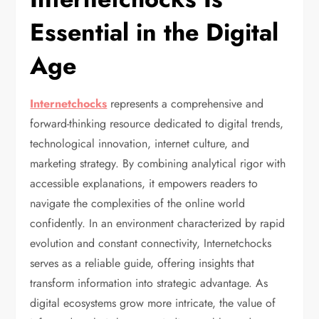
Essential in the Digital
Age
Internetchocks
represents a comprehensive and
forward-thinking resource dedicated to digital trends,
technological innovation, internet culture, and
marketing strategy. By combining analytical rigor with
accessible explanations, it empowers readers to
navigate the complexities of the online world
confidently. In an environment characterized by rapid
evolution and constant connectivity, Internetchocks
serves as a reliable guide, offering insights that
transform information into strategic advantage. As
digital ecosystems grow more intricate, the value of