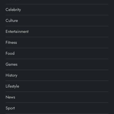
Celebrity
Culture
Entertainment
Fitness
Food
Games
History
Lifestyle
News
Sport