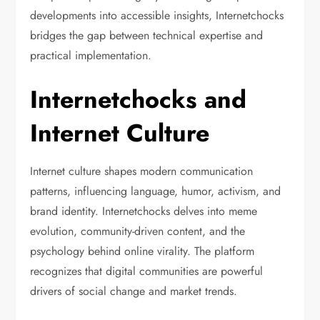
developments into accessible insights, Internetchocks
bridges the gap between technical expertise and
practical implementation.
Internetchocks and
Internet Culture
Internet culture shapes modern communication
patterns, influencing language, humor, activism, and
brand identity. Internetchocks delves into meme
evolution, community-driven content, and the
psychology behind online virality. The platform
recognizes that digital communities are powerful
drivers of social change and market trends.