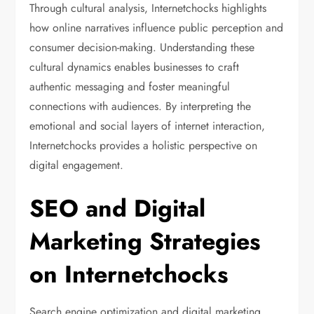
Through cultural analysis, Internetchocks highlights
how online narratives influence public perception and
consumer decision-making. Understanding these
cultural dynamics enables businesses to craft
authentic messaging and foster meaningful
connections with audiences. By interpreting the
emotional and social layers of internet interaction,
Internetchocks provides a holistic perspective on
digital engagement.
SEO and Digital
Marketing Strategies
on Internetchocks
Search engine optimization and digital marketing