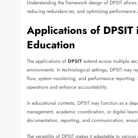
Understanding the framework design of DPSIT allows st
reducing redundancies, and optimizing performance a
Applications of DPSIT
Education
The applications of
DPSIT
extend across multiple sect
environments. In technological settings, DPSIT may rep
flow, system monitoring, and performance reporting. S
operations and enhance accountability.
In educational contexts, DPSIT may function as a depart
management, academic coordination, or digital learnin
documentation, reporting, and communication, ensuring
The versatility of DPSIT makes it adaptable to variou