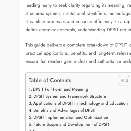
leading many to seek clarity regarding its meaning, r
structured systems, institutional identifiers, technol
streamline processes and enhance efficiency. In a rap
define complex concepts, understanding DPSIT requir
This guide delivers a complete breakdown of DPSIT, cov
practical applications, benefits, and long-term relev
ensure that readers gain a clear and authoritative un
Table of Contents
DPSIT Full Form and Meaning
DPSIT System and Framework Structure
Applications of DPSIT in Technology and Education
Benefits and Advantages of DPSIT
DPSIT Implementation and Optimization
Future Scope and Development of DPSIT