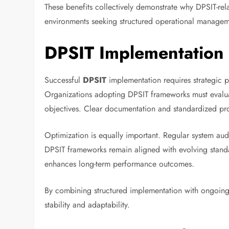
These benefits collectively demonstrate why DPSIT-rela
environments seeking structured operational managem
DPSIT Implementation 
Successful
DPSIT
implementation requires strategic p
Organizations adopting DPSIT frameworks must evaluat
objectives. Clear documentation and standardized pr
Optimization is equally important. Regular system au
DPSIT frameworks remain aligned with evolving standa
enhances long-term performance outcomes.
By combining structured implementation with ongoing 
stability and adaptability.