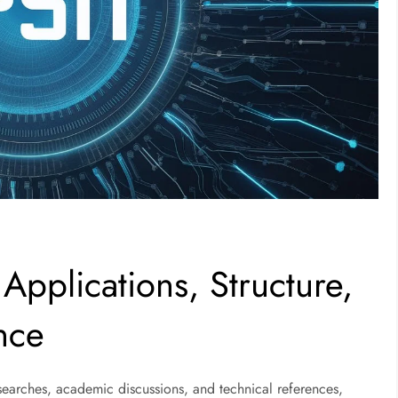
Applications, Structure,
nce
searches, academic discussions, and technical references,