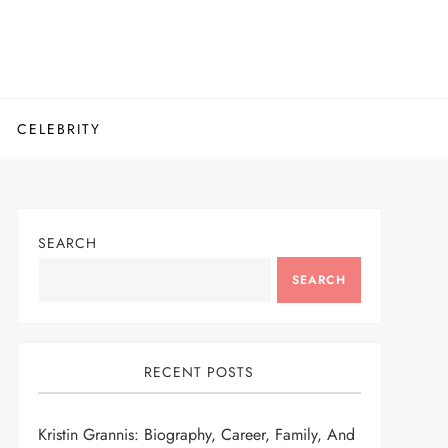
CELEBRITY
SEARCH
SEARCH
RECENT POSTS
Kristin Grannis: Biography, Career, Family, And