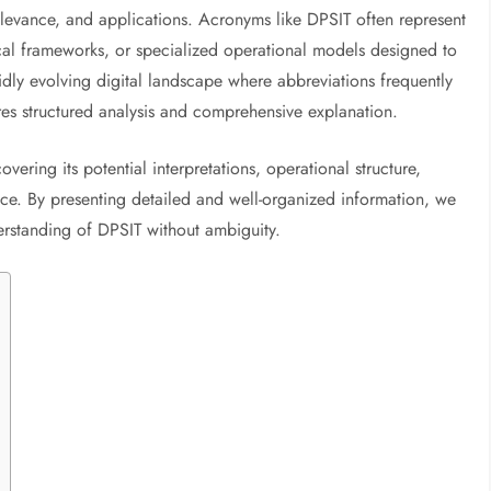
elevance, and applications. Acronyms like DPSIT often represent
ogical frameworks, or specialized operational models designed to
idly evolving digital landscape where abbreviations frequently
es structured analysis and comprehensive explanation.
ering its potential interpretations, operational structure,
ance. By presenting detailed and well-organized information, we
derstanding of DPSIT without ambiguity.