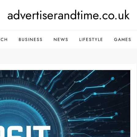
advertiserandtime.co.uk
ECH
BUSINESS
NEWS
LIFESTYLE
GAMES