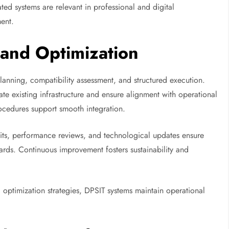
ted systems are relevant in professional and digital
ent.
and Optimization
lanning, compatibility assessment, and structured execution.
e existing infrastructure and ensure alignment with operational
ocedures support smooth integration.
dits, performance reviews, and technological updates ensure
rds. Continuous improvement fosters sustainability and
optimization strategies, DPSIT systems maintain operational