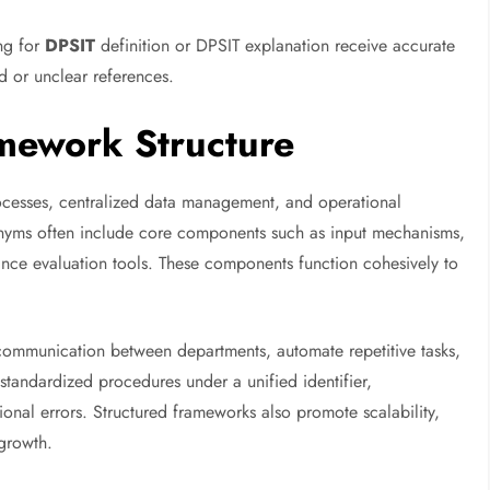
ing for
DPSIT
definition or DPSIT explanation receive accurate
 or unclear references.
mework Structure
ocesses, centralized data management, and operational
ronyms often include core components such as input mechanisms,
nce evaluation tools. These components function cohesively to
 communication between departments, automate repetitive tasks,
 standardized procedures under a unified identifier,
onal errors. Structured frameworks also promote scalability,
growth.