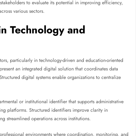
akeholders to evaluate its potential in improving efficiency,
cross various sectors.
 in Technology and
ors, particularly in technology-driven and education-oriented
resent an integrated digital solution that coordinates data
tructured digital systems enable organizations to centralize
mental or institutional identifier that supports administrative
g platforms. Structured identifiers improve clarity in
 streamlined operations across institutions.
s professional environments where coordination, monitoring, and