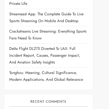
Private Life
Streameast App: The Complete Guide To Live
Sports Streaming On Mobile And Desktop
Crackstreams Live Streaming: Everything Sports
Fans Need To Know
Delta Flight DL275 Diverted To LAX: Full
Incident Report, Causes, Passenger Impact,
And Aviation Safety Insights
Tonghou: Meaning, Cultural Significance,
Modern Applications, And Global Relevance
RECENT COMMENTS