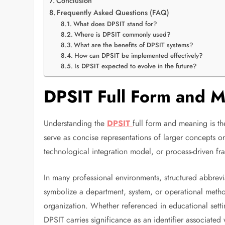
Conclusion
Frequently Asked Questions (FAQ)
What does DPSIT stand for?
Where is DPSIT commonly used?
What are the benefits of DPSIT systems?
How can DPSIT be implemented effectively?
Is DPSIT expected to evolve in the future?
DPSIT Full Form and 
Understanding the
DPSIT
full form and meaning is the
serve as concise representations of larger concepts or 
technological integration model, or process-driven f
In many professional environments, structured abbre
symbolize a department, system, or operational met
organization. Whether referenced in educational settin
DPSIT carries significance as an identifier associated