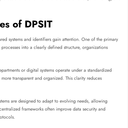
es of DPSIT
ured systems and identifiers gain attention. One of the primary
 processes into a clearly defined structure, organizations
artments or digital systems operate under a standardized
more transparent and organized. This clarity reduces
systems are designed to adapt to evolving needs, allowing
y, centralized frameworks often improve data security and
otocols.