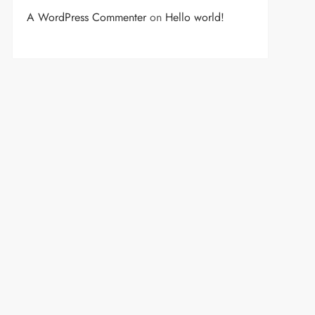
A WordPress Commenter
on
Hello world!