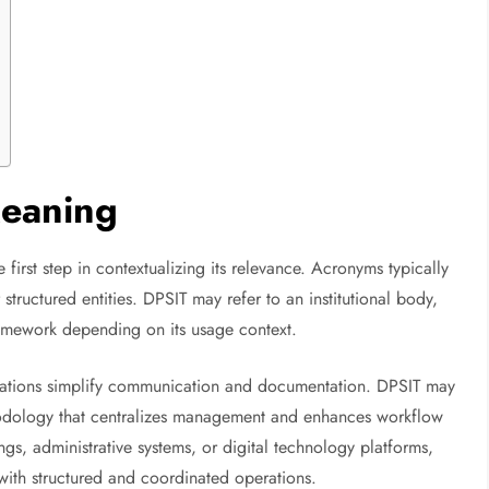
Meaning
 first step in contextualizing its relevance. Acronyms typically
structured entities. DPSIT may refer to an institutional body,
ramework depending on its usage context.
viations simplify communication and documentation. DPSIT may
hodology that centralizes management and enhances workflow
gs, administrative systems, or digital technology platforms,
 with structured and coordinated operations.