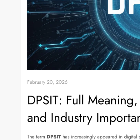
February 20, 2026
DPSIT: Full Meaning, 
and Industry Importa
The term
DPSIT
has increasingly appeared in digital 