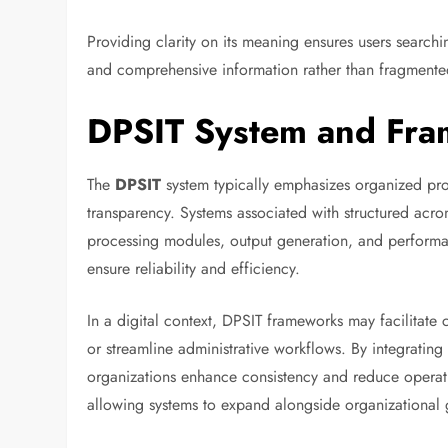
Providing clarity on its meaning ensures users search
and comprehensive information rather than fragmented
DPSIT System and Fra
The
DPSIT
system typically emphasizes organized pr
transparency. Systems associated with structured ac
processing modules, output generation, and performa
ensure reliability and efficiency.
In a digital context, DPSIT frameworks may facilitate
or streamline administrative workflows. By integrating
organizations enhance consistency and reduce operati
allowing systems to expand alongside organizational 