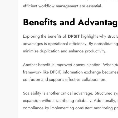
efficient workflow management are essential.
Benefits and Advantag
Exploring the benefits of
DPSIT
highlights why struct
advantages is operational efficiency. By consolidating
minimize duplication and enhance productivity.
Another benefit is improved communication. When dep
framework like DPSIT, information exchange becomes 
confusion and supports effective collaboration.
Scalability is another critical advantage. Structured 
expansion without sacrificing reliability. Additionall
compliance by implementing consistent monitoring pr