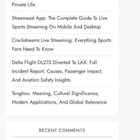
Private Life
Streameast App: The Complete Guide To Live
Sports Streaming On Mobile And Desktop
Crackstreams Live Streaming: Everything Sports
Fans Need To Know
Delta Flight DL275 Diverted To LAX: Full
Incident Report, Causes, Passenger Impact,
And Aviation Safety Insights
Tonghou: Meaning, Cultural Significance,
Modern Applications, And Global Relevance
RECENT COMMENTS