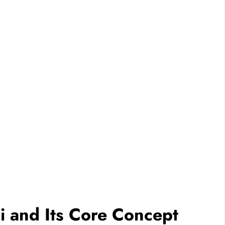
 and Its Core Concept