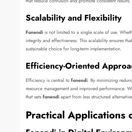
that reduce confusion and promote consistent results.
Scalability and Flexibility
Fonendi
is not limited to a single scale of use. Wheth
integrity and effectiveness. This scalability ensures tha
sustainable choice for long-term implementation.
Efficiency-Oriented Approa
Efficiency is central to
fonendi
. By minimizing redun
resource management and improved performance. We co
that sets
fonendi
apart from less structured alternative
Practical Applications