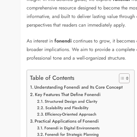
comprehensive resource designed to become the most 
informative, and built to deliver lasting value through
perspectives that readers can immediately apply.
As interest in
fonendi
continues to grow, it becomes e
broader implications. We aim to provide a complete ov
professional tone and a well-organized structure.
Table of Contents
Understanding Fonendi and Its Core Concept
Key Features That Define Fonendi
Structured Design and Clarity
Scalability and Flexibility
Efficiency-Oriented Approach
Practical Applications of Fonendi
Fonendi in Digital Environments
Fonendi for Strategic Planning