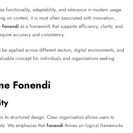
s functionality, adaptability, and relevance in modern usage.
 on context, it is most often associated with innovation,
ew
fonendi
as a framework that supports efficiency, clarity, and
equire accuracy and consistency.
 can be applied across different sectors, digital environments, and
aluable concept for individuals and organizations seeking
ine Fonendi
ity
is its structured design. Clear organization allows users to
vely. We emphasize that
fonendi
thrives on logical frameworks