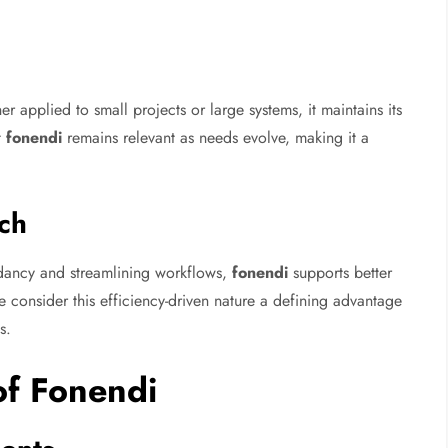
er applied to small projects or large systems, it maintains its
t
fonendi
remains relevant as needs evolve, making it a
ch
dancy and streamlining workflows,
fonendi
supports better
nsider this efficiency-driven nature a defining advantage
s.
 of Fonendi