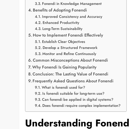
Fonendi in Knowledge Management
Benefits of Adopting Fonendi
Improved Consistency and Accuracy
Enhanced Productivity
Long-Term Sustainability
How to Implement Fonendi Effectively
Establish Clear Objectives
Develop a Structured Framework
Monitor and Refine Continuously
Common Misconceptions About Fonendi
Why Fonendi Is Gaining Popularity
Conclusion: The Lasting Value of Fonendi
Frequently Asked Questions About Fonendi
What is fonendi used for?
Is fonendi suitable for long-term use?
Can fonendi be applied in digital systems?
Does fonendi require complex implementation?
Understanding Fonendi