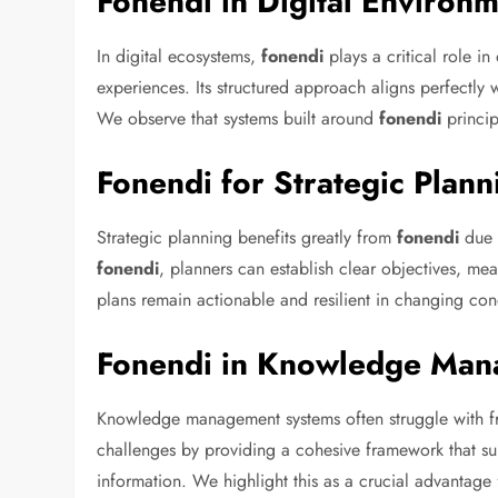
Fonendi in Digital Environ
In digital ecosystems,
fonendi
plays a critical role 
experiences. Its structured approach aligns perfectly w
We observe that systems built around
fonendi
princip
Fonendi for Strategic Plann
Strategic planning benefits greatly from
fonendi
due t
fonendi
, planners can establish clear objectives, mea
plans remain actionable and resilient in changing con
Fonendi in Knowledge Ma
Knowledge management systems often struggle with f
challenges by providing a cohesive framework that supp
information. We highlight this as a crucial advantage 