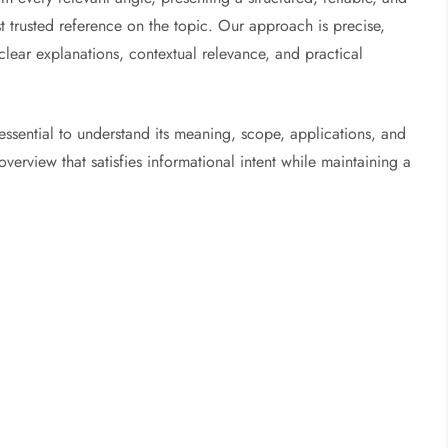
trusted reference on the topic. Our approach is precise,
 clear explanations, contextual relevance, and practical
ssential to understand its meaning, scope, applications, and
erview that satisfies informational intent while maintaining a