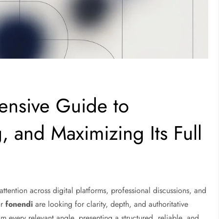
nsive Guide to
, and Maximizing Its Full
ttention across digital platforms, professional discussions, and
or
fonendi
are looking for clarity, depth, and authoritative
m every relevant angle, presenting a structured, reliable, and