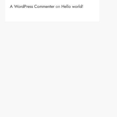
A WordPress Commenter
on
Hello world!