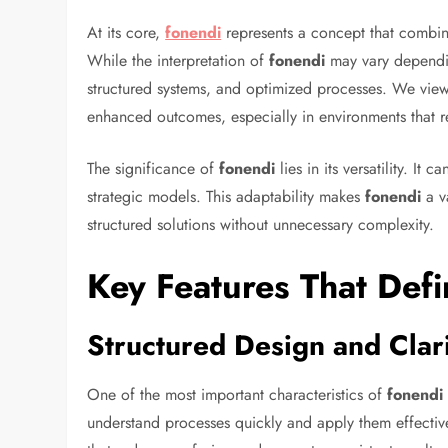
At its core,
fonendi
represents a concept that combine
While the interpretation of
fonendi
may vary depending
structured systems, and optimized processes. We vi
enhanced outcomes, especially in environments that r
The significance of
fonendi
lies in its versatility. It
strategic models. This adaptability makes
fonendi
a v
structured solutions without unnecessary complexity.
Key Features That Def
Structured Design and Clar
One of the most important characteristics of
fonendi
understand processes quickly and apply them effecti