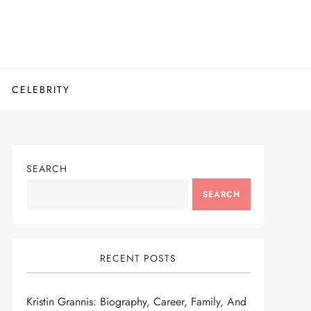
CELEBRITY
SEARCH
SEARCH
RECENT POSTS
Kristin Grannis: Biography, Career, Family, And