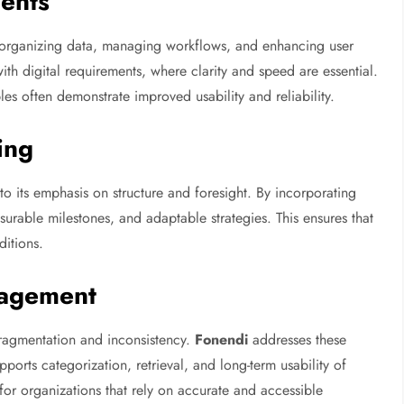
ments
in organizing data, managing workflows, and enhancing user
ith digital requirements, where clarity and speed are essential.
les often demonstrate improved usability and reliability.
ing
o its emphasis on structure and foresight. By incorporating
surable milestones, and adaptable strategies. This ensures that
ditions.
nagement
ragmentation and inconsistency.
Fonendi
addresses these
orts categorization, retrieval, and long-term usability of
for organizations that rely on accurate and accessible