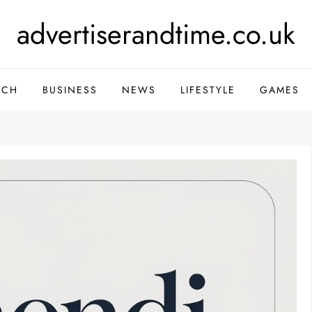
advertiserandtime.co.uk
ECH
BUSINESS
NEWS
LIFESTYLE
GAMES