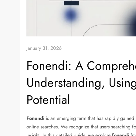
January 31, 2026
Fonendi: A Comprehe
Understanding, Using
Potential
Fonendi
is an emerging term that has rapidly gained a
online searches. We recognize that users searching f
insight. In this detailed guide, we explore
fonendi
fro