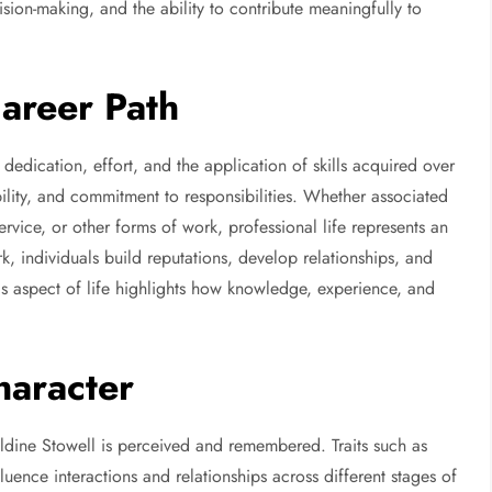
sion-making, and the ability to contribute meaningfully to
Career Path
 dedication, effort, and the application of skills acquired over
ility, and commitment to responsibilities. Whether associated
ervice, or other forms of work, professional life represents an
, individuals build reputations, develop relationships, and
his aspect of life highlights how knowledge, experience, and
haracter
ldine Stowell is perceived and remembered. Traits such as
luence interactions and relationships across different stages of