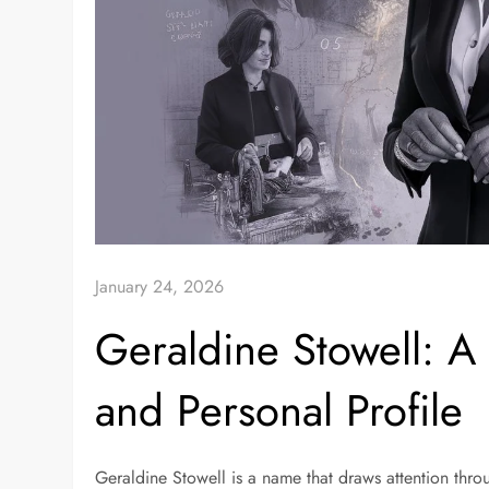
January 24, 2026
Geraldine Stowell: A
and Personal Profile
Geraldine Stowell is a name that draws attention thro