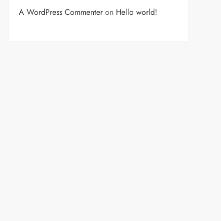
A WordPress Commenter
on
Hello world!