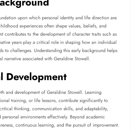
 Background
undation upon which personal identity and life direction are
childhood experiences often shape values, beliefs, and
t contributes to the development of character traits such as
tive years play a critical role in shaping how an individual
nds to challenges. Understanding this early background helps
al narrative associated with Geraldine Stowell.
al Development
rowth and development of Geraldine Stowell. Learning
al training, or life lessons, contribute significantly to
critical thinking, communication skills, and adaptability,
nd personal environments effectively. Beyond academic
reness, continuous learning, and the pursuit of improvement.