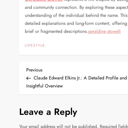
and community connection. By exploring these aspect
understanding of the individual behind the name. This
detailed explanations and long-form content, offerin
brief or fragmented descriptions.
geraldine stowell
LIFESTYLE
P
Previous
Previous
Post
Claude Edward Elkins Jr.: A Detailed Profile and
o
Insightful Overview
s
Leave a Reply
t
n
Your email address will not be published.
Required fiel