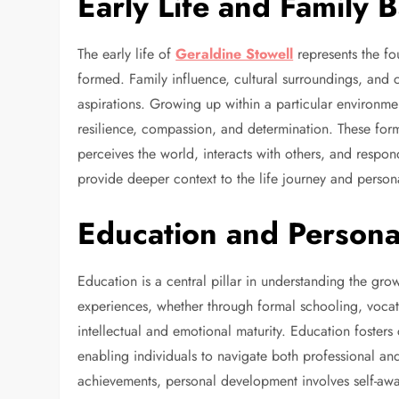
Early Life and Family
The early life of
Geraldine Stowell
represents the fo
formed. Family influence, cultural surroundings, and 
aspirations. Growing up within a particular environmen
resilience, compassion, and determination. These forma
perceives the world, interacts with others, and respo
provide deeper context to the life journey and person
Education and Person
Education is a central pillar in understanding the g
experiences, whether through formal schooling, vocation
intellectual and emotional maturity. Education fosters 
enabling individuals to navigate both professional a
achievements, personal development involves self-awa