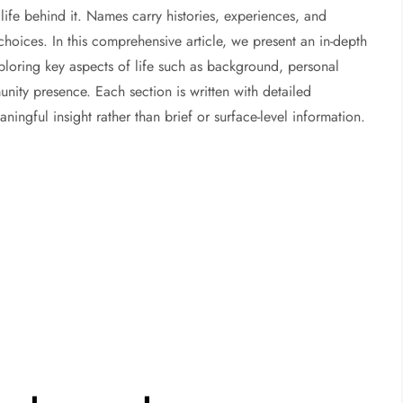
life behind it. Names carry histories, experiences, and
choices. In this comprehensive article, we present an in-depth
ploring key aspects of life such as background, personal
ity presence. Each section is written with detailed
ngful insight rather than brief or surface-level information.