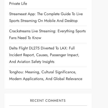
Private Life
Streameast App: The Complete Guide To Live
Sports Streaming On Mobile And Desktop
Crackstreams Live Streaming: Everything Sports
Fans Need To Know
Delta Flight DL275 Diverted To LAX: Full
Incident Report, Causes, Passenger Impact,
And Aviation Safety Insights
Tonghou: Meaning, Cultural Significance,
Modern Applications, And Global Relevance
RECENT COMMENTS