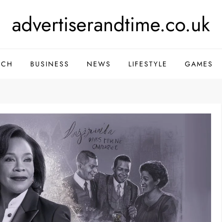
advertiserandtime.co.uk
ECH
BUSINESS
NEWS
LIFESTYLE
GAMES