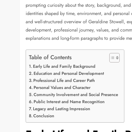
prompting curiosity about the story, background, and 
identities shaped by time, environment, and personal 
and well-structured overview of Geraldine Stowell, ex
development, professional journey, values, and commun
explanations and long-form paragraphs to provide meani
Table of Contents
Early Life and Family Background
Education and Personal Development
Professional Life and Career Path
Personal Values and Character
Community Involvement and Social Presence
Public Interest and Name Recognition
Legacy and Lasting Impression
Conclusion