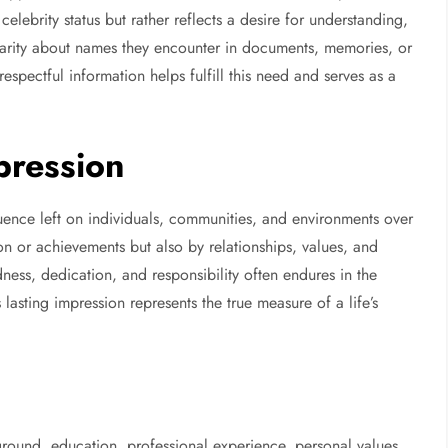
 celebrity status but rather reflects a desire for understanding,
clarity about names they encounter in documents, memories, or
espectful information helps fulfill this need and serves as a
pression
uence left on individuals, communities, and environments over
on or achievements but also by relationships, values, and
ess, dedication, and responsibility often endures in the
 lasting impression represents the true measure of a life’s
round, education, professional experience, personal values,