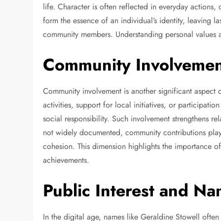
life. Character is often reflected in everyday actions
form the essence of an individual’s identity, leaving 
community members. Understanding personal values ad
Community Involvemen
Community involvement is another significant aspect o
activities, support for local initiatives, or participa
social responsibility. Such involvement strengthens re
not widely documented, community contributions play 
cohesion. This dimension highlights the importance o
achievements.
Public Interest and N
In the digital age, names like Geraldine Stowell ofte