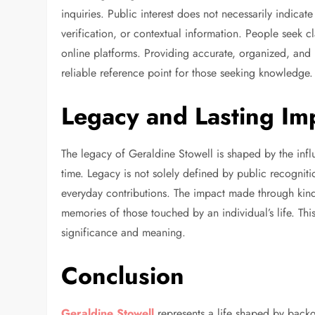
inquiries. Public interest does not necessarily indicate
verification, or contextual information. People seek 
online platforms. Providing accurate, organized, and r
reliable reference point for those seeking knowledge.
Legacy and Lasting Im
The legacy of Geraldine Stowell is shaped by the infl
time. Legacy is not solely defined by public recogniti
everyday contributions. The impact made through kindn
memories of those touched by an individual’s life. This
significance and meaning.
Conclusion
Geraldine Stowell
represents a life shaped by backg