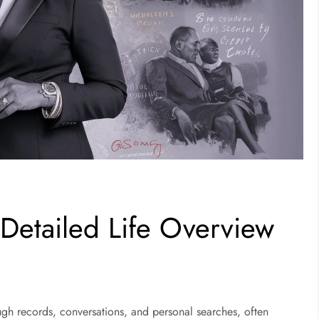
 Detailed Life Overview
ugh records, conversations, and personal searches, often