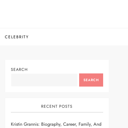
CELEBRITY
SEARCH
SEARCH
RECENT POSTS
Kristin Grannis: Biography, Career, Family, And