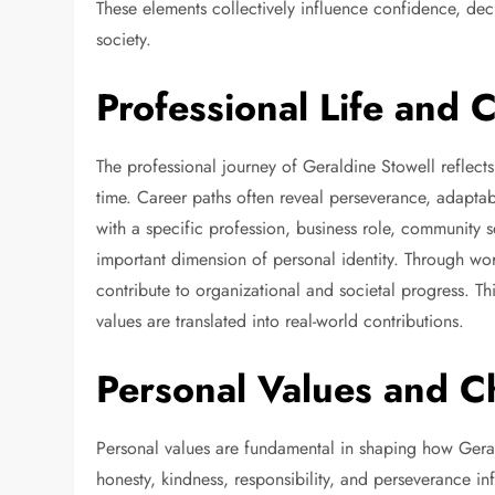
These elements collectively influence confidence, deci
society.
Professional Life and 
The professional journey of Geraldine Stowell reflects
time. Career paths often reveal perseverance, adaptab
with a specific profession, business role, community s
important dimension of personal identity. Through work
contribute to organizational and societal progress. T
values are translated into real-world contributions.
Personal Values and C
Personal values are fundamental in shaping how Gera
honesty, kindness, responsibility, and perseverance inf