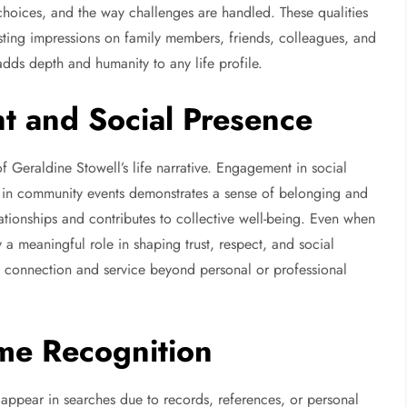
, choices, and the way challenges are handled. These qualities
lasting impressions on family members, friends, colleagues, and
ds depth and humanity to any life profile.
t and Social Presence
f Geraldine Stowell’s life narrative. Engagement in social
tion in community events demonstrates a sense of belonging and
lationships and contributes to collective well-being. Even when
a meaningful role in shaping trust, respect, and social
f connection and service beyond personal or professional
ame Recognition
n appear in searches due to records, references, or personal