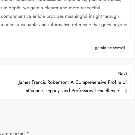
s in depth, we gain a clearer and more respectful
 comprehensive article provides meaningful insight through
g readers a valuable and informative reference that goes beyond
geraldine stowell
Nex
Next
Post
James Francis Robertson: A Comprehensive Profile of
Influence, Legacy, and Professional Excellence
ds are marked
*