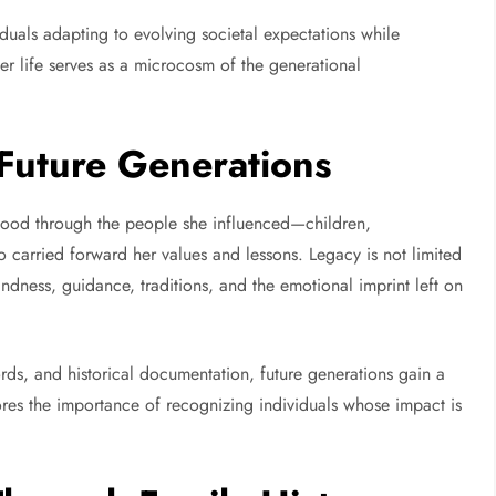
iduals adapting to evolving societal expectations while
 her life serves as a microcosm of the generational
Future Generations
tood through the people she influenced—children,
carried forward her values and lessons. Legacy is not limited
indness, guidance, traditions, and the emotional imprint left on
rds, and historical documentation, future generations gain a
ores the importance of recognizing individuals whose impact is