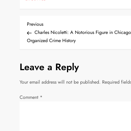
P
Previous
Previous
Post
Charles Nicoletti: A Notorious Figure in Chicago
o
Organized Crime History
s
Leave a Reply
t
n
Your email address will not be published.
Required fiel
a
Comment
*
v
i