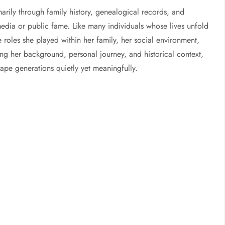
arily through family history, genealogical records, and
dia or public fame. Like many individuals whose lives unfold
e roles she played within her family, her social environment,
ing her background, personal journey, and historical context,
hape generations quietly yet meaningfully.