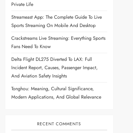
Private Life
Streameast App: The Complete Guide To Live
Sports Streaming On Mobile And Desktop
Crackstreams Live Streaming: Everything Sports
Fans Need To Know
Delta Flight DL275 Diverted To LAX: Full
Incident Report, Causes, Passenger Impact,
And Aviation Safety Insights
Tonghou: Meaning, Cultural Significance,
Modern Applications, And Global Relevance
RECENT COMMENTS