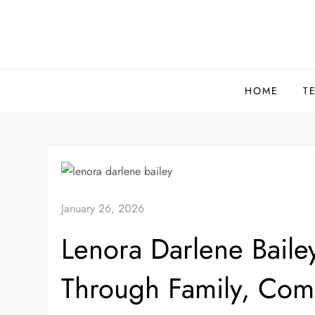
Skip
to
content
HOME
T
January 26, 2026
Lenora Darlene Bailey
Through Family, Com