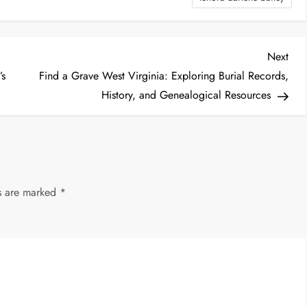
Nex
Next
Post
’s
Find a Grave West Virginia: Exploring Burial Records,
History, and Genealogical Resources
ds are marked
*