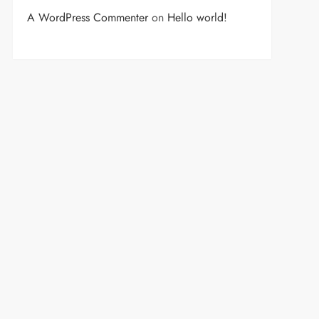
A WordPress Commenter
on
Hello world!