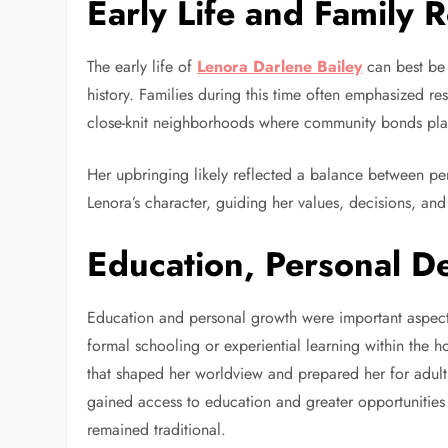
Early Life and Family 
The early life of
Lenora Darlene Bailey
can best be 
history. Families during this time often emphasized res
close-knit neighborhoods where community bonds played
Her upbringing likely reflected a balance between pe
Lenora’s character, guiding her values, decisions, and
Education, Personal D
Education and personal growth were important aspec
formal schooling or experiential learning within th
that shaped her worldview and prepared her for adult 
gained access to education and greater opportunities 
remained traditional.