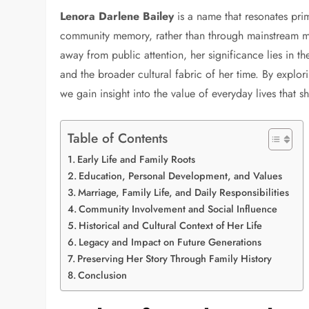
Lenora Darlene Bailey
is a name that resonates prim
community memory, rather than through mainstream me
away from public attention, her significance lies in th
and the broader cultural fabric of her time. By explor
we gain insight into the value of everyday lives that s
Table of Contents
Early Life and Family Roots
Education, Personal Development, and Values
Marriage, Family Life, and Daily Responsibilities
Community Involvement and Social Influence
Historical and Cultural Context of Her Life
Legacy and Impact on Future Generations
Preserving Her Story Through Family History
Conclusion