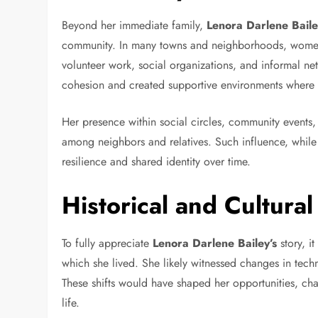
Beyond her immediate family,
Lenora Darlene Bail
community. In many towns and neighborhoods, women 
volunteer work, social organizations, and informal ne
cohesion and created supportive environments where f
Her presence within social circles, community events
among neighbors and relatives. Such influence, while 
resilience and shared identity over time.
Historical and Cultural
To fully appreciate
Lenora Darlene Bailey’s
story, it
which she lived. She likely witnessed changes in tec
These shifts would have shaped her opportunities, cha
life.