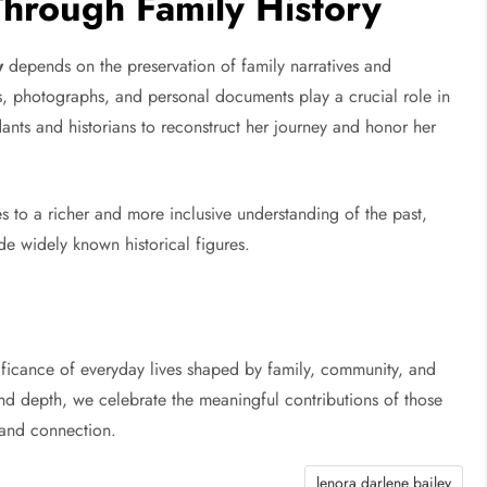
Through Family History
y
depends on the preservation of family narratives and
es, photographs, and personal documents play a crucial role in
dants and historians to reconstruct her journey and honor her
s to a richer and more inclusive understanding of the past,
de widely known historical figures.
ificance of everyday lives shaped by family, community, and
 and depth, we celebrate the meaningful contributions of those
 and connection.
lenora darlene bailey