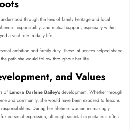
Roots
understood through the lens of family heritage and local
ilience, responsibility, and mutual support, especially within
 a vital role in daily life.
rsonal ambition and family duty. These influences helped shape
 the path she would follow throughout her life.
evelopment, and Values
ts of
Lenora Darlene Bailey’s
development. Whether through
e home and community, she would have been exposed to lessons
responsibilities. During her lifetime, women increasingly
for personal expression, although societal expectations often