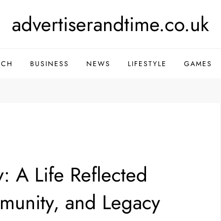
advertiserandtime.co.uk
ECH
BUSINESS
NEWS
LIFESTYLE
GAMES
: A Life Reflected
munity, and Legacy