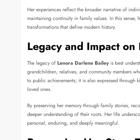
Her experiences reflect the broader narrative of indiv
maintaining continuity in family values. In this sense,
transformations that define modern history.
Legacy and Impact on 
The legacy of
Lenora Darlene Bailey
is best unders
grandchildren, relatives, and community members who 
to public achievements; it is also expressed through k
loved ones.
By preserving her memory through family stories, reco
deeper understanding of their roots. Her life undersc
personal, enduring, and deeply meaningful.