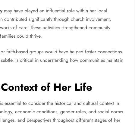
ey
may have played an influential role within her local
contributed significantly through church involvement,
tworks of care. These activities strengthened community
amilies could thrive.
, or faith-based groups would have helped foster connections
subtle, is critical in understanding how communities maintain
 Context of Her Life
 is essential to consider the historical and cultural context in
hnology, economic conditions, gender roles, and social norms.
llenges, and perspectives throughout different stages of her