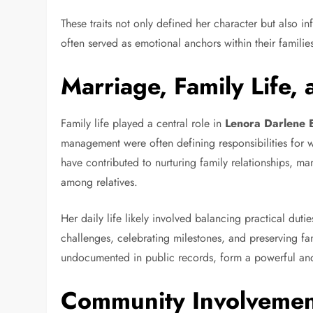
These traits not only defined her character but also i
often served as emotional anchors within their familie
Marriage, Family Life, 
Family life played a central role in
Lenora Darlene B
management were often defining responsibilities for 
have contributed to nurturing family relationships, m
among relatives.
Her daily life likely involved balancing practical du
challenges, celebrating milestones, and preserving fam
undocumented in public records, form a powerful and 
Community Involvement