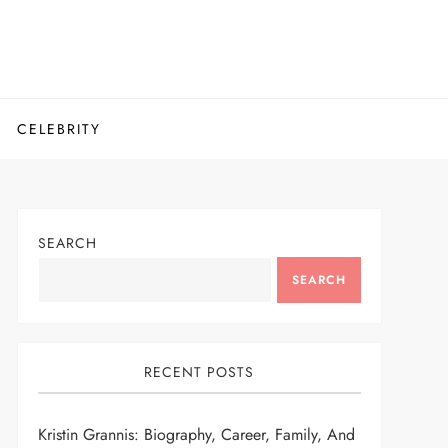
CELEBRITY
SEARCH
SEARCH
RECENT POSTS
Kristin Grannis: Biography, Career, Family, And