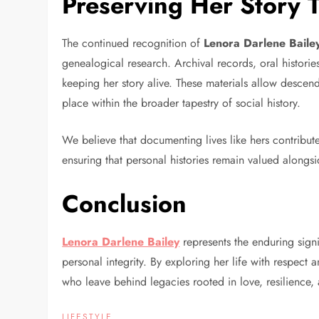
Preserving Her Story 
The continued recognition of
Lenora Darlene Baile
genealogical research. Archival records, oral histori
keeping her story alive. These materials allow descen
place within the broader tapestry of social history.
We believe that documenting lives like hers contribute
ensuring that personal histories remain valued alongsi
Conclusion
Lenora Darlene Bailey
represents the enduring sign
personal integrity. By exploring her life with respect
who leave behind legacies rooted in love, resilience,
LIFESTYLE