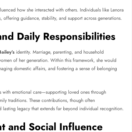
nfluenced how she interacted with others. Individuals like Lenora
s, offering guidance, stability, and support across generations.
and Daily Responsibilities
ailey’s
identity. Marriage, parenting, and household
women of her generation. Within this framework, she would
anaging domestic affairs, and fostering a sense of belonging
ties with emotional care—supporting loved ones through
ily traditions. These contributions, though often
lasting legacy that extends far beyond individual recognition.
 and Social Influence