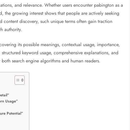
ications, and relevance. Whether users encounter pabington as a
 the growing interest shows that people are actively seeking
d content discovery, such unique terms often gain traction
h authority.
 covering its possible meanings, contextual usage, importance,
g structured keyword usage, comprehensive explanations, and
sfy both search engine algorithms and human readers.
etail”
ern Usage”
ure Potential”