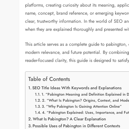
platforms, creating curiosity about its meaning, appl
name, concept, brand reference, or emerging keyword,
clear, trustworthy information. In the world of SEO an
when they are explained thoroughly and presented wit
This article serves as a complete guide to pabington,
modern relevance, and future potential. By combinin
reader-focused clarity, this guide is designed to sati
Table of Contents
SEO Title Ideas With Keywords and Explanations
1. “Pabington Meaning and Definition Explained in D
2. “What Is Pabington? Origins, Context, and Mod
3. “Why Pabington Is Gaining Attention Online”
4. “Pabington Explained: Uses, Importance, and Fut
What Is Pabington? A Clear Explanation
Possible Uses of Pabington in Different Contexts