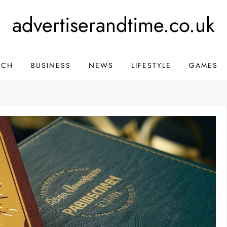
advertiserandtime.co.uk
ECH
BUSINESS
NEWS
LIFESTYLE
GAMES