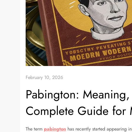
February 10, 2026
Pabington: Meaning,
Complete Guide for
The term
pabington
has recently started appearing in