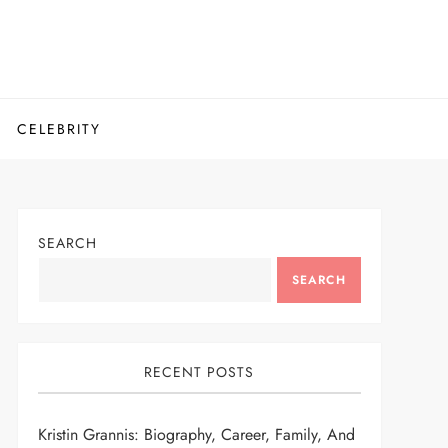
CELEBRITY
SEARCH
SEARCH
RECENT POSTS
Kristin Grannis: Biography, Career, Family, And