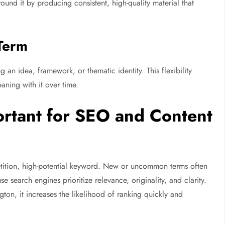
round it by producing consistent, high-quality material that
Term
an idea, framework, or thematic identity. This flexibility
aning with it over time.
rtant for SEO and Content
tition, high-potential keyword. New or uncommon terms often
 search engines prioritize relevance, originality, and clarity.
ton, it increases the likelihood of ranking quickly and