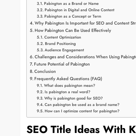
Pabington as a Brand or Name
Pabington in Digital and Online Content
Pabington as a Concept or Term
Why Pabington Is Important for SEO and Content Str
How Pabington Can Be Used Effectively
Content Optimization
Brand Positioning
Audience Engagement
Challenges and Considerations When Using Pabing
Future Potential of Pabington
Conclusion
Frequently Asked Questions (FAQ)
What does pabington mean?
Is pabington a real word?
Why is pabington good for SEO?
Can pabington be used as a brand name?
How can I optimize content for pabington?
SEO Title Ideas With 