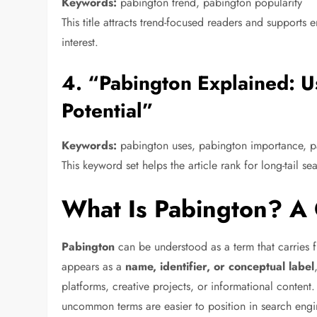
Keywords:
pabington trend, pabington popularity
This title attracts trend-focused readers and suppor
interest.
4. “Pabington Explained: U
Potential”
Keywords:
pabington uses, pabington importance, p
This keyword set helps the article rank for long-tail s
What Is Pabington? A 
Pabington
can be understood as a term that carries 
appears as a
name, identifier, or conceptual label
platforms, creative projects, or informational content. 
uncommon terms are easier to position in search engi