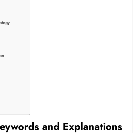
ategy
ton
Keywords and Explanations