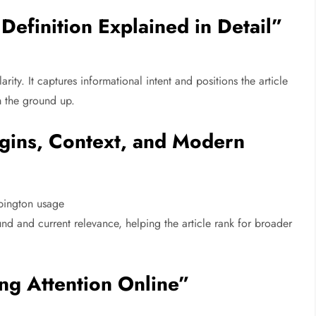
Definition Explained in Detail”
larity. It captures informational intent and positions the article
m the ground up.
igins, Context, and Modern
bington usage
nd and current relevance, helping the article rank for broader
ng Attention Online”