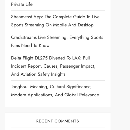
Private Life
Streameast App: The Complete Guide To Live
Sports Streaming On Mobile And Desktop
Crackstreams Live Streaming: Everything Sports
Fans Need To Know
Delta Flight DL275 Diverted To LAX: Full
Incident Report, Causes, Passenger Impact,
And Aviation Safety Insights
Tonghou: Meaning, Cultural Significance,
Modern Applications, And Global Relevance
RECENT COMMENTS