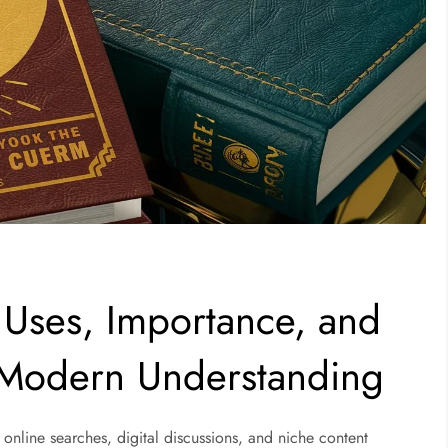
 Uses, Importance, and
 Modern Understanding
 online searches, digital discussions, and niche content