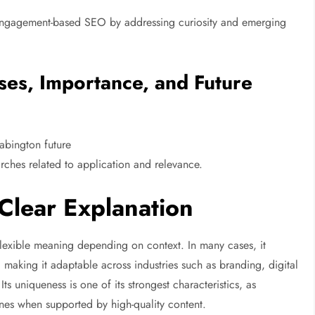
ts engagement-based SEO by addressing curiosity and emerging
ses, Importance, and Future
abington future
earches related to application and relevance.
Clear Explanation
flexible meaning depending on context. In many cases, it
, making it adaptable across industries such as branding, digital
Its uniqueness is one of its strongest characteristics, as
nes when supported by high-quality content.