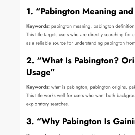
1. “Pabington Meaning and 
Keywords:
pabington meaning, pabington definition
This title targets users who are directly searching for c
as a reliable source for understanding pabington fro
2. “What Is Pabington? Or
Usage”
Keywords:
what is pabington, pabington origins, pa
This title works well for users who want both backgrou
exploratory searches.
3. “Why Pabington Is Gaini