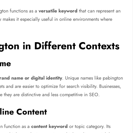
ngton functions as a
versatile keyword
that can represent an
ity makes it especially useful in online environments where
gton in Different Contexts
ame
rand name or digital identity
. Unique names like pabington
 and are easier to optimize for search visibility. Businesses,
e they are distinctive and less competitive in SEO.
line Content
an function as a
content keyword
or topic category. Its