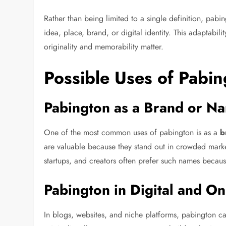
Rather than being limited to a single definition, pabi
idea, place, brand, or digital identity. This adaptabil
originality and memorability matter.
Possible Uses of Pabin
Pabington as a Brand or N
One of the most common uses of pabington is as a
b
are valuable because they stand out in crowded markets
startups, and creators often prefer such names becaus
Pabington in Digital and On
In blogs, websites, and niche platforms, pabington c