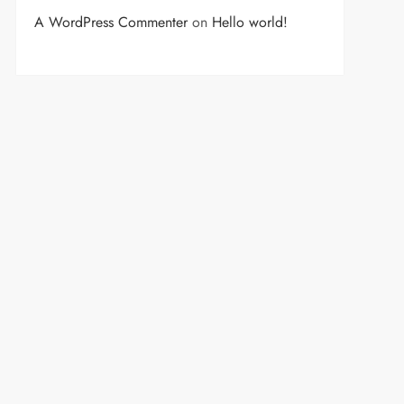
A WordPress Commenter
on
Hello world!