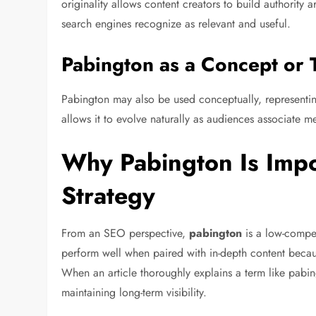
originality allows content creators to build authority a
search engines recognize as relevant and useful.
Pabington as a Concept or 
Pabington may also be used conceptually, representing 
allows it to evolve naturally as audiences associate me
Why Pabington Is Impo
Strategy
From an SEO perspective,
pabington
is a low-compe
perform well when paired with in-depth content because
When an article thoroughly explains a term like pabing
maintaining long-term visibility.