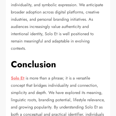
individuality, and symbolic expression. We anticipate
broader adoption across digital platforms, creative
industries, and personal branding initiatives. As
audiences increasingly value authenticity and
intentional identity, Solo Et is well positioned to
remain meaningful and adaptable in evolving
contexts.
Conclusion
Solo Et
is more than a phrase; it is a versatile
concept that bridges individuality and connection,
simplicity and depth. We have explored its meaning,
linguistic roots, branding potential, lifestyle relevance,
and growing popularity. By understanding Solo Et as
both a conceptual and practical identifier, individuals