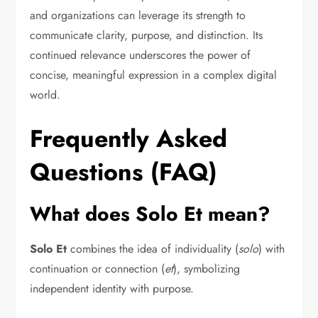
and organizations can leverage its strength to
communicate clarity, purpose, and distinction. Its
continued relevance underscores the power of
concise, meaningful expression in a complex digital
world.
Frequently Asked
Questions (FAQ)
What does Solo Et mean?
Solo Et
combines the idea of individuality (
solo
) with
continuation or connection (
et
), symbolizing
independent identity with purpose.