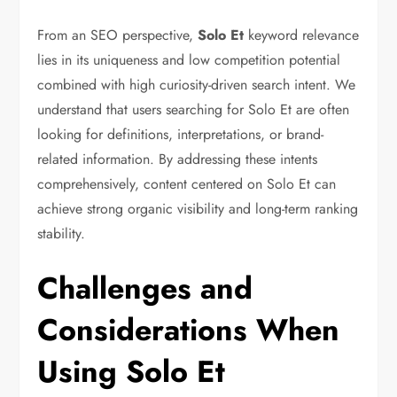
From an SEO perspective,
Solo Et
keyword relevance
lies in its uniqueness and low competition potential
combined with high curiosity-driven search intent. We
understand that users searching for Solo Et are often
looking for definitions, interpretations, or brand-
related information. By addressing these intents
comprehensively, content centered on Solo Et can
achieve strong organic visibility and long-term ranking
stability.
Challenges and
Considerations When
Using Solo Et