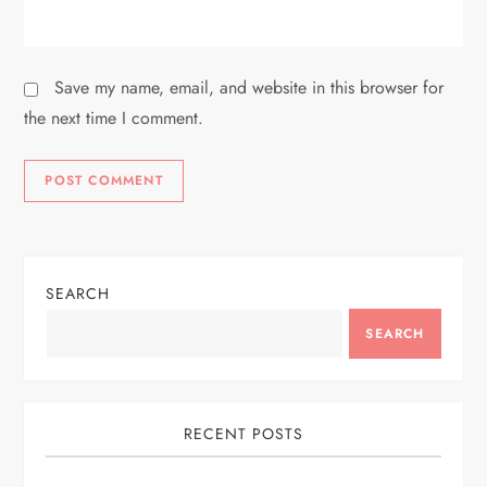
Save my name, email, and website in this browser for
the next time I comment.
SEARCH
SEARCH
RECENT POSTS