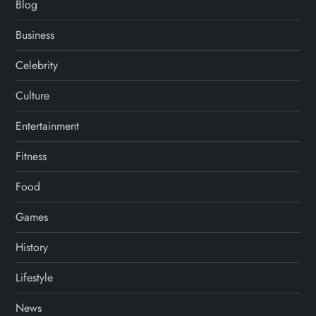
Blog
Business
Celebrity
Culture
Entertainment
Fitness
Food
Games
History
Lifestyle
News