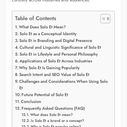
Table of Contents
What Does Solo Et Mean?
Solo Et as a Conceptual Identity
Solo Et in Branding and Digital Presence
Cultural and Linguistic Significance of Solo Et
Solo Et in Lifestyle and Personal Philosophy
Applications of Solo Et Across Industries
Why Solo Et Is Gaining Popularity
Search Intent and SEO Value of Solo Et
Challenges and Considerations When Using Solo
Et
Future Potential of Solo Et
Conclusion
Frequently Asked Questions (FAQ)
What does Solo Et mean?
Is Solo Et a brand or a concept?
Why is Solo Et popular online?