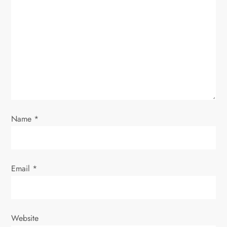
a
t
i
o
n
Name
*
Email
*
Website