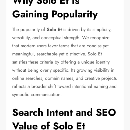
Why Solo Et Is
Gaining Popularity
The popularity of
Solo Et
is driven by its simplicity,
versatility, and conceptual strength. We recognize
that modern users favor terms that are concise yet
meaningful, searchable yet distinctive. Solo Et
satisfies these criteria by offering a unique identity
without being overly specific. Its growing visibility in
online searches, domain names, and creative projects
reflects a broader shift toward intentional naming and
symbolic communication.
Search Intent and SEO
Value of Solo Et