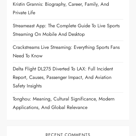
Kristin Grannis: Biography, Career, Family, And
Private Life
Streameast App: The Complete Guide To Live Sports
Streaming On Mobile And Desktop
Crackstreams Live Streaming: Everything Sports Fans
Need To Know
Delta Flight DL275 Diverted To LAX: Full Incident
Report, Causes, Passenger Impact, And Aviation
Safety Insights
Tonghou: Meaning, Cultural Significance, Modern
Applications, And Global Relevance
RECENT COMMENTS