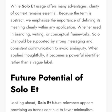
While
Solo Et
usage offers many advantages, clarity
of context remains essential. Because the term is
abstract, we emphasize the importance of defining its
meaning clearly within any application. Whether used
in branding, writing, or conceptual frameworks, Solo
Et should be supported by strong messaging and
consistent communication to avoid ambiguity. When
applied thoughtfully, it becomes a powerful identifier
rather than a vague label.
Future Potential of
Solo Et
Looking ahead,
Solo Et
future relevance appears
promising as trends continue to favor minimalism,