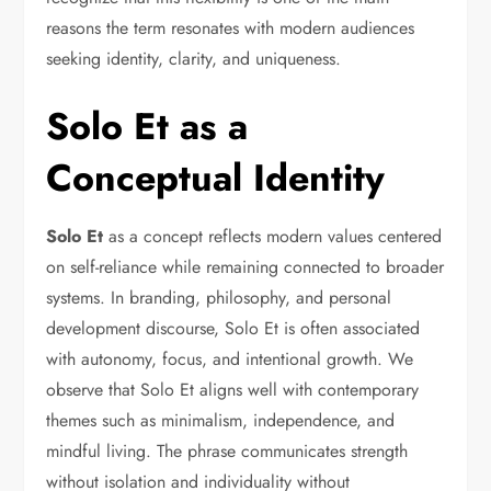
reasons the term resonates with modern audiences
seeking identity, clarity, and uniqueness.
Solo Et as a
Conceptual Identity
Solo Et
as a concept reflects modern values centered
on self-reliance while remaining connected to broader
systems. In branding, philosophy, and personal
development discourse, Solo Et is often associated
with autonomy, focus, and intentional growth. We
observe that Solo Et aligns well with contemporary
themes such as minimalism, independence, and
mindful living. The phrase communicates strength
without isolation and individuality without