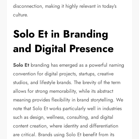
disconnection, making it highly relevant in today’s
culture.
Solo Et in Branding
and Digital Presence
Solo Et
branding has emerged as a powerful naming
convention for digital projects, startups, creative
studios, and lifestyle brands. The brevity of the term
allows for strong memorability, while its abstract
meaning provides flexibility in brand storytelling. We
note that Solo Et works particularly well in industries
such as design, wellness, consulting, and digital
content creation, where identity and differentiation
are critical. Brands using Solo Et benefit from its