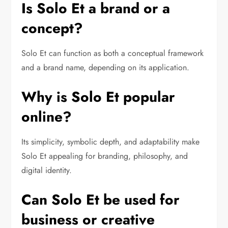
Is Solo Et a brand or a
concept?
Solo Et can function as both a conceptual framework
and a brand name, depending on its application.
Why is Solo Et popular
online?
Its simplicity, symbolic depth, and adaptability make
Solo Et appealing for branding, philosophy, and
digital identity.
Can Solo Et be used for
business or creative