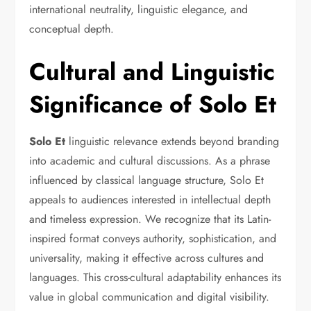
international neutrality, linguistic elegance, and
conceptual depth.
Cultural and Linguistic
Significance of Solo Et
Solo Et
linguistic relevance extends beyond branding
into academic and cultural discussions. As a phrase
influenced by classical language structure, Solo Et
appeals to audiences interested in intellectual depth
and timeless expression. We recognize that its Latin-
inspired format conveys authority, sophistication, and
universality, making it effective across cultures and
languages. This cross-cultural adaptability enhances its
value in global communication and digital visibility.