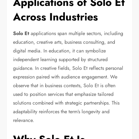
Applications of Solo Et
Across Industries
Solo Et
applications span multiple sectors, including
education, creative arts, business consulting, and
digital media. In education, it can symbolize
independent learning supported by structured
guidance. In creative fields, Solo Et reflects personal
expression paired with audience engagement. We
observe that in business contexts, Solo Et is often
used to position services that emphasize tailored
solutions combined with strategic partnerships. This
adaptability reinforces the term’s longevity and
relevance.