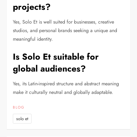
projects?
Yes, Solo Et is well suited for businesses, creative
studios, and personal brands seeking a unique and
meaningful identity.
Is Solo Et suitable for
global audiences?
Yes, its Latin-inspired structure and abstract meaning
make it culturally neutral and globally adaptable.
BLOG
solo et