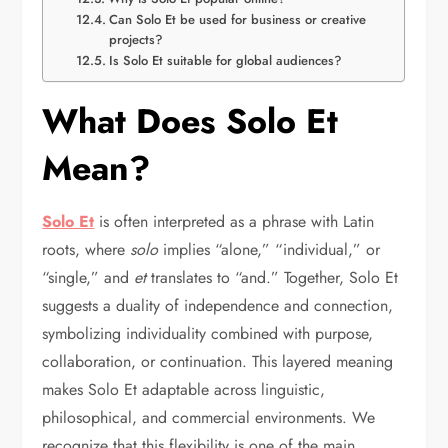
Can Solo Et be used for business or creative
projects?
Is Solo Et suitable for global audiences?
What Does Solo Et
Mean?
Solo Et
is often interpreted as a phrase with Latin
roots, where
solo
implies “alone,” “individual,” or
“single,” and
et
translates to “and.” Together, Solo Et
suggests a duality of independence and connection,
symbolizing individuality combined with purpose,
collaboration, or continuation. This layered meaning
makes Solo Et adaptable across linguistic,
philosophical, and commercial environments. We
recognize that this flexibility is one of the main