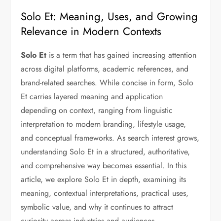
Solo Et: Meaning, Uses, and Growing
Relevance in Modern Contexts
Solo Et
is a term that has gained increasing attention
across digital platforms, academic references, and
brand-related searches. While concise in form, Solo
Et carries layered meaning and application
depending on context, ranging from linguistic
interpretation to modern branding, lifestyle usage,
and conceptual frameworks. As search interest grows,
understanding Solo Et in a structured, authoritative,
and comprehensive way becomes essential. In this
article, we explore Solo Et in depth, examining its
meaning, contextual interpretations, practical uses,
symbolic value, and why it continues to attract
curiosity across industries and audiences.