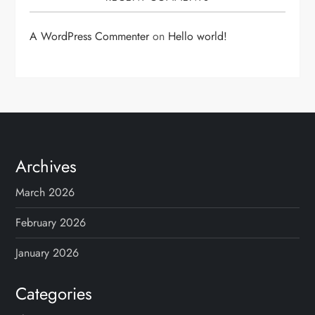
A WordPress Commenter
on
Hello world!
Archives
March 2026
February 2026
January 2026
Categories