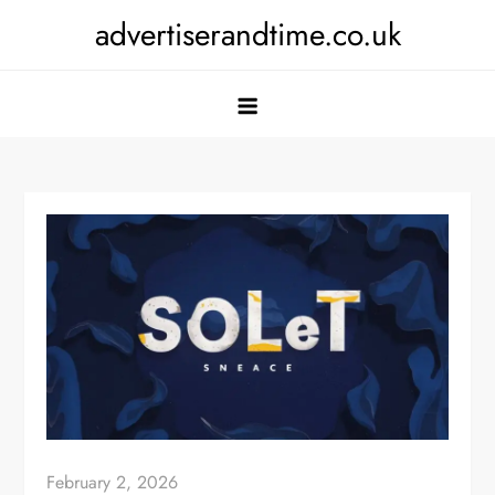
Skip
advertiserandtime.co.uk
to
content
February 2, 2026