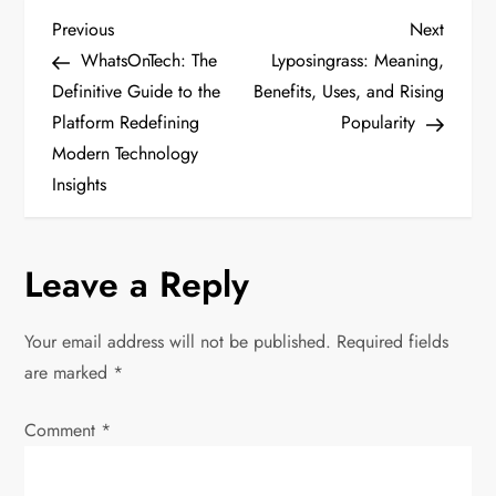
P
Previous
Next
Previous
Next
Post
Post
WhatsOnTech: The
Lyposingrass: Meaning,
o
Definitive Guide to the
Benefits, Uses, and Rising
Platform Redefining
Popularity
s
Modern Technology
t
Insights
n
Leave a Reply
a
v
Your email address will not be published.
Required fields
are marked
*
i
Comment
*
g