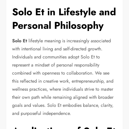
Solo Et in Lifestyle and
Personal Philosophy
Solo Et
lifestyle meaning is increasingly associated
with intentional living and self-directed growth.
Individuals and communities adopt Solo Et to
represent a mindset of personal responsibility
combined with openness to collaboration. We see
this reflected in creative work, entrepreneurship, and
wellness practices, where individuals strive to master
their own path while remaining aligned with broader
goals and values. Solo Et embodies balance, clarity,
and purposeful independence.