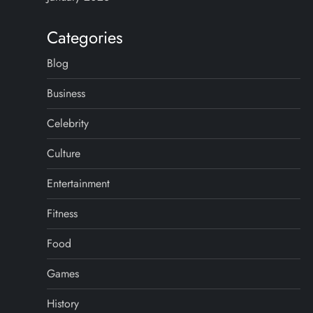
Categories
Blog
Business
Celebrity
Culture
Entertainment
Fitness
Food
Games
History