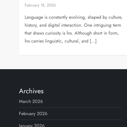
February 18, 2026
Language is constantly evolving, shaped by culture,
history, and digital interaction. One intriguing term
that draws curiosity is İns. Although short in form,
İns carries linguistic, cultural, and […]
Archives
March 2026
February 2026
January 2026