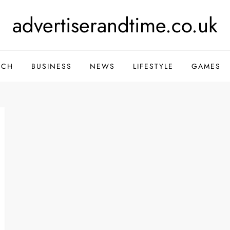
advertiserandtime.co.uk
ECH
BUSINESS
NEWS
LIFESTYLE
GAMES