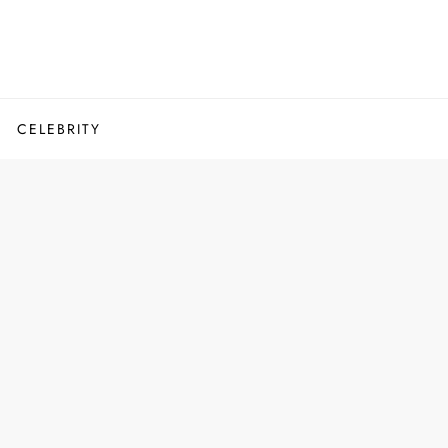
CELEBRITY