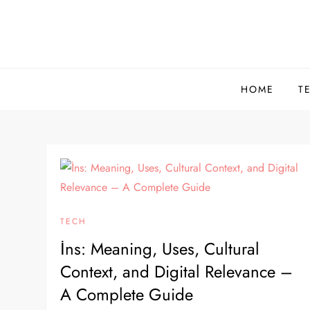
Skip
to
content
HOME
T
TECH
İns: Meaning, Uses, Cultural
Context, and Digital Relevance –
A Complete Guide