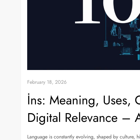
February 18, 2026
İns: Meaning, Uses, C
Digital Relevance –
Language is constantly evolving, shaped by culture, hi