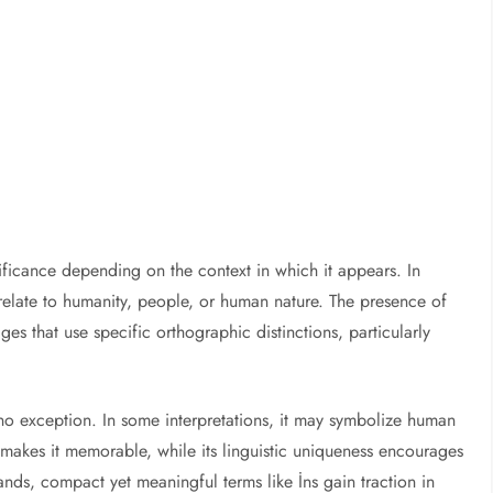
nificance depending on the context in which it appears. In
d relate to humanity, people, or human nature. The presence of
ges that use specific orthographic distinctions, particularly
no exception. In some interpretations, it may symbolize human
ty makes it memorable, while its linguistic uniqueness encourages
nds, compact yet meaningful terms like İns gain traction in