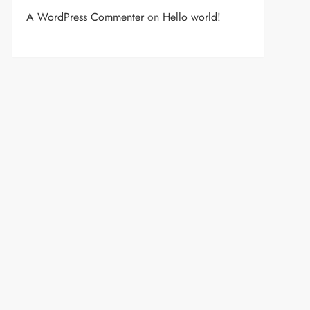
A WordPress Commenter
on
Hello world!