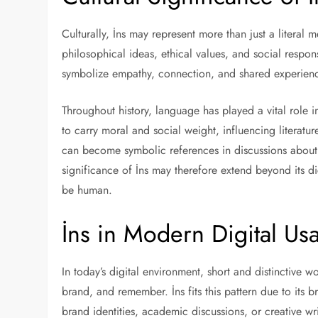
Culturally, İns may represent more than just a liter
philosophical ideas, ethical values, and social responsi
symbolize empathy, connection, and shared experien
Throughout history, language has played a vital role i
to carry moral and social weight, influencing literatur
can become symbolic references in discussions about 
significance of İns may therefore extend beyond its di
be human.
İns in Modern Digital Us
In today’s digital environment, short and distinctive w
brand, and remember. İns fits this pattern due to its
brand identities, academic discussions, or creative wr