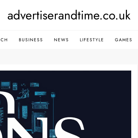
advertiserandtime.co.uk
ECH
BUSINESS
NEWS
LIFESTYLE
GAMES