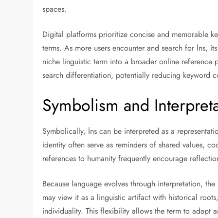
spaces.
Digital platforms prioritize concise and memorable ke
terms. As more users encounter and search for İns, its 
niche linguistic term into a broader online reference 
search differentiation, potentially reducing keywor
Symbolism and Interpreta
Symbolically, İns can be interpreted as a representa
identity often serve as reminders of shared values, coo
references to humanity frequently encourage reflecti
Because language evolves through interpretation, th
may view it as a linguistic artifact with historical ro
individuality. This flexibility allows the term to adap