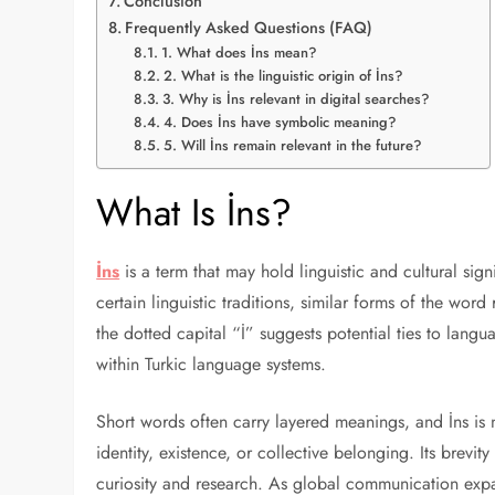
Conclusion
Frequently Asked Questions (FAQ)
1. What does İns mean?
2. What is the linguistic origin of İns?
3. Why is İns relevant in digital searches?
4. Does İns have symbolic meaning?
5. Will İns remain relevant in the future?
What Is İns?
İns
is a term that may hold linguistic and cultural sig
certain linguistic traditions, similar forms of the wor
the dotted capital “İ” suggests potential ties to langua
within Turkic language systems.
Short words often carry layered meanings, and İns is 
identity, existence, or collective belonging. Its brevi
curiosity and research. As global communication expa