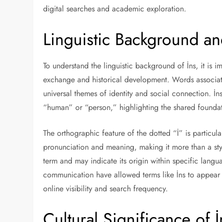
digital searches and academic exploration.
Linguistic Background and
To understand the linguistic background of İns, it is
exchange and historical development. Words associated
universal themes of identity and social connection. İn
“human” or “person,” highlighting the shared founda
The orthographic feature of the dotted “İ” is particular
pronunciation and meaning, making it more than a styli
term and may indicate its origin within specific langu
communication have allowed terms like İns to appear b
online visibility and search frequency.
Cultural Significance of İ