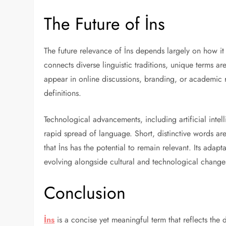
The Future of İns
The future relevance of İns depends largely on how it 
connects diverse linguistic traditions, unique terms are
appear in online discussions, branding, or academic 
definitions.
Technological advancements, including artificial inte
rapid spread of language. Short, distinctive words are 
that İns has the potential to remain relevant. Its adap
evolving alongside cultural and technological change
Conclusion
İns
is a concise yet meaningful term that reflects the 