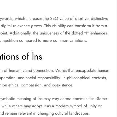
ywords, which increases the SEO value of short yet distinctive
digital relevance grows. This visibility can transform it from a
point. Additionally, the uniqueness of the dotted “İ” enhances
d competition compared to more common variations.
tions of İns
tion of humanity and connection. Words that encapsulate human
peration, and social responsibility. In philosophical contexts,
on on ethics, compassion, and coexistence.
e symbolic meaning of İns may vary across communities. Some
ots, while others may adopt it as a modern symbol of unity or
t and remain relevant in changing cultural landscapes.