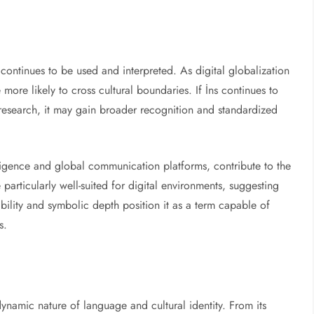
continues to be used and interpreted. As digital globalization
 more likely to cross cultural boundaries. If İns continues to
research, it may gain broader recognition and standardized
lligence and global communication platforms, contribute to the
particularly well-suited for digital environments, suggesting
tability and symbolic depth position it as a term capable of
s.
dynamic nature of language and cultural identity. From its