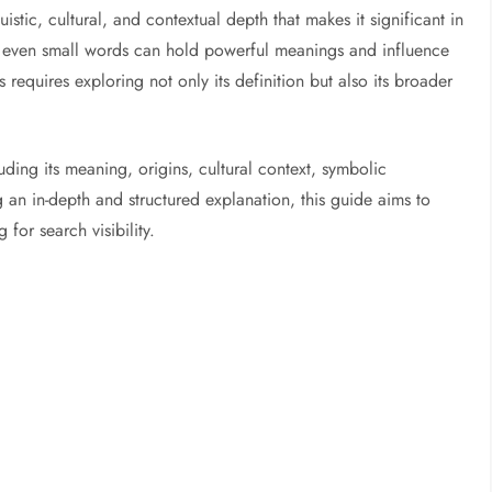
guistic, cultural, and contextual depth that makes it significant in
ty, even small words can hold powerful meanings and influence
equires exploring not only its definition but also its broader
uding its meaning, origins, cultural context, symbolic
 an in-depth and structured explanation, this guide aims to
for search visibility.