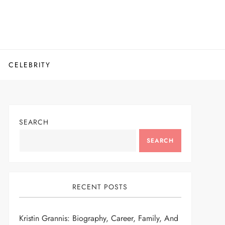
CELEBRITY
SEARCH
SEARCH
RECENT POSTS
Kristin Grannis: Biography, Career, Family, And