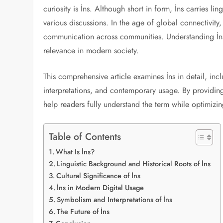
curiosity is İns. Although short in form, İns carries lin
various discussions. In the age of global connectivi
communication across communities. Understanding İns r
relevance in modern society.
This comprehensive article examines İns in detail, incl
interpretations, and contemporary usage. By providing
help readers fully understand the term while optimizing 
Table of Contents
What Is İns?
Linguistic Background and Historical Roots of İns
Cultural Significance of İns
İns in Modern Digital Usage
Symbolism and Interpretations of İns
The Future of İns