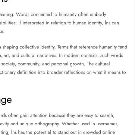
al meaning. Words connected to humanity often embody
bilities. If interpreted in relation to human identity, İns can
ce.
n shaping collective identity. Terms that reference humanity tend
e, art, and cultural narratives. In modern contexts, such words
society, community, and personal growth. The cultural
ctionary definition into broader reflections on what it means to
age
ords often gain attention because they are easy to search,
 brevity and unique orthography. Whether used in usernames,
iting, İns has the potential to stand out in crowded online