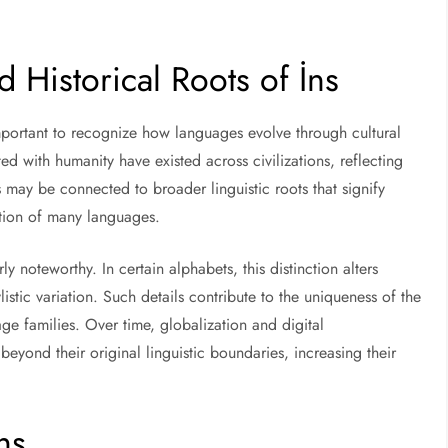
 Historical Roots of İns
 important to recognize how languages evolve through cultural
 with humanity have existed across civilizations, reflecting
s may be connected to broader linguistic roots that signify
tion of many languages.
ly noteworthy. In certain alphabets, this distinction alters
stic variation. Such details contribute to the uniqueness of the
age families. Over time, globalization and digital
eyond their original linguistic boundaries, increasing their
ns