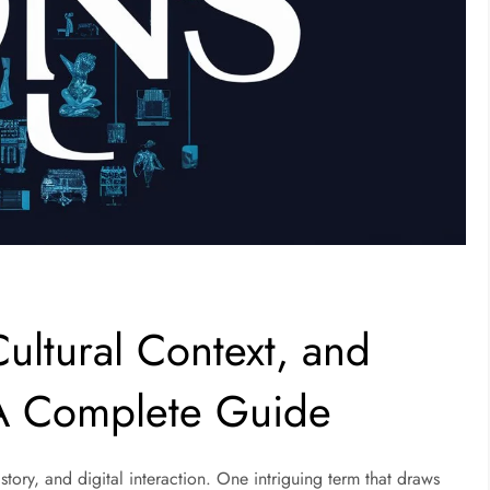
ultural Context, and
 A Complete Guide
story, and digital interaction. One intriguing term that draws