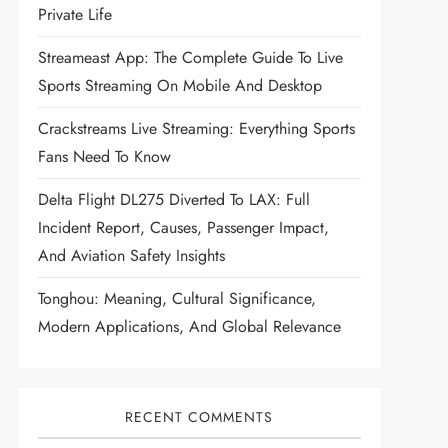
Private Life
Streameast App: The Complete Guide To Live
Sports Streaming On Mobile And Desktop
Crackstreams Live Streaming: Everything Sports
Fans Need To Know
Delta Flight DL275 Diverted To LAX: Full
Incident Report, Causes, Passenger Impact,
And Aviation Safety Insights
Tonghou: Meaning, Cultural Significance,
Modern Applications, And Global Relevance
RECENT COMMENTS