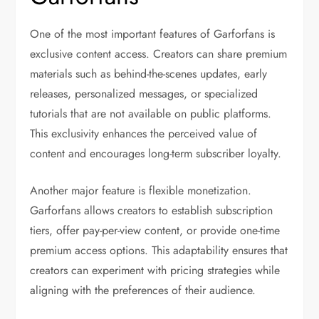
One of the most important features of Garforfans is
exclusive content access. Creators can share premium
materials such as behind-the-scenes updates, early
releases, personalized messages, or specialized
tutorials that are not available on public platforms.
This exclusivity enhances the perceived value of
content and encourages long-term subscriber loyalty.
Another major feature is flexible monetization.
Garforfans allows creators to establish subscription
tiers, offer pay-per-view content, or provide one-time
premium access options. This adaptability ensures that
creators can experiment with pricing strategies while
aligning with the preferences of their audience.