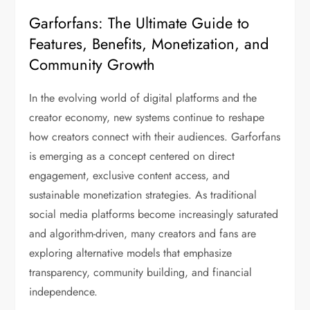
Garforfans: The Ultimate Guide to
Features, Benefits, Monetization, and
Community Growth
In the evolving world of digital platforms and the
creator economy, new systems continue to reshape
how creators connect with their audiences. Garforfans
is emerging as a concept centered on direct
engagement, exclusive content access, and
sustainable monetization strategies. As traditional
social media platforms become increasingly saturated
and algorithm-driven, many creators and fans are
exploring alternative models that emphasize
transparency, community building, and financial
independence.