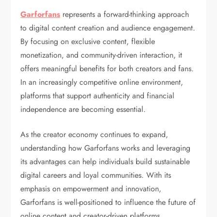
Garforfans
represents a forward-thinking approach
to digital content creation and audience engagement.
By focusing on exclusive content, flexible
monetization, and community-driven interaction, it
offers meaningful benefits for both creators and fans.
In an increasingly competitive online environment,
platforms that support authenticity and financial
independence are becoming essential.
As the creator economy continues to expand,
understanding how Garforfans works and leveraging
its advantages can help individuals build sustainable
digital careers and loyal communities. With its
emphasis on empowerment and innovation,
Garforfans is well-positioned to influence the future of
online content and creator-driven platforms.