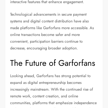
interactive features that enhance engagement.
Technological advancements in secure payment
systems and digital content distribution have also
made platforms like Garforfans more accessible. As
online transactions become safer and more
convenient, participation barriers continue to
decrease, encouraging broader adoption.
The Future of Garforfans
Looking ahead, Garforfans has strong potential to
expand as digital entrepreneurship becomes
increasingly mainstream. With the continued rise of
remote work, content creation, and online
communities, platforms that emphasize independence