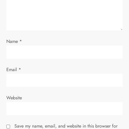
o
n
Name
*
Email
*
Website
Save my name, email, and website in this browser for