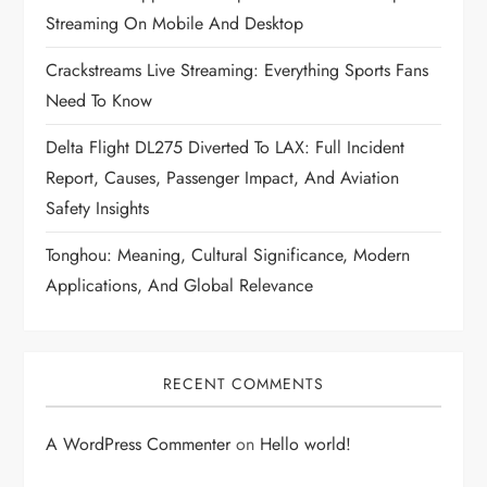
Streaming On Mobile And Desktop
Crackstreams Live Streaming: Everything Sports Fans
Need To Know
Delta Flight DL275 Diverted To LAX: Full Incident
Report, Causes, Passenger Impact, And Aviation
Safety Insights
Tonghou: Meaning, Cultural Significance, Modern
Applications, And Global Relevance
RECENT COMMENTS
A WordPress Commenter
on
Hello world!