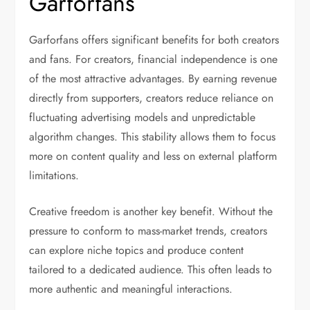
Garforfans
Garforfans offers significant benefits for both creators
and fans. For creators, financial independence is one
of the most attractive advantages. By earning revenue
directly from supporters, creators reduce reliance on
fluctuating advertising models and unpredictable
algorithm changes. This stability allows them to focus
more on content quality and less on external platform
limitations.
Creative freedom is another key benefit. Without the
pressure to conform to mass-market trends, creators
can explore niche topics and produce content
tailored to a dedicated audience. This often leads to
more authentic and meaningful interactions.