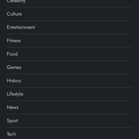
Celebrity
Culture
Entertainment
Fitness
Food
Games
History
Lifestyle
News
Sport
Tech