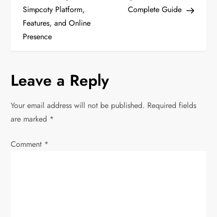
s
Simpcoty Platform,
Complete Guide
t
Features, and Online
Presence
n
a
Leave a Reply
v
Your email address will not be published.
Required fields
i
are marked
*
g
Comment
*
a
t
i