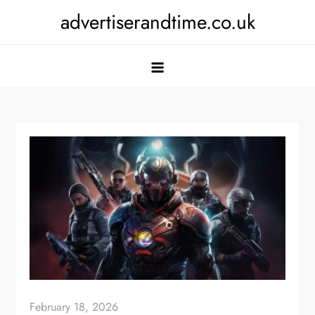
Skip
advertiserandtime.co.uk
to
content
February 18, 2026