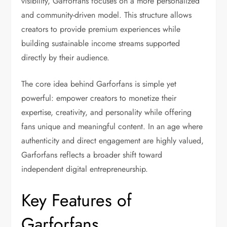
visibility, Garforfans focuses on a more personalized
and community-driven model. This structure allows
creators to provide premium experiences while
building sustainable income streams supported
directly by their audience.
The core idea behind Garforfans is simple yet
powerful: empower creators to monetize their
expertise, creativity, and personality while offering
fans unique and meaningful content. In an age where
authenticity and direct engagement are highly valued,
Garforfans reflects a broader shift toward
independent digital entrepreneurship.
Key Features of
Garforfans