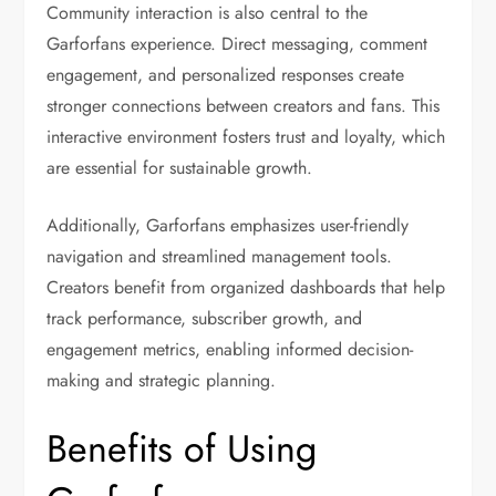
Community interaction is also central to the
Garforfans experience. Direct messaging, comment
engagement, and personalized responses create
stronger connections between creators and fans. This
interactive environment fosters trust and loyalty, which
are essential for sustainable growth.
Additionally, Garforfans emphasizes user-friendly
navigation and streamlined management tools.
Creators benefit from organized dashboards that help
track performance, subscriber growth, and
engagement metrics, enabling informed decision-
making and strategic planning.
Benefits of Using