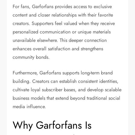
For fans, Garforfans provides access to exclusive
content and closer relationships with their favorite
creators. Supporters feel valued when they receive
personalized communication or unique materials
unavailable elsewhere. This deeper connection
enhances overall satisfaction and strengthens
community bonds.
Furthermore, Garforfans supports long-term brand
building. Creators can establish consistent identities,
cultivate loyal subscriber bases, and develop scalable
business models that extend beyond traditional social
media influence.
Why Garforfans Is