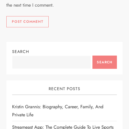
the next time I comment.
SEARCH
SEARCH
RECENT POSTS
Kristin Grannis: Biography, Career, Family, And
Private Life
Streameast App: The Complete Guide To Live Sports