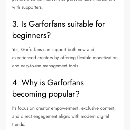
with supporters.
3. Is Garforfans suitable for
beginners?
Yes, Garforfans can support both new and
experienced creators by offering flexible monetization
and easy-to-use management tools.
4. Why is Garforfans
becoming popular?
Its focus on creator empowerment, exclusive content,
and direct engagement aligns with modern digital
trends.