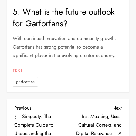
5. What is the future outlook
for Garforfans?
With continued innovation and community growth,
Garforfans has strong potential to become a
significant player in the evolving creator economy.
TECH
garforfans
P
Previous
Next
Previous
Next
Post
Post
Simpcoty: The
İns: Meaning, Uses,
o
Complete Guide to
Cultural Context, and
Understanding the
Digital Relevance – A