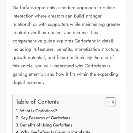
Garforfans represents a modern approach to online
interaction where creators can build stronger
relationships with supporters while maintaining greater
control over their content and income. This
comprehensive guide explores Garforfans in detail,
including its features, benefits, monetization structure,
growth potential, and future outlook. By the end of
this article, you will understand why Garforfans is
gaining attention and how it fits within the expanding
digital economy.
Table of Contents
What Is Garforfans?
Key Features of Garforfans
Benefits of Using Garforfans
Why Garforfans Is Gaining Popularity