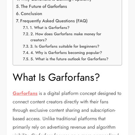
The Future of Garforfans
Conclusion
Frequently Asked Questions (FAQ)
1. What is Garforfans?
2. How does Garforfans make money for
creators?
3. Is Garforfans suitable for beginners?
4. Why is Garforfans becoming popular?
5. What is the future outlook for Garforfans?
What Is Garforfans?
Garforfans
is a digital platform concept designed to
connect content creators directly with their fans
through exclusive content sharing and subscription-
based access. Unlike traditional platforms that
primarily rely on advertising revenue and algorithm