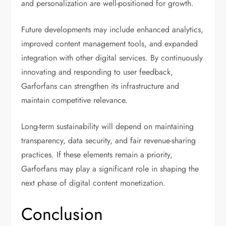
and personalization are well-positioned for growth.
Future developments may include enhanced analytics,
improved content management tools, and expanded
integration with other digital services. By continuously
innovating and responding to user feedback,
Garforfans can strengthen its infrastructure and
maintain competitive relevance.
Long-term sustainability will depend on maintaining
transparency, data security, and fair revenue-sharing
practices. If these elements remain a priority,
Garforfans may play a significant role in shaping the
next phase of digital content monetization.
Conclusion