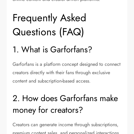
Frequently Asked
Questions (FAQ)
1. What is Garforfans?
Garforfans is a platform concept designed to connect
creators directly with their fans through exclusive
content and subscription-based access.
2. How does Garforfans make
money for creators?
Creators can generate income through subscriptions,
premium content sales, and personalized interactions