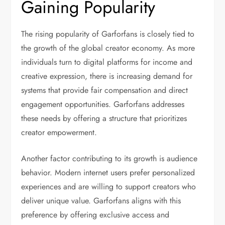
Gaining Popularity
The rising popularity of Garforfans is closely tied to
the growth of the global creator economy. As more
individuals turn to digital platforms for income and
creative expression, there is increasing demand for
systems that provide fair compensation and direct
engagement opportunities. Garforfans addresses
these needs by offering a structure that prioritizes
creator empowerment.
Another factor contributing to its growth is audience
behavior. Modern internet users prefer personalized
experiences and are willing to support creators who
deliver unique value. Garforfans aligns with this
preference by offering exclusive access and