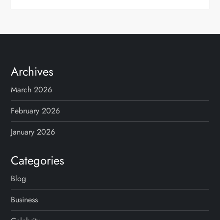
Archives
March 2026
February 2026
January 2026
Categories
Blog
Business