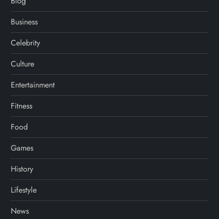
Blog
Business
Celebrity
Culture
Entertainment
Fitness
Food
Games
History
Lifestyle
News