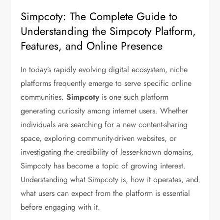
Simpcoty: The Complete Guide to
Understanding the Simpcoty Platform,
Features, and Online Presence
In today’s rapidly evolving digital ecosystem, niche
platforms frequently emerge to serve specific online
communities.
Simpcoty
is one such platform
generating curiosity among internet users. Whether
individuals are searching for a new content-sharing
space, exploring community-driven websites, or
investigating the credibility of lesser-known domains,
Simpcoty has become a topic of growing interest.
Understanding what Simpcoty is, how it operates, and
what users can expect from the platform is essential
before engaging with it.