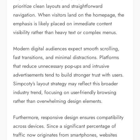
prioritize clean layouts and straightforward
navigation. When visitors land on the homepage, the
emphasis is likely placed on immediate content
visibility rather than heavy text or complex menus.
Modern digital audiences expect smooth scrolling,
fast transitions, and minimal distractions. Platforms
that reduce unnecessary pop-ups and intrusive
advertisements tend to build stronger trust with users.
Simpcoty’s layout strategy may reflect this broader
industry trend, focusing on user-friendly browsing
rather than overwhelming design elements.
Furthermore, responsive design ensures compatibility
across devices. Since a significant percentage of
traffic now originates from smartphones, websites