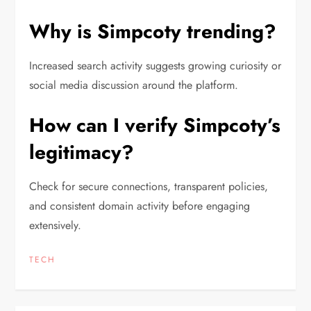
Why is Simpcoty trending?
Increased search activity suggests growing curiosity or
social media discussion around the platform.
How can I verify Simpcoty’s
legitimacy?
Check for secure connections, transparent policies,
and consistent domain activity before engaging
extensively.
TECH