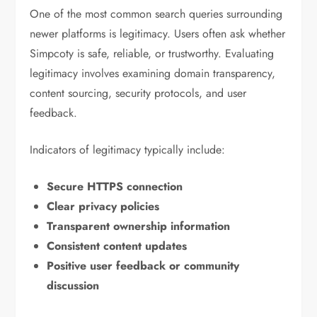
One of the most common search queries surrounding
newer platforms is legitimacy. Users often ask whether
Simpcoty is safe, reliable, or trustworthy. Evaluating
legitimacy involves examining domain transparency,
content sourcing, security protocols, and user
feedback.
Indicators of legitimacy typically include:
Secure HTTPS connection
Clear privacy policies
Transparent ownership information
Consistent content updates
Positive user feedback or community
discussion