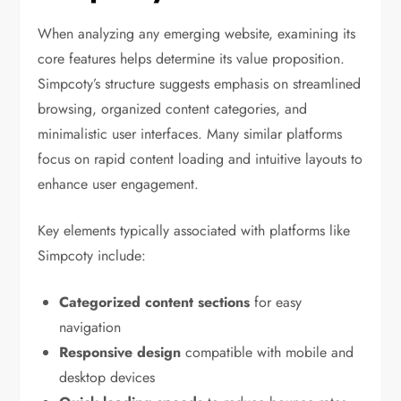
When analyzing any emerging website, examining its
core features helps determine its value proposition.
Simpcoty’s structure suggests emphasis on streamlined
browsing, organized content categories, and
minimalistic user interfaces. Many similar platforms
focus on rapid content loading and intuitive layouts to
enhance user engagement.
Key elements typically associated with platforms like
Simpcoty include:
Categorized content sections
for easy
navigation
Responsive design
compatible with mobile and
desktop devices