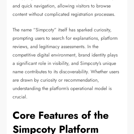
and quick navigation, allowing visitors to browse
content without complicated registration processes.
The name “Simpcoty” itself has sparked curiosity,
prompting users to search for explanations, platform
reviews, and legitimacy assessments. In the
competitive digital environment, brand identity plays
a significant role in visibility, and Simpcoty’s unique
name contributes to its discoverability. Whether users
are drawn by curiosity or recommendation,
understanding the platform’s operational model is
crucial.
Core Features of the
Simpcoty Platform