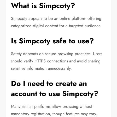
What is Simpcoty?
Simpcoty appears to be an online platform offering
categorized digital content for a targeted audience.
Is Simpcoty safe to use?
Safety depends on secure browsing practices. Users
should verify HTTPS connections and avoid sharing
sensitive information unnecessarily.
Do I need to create an
account to use Simpcoty?
Many similar platforms allow browsing without
mandatory registration, though features may vary.