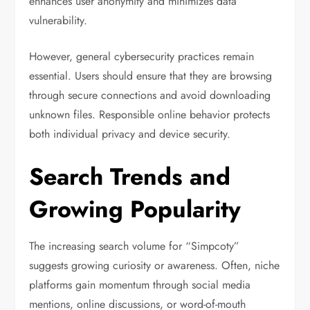
enhances user anonymity and minimizes data
vulnerability.
However, general cybersecurity practices remain
essential. Users should ensure that they are browsing
through secure connections and avoid downloading
unknown files. Responsible online behavior protects
both individual privacy and device security.
Search Trends and
Growing Popularity
The increasing search volume for “Simpcoty”
suggests growing curiosity or awareness. Often, niche
platforms gain momentum through social media
mentions, online discussions, or word-of-mouth