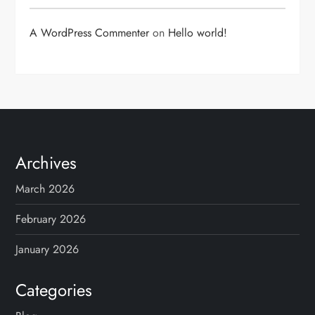
A WordPress Commenter
on
Hello world!
Archives
March 2026
February 2026
January 2026
Categories