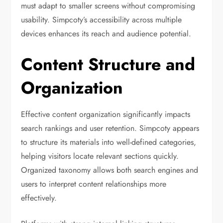
must adapt to smaller screens without compromising
usability. Simpcoty’s accessibility across multiple
devices enhances its reach and audience potential.
Content Structure and
Organization
Effective content organization significantly impacts
search rankings and user retention. Simpcoty appears
to structure its materials into well-defined categories,
helping visitors locate relevant sections quickly.
Organized taxonomy allows both search engines and
users to interpret content relationships more
effectively.