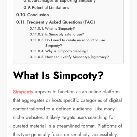
Advantages of Exploring Simpcoty
Potential Limitations
Conclusion
Frequently Asked Questions (FAQ)
What is Simpcoty?
Is Simpcoty safe to use?
Do I need to create an account to use
Simpcoty?
Why is Simpcoty trending?
How can I verify Simpcoty’s legitimacy?
What Is Simpcoty?
Simpcoty
appears to function as an online platform
that aggregates or hosts specific categories of digital
content tailored to a defined audience. Like many
niche websites, it likely targets users searching for
curated material in a streamlined format. Platforms of
this type generally focus on simplicity, accessibility,