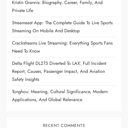
Kristin Grannis: Biography, Career, Family, And
Private Life
Streameast App: The Complete Guide To Live Sports
Streaming On Mobile And Desktop
Crackstreams Live Streaming: Everything Sports Fans
Need To Know
Delta Flight DL275 Diverted To LAX: Full Incident
Report, Causes, Passenger Impact, And Aviation
Safety Insights
Tonghou: Meaning, Cultural Significance, Modern
Applications, And Global Relevance
RECENT COMMENTS