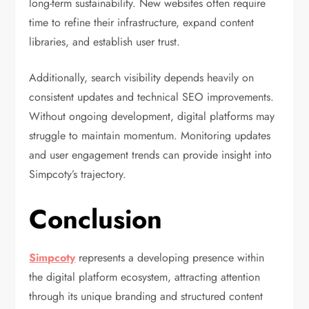
long-term sustainability. New websites often require
time to refine their infrastructure, expand content
libraries, and establish user trust.
Additionally, search visibility depends heavily on
consistent updates and technical SEO improvements.
Without ongoing development, digital platforms may
struggle to maintain momentum. Monitoring updates
and user engagement trends can provide insight into
Simpcoty’s trajectory.
Conclusion
Simpcoty
represents a developing presence within
the digital platform ecosystem, attracting attention
through its unique branding and structured content