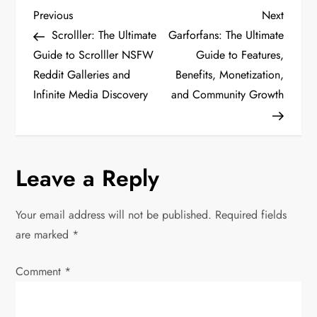
P
Previous
Next
Previous
Next
Post
Post
Scrolller: The Ultimate
Garforfans: The Ultimate
o
Guide to Scrolller NSFW
Guide to Features,
Reddit Galleries and
Benefits, Monetization,
s
Infinite Media Discovery
and Community Growth
t
n
Leave a Reply
a
v
Your email address will not be published.
Required fields
are marked
*
i
Comment
*
g