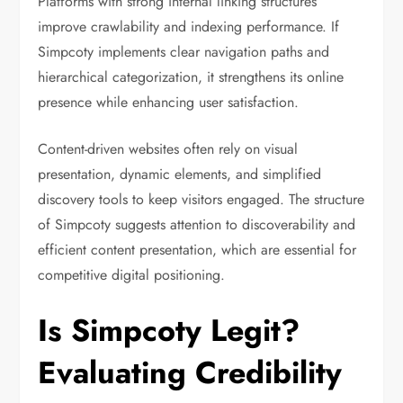
Platforms with strong internal linking structures
improve crawlability and indexing performance. If
Simpcoty implements clear navigation paths and
hierarchical categorization, it strengthens its online
presence while enhancing user satisfaction.
Content-driven websites often rely on visual
presentation, dynamic elements, and simplified
discovery tools to keep visitors engaged. The structure
of Simpcoty suggests attention to discoverability and
efficient content presentation, which are essential for
competitive digital positioning.
Is Simpcoty Legit?
Evaluating Credibility