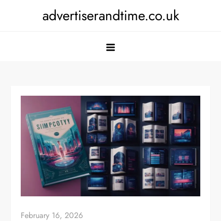
Skip
advertiserandtime.co.uk
to
content
February 16, 2026