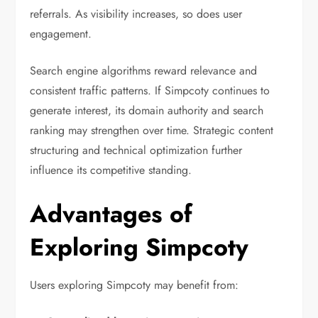
referrals. As visibility increases, so does user
engagement.
Search engine algorithms reward relevance and
consistent traffic patterns. If Simpcoty continues to
generate interest, its domain authority and search
ranking may strengthen over time. Strategic content
structuring and technical optimization further
influence its competitive standing.
Advantages of
Exploring Simpcoty
Users exploring Simpcoty may benefit from: