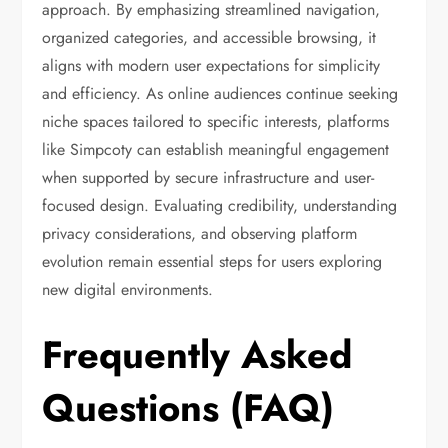
approach. By emphasizing streamlined navigation,
organized categories, and accessible browsing, it
aligns with modern user expectations for simplicity
and efficiency. As online audiences continue seeking
niche spaces tailored to specific interests, platforms
like Simpcoty can establish meaningful engagement
when supported by secure infrastructure and user-
focused design. Evaluating credibility, understanding
privacy considerations, and observing platform
evolution remain essential steps for users exploring
new digital environments.
Frequently Asked
Questions (FAQ)