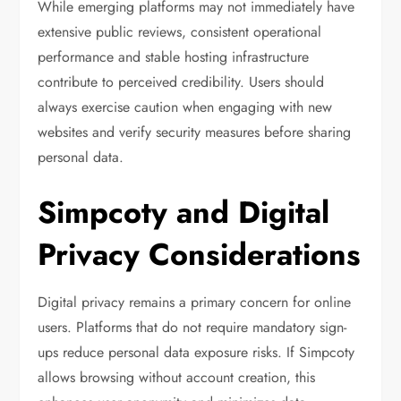
While emerging platforms may not immediately have
extensive public reviews, consistent operational
performance and stable hosting infrastructure
contribute to perceived credibility. Users should
always exercise caution when engaging with new
websites and verify security measures before sharing
personal data.
Simpcoty and Digital
Privacy Considerations
Digital privacy remains a primary concern for online
users. Platforms that do not require mandatory sign-
ups reduce personal data exposure risks. If Simpcoty
allows browsing without account creation, this