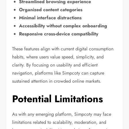
Streamlined browsing experience
Organized content categories
Minimal interface distractions
Accessibility without complex onboarding
Responsive cross-device compatibility
These features align with current digital consumption
habits, where users value speed, simplicity, and
clarity. By focusing on usability and efficient
navigation, platforms like Simpcoty can capture
sustained attention in crowded online markets.
Potential Limitations
As with any emerging platform, Simpcoty may face
limitations related to scalability, moderation, and