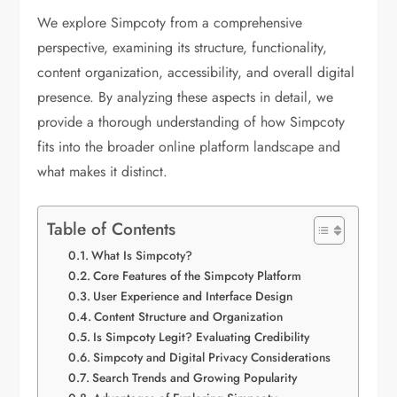
We explore Simpcoty from a comprehensive
perspective, examining its structure, functionality,
content organization, accessibility, and overall digital
presence. By analyzing these aspects in detail, we
provide a thorough understanding of how Simpcoty
fits into the broader online platform landscape and
what makes it distinct.
Table of Contents
What Is Simpcoty?
Core Features of the Simpcoty Platform
User Experience and Interface Design
Content Structure and Organization
Is Simpcoty Legit? Evaluating Credibility
Simpcoty and Digital Privacy Considerations
Search Trends and Growing Popularity