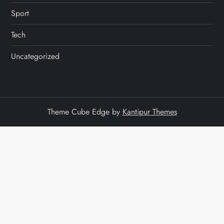
Sport
Tech
Uncategorized
Theme Cube Edge by
Kantipur Themes