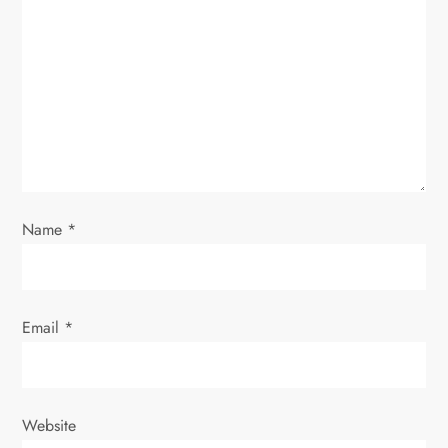
a
t
i
o
n
Name
*
Email
*
Website