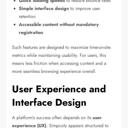
Quick loading speeds
to reduce bounce rates
Simple interface design
to improve user
retention
Accessible content without mandatory
registration
Such features are designed to maximize time-on-site
metrics while maintaining usability. For users, this
means less friction when accessing content and a
more seamless browsing experience overall.
User Experience and
Interface Design
A platform’s success often depends on its
user
experience (UX)
. Simpcoty appears structured to