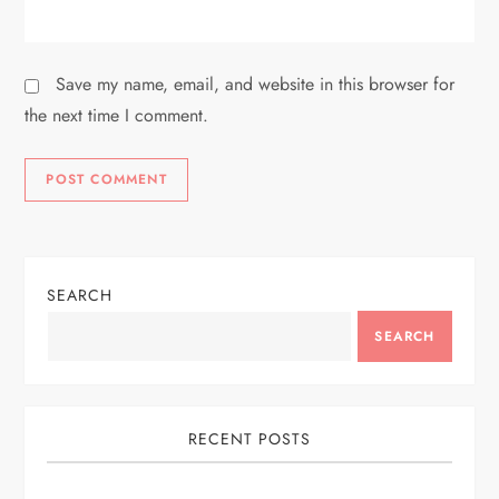
Save my name, email, and website in this browser for
the next time I comment.
SEARCH
SEARCH
RECENT POSTS