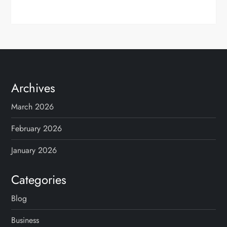
Archives
March 2026
February 2026
January 2026
Categories
Blog
Business