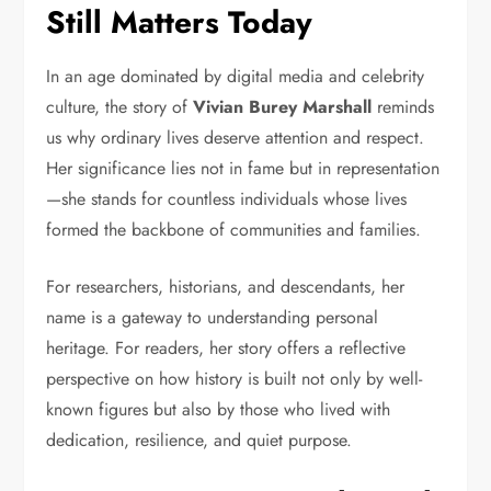
Still Matters Today
In an age dominated by digital media and celebrity
culture, the story of
Vivian Burey Marshall
reminds
us why ordinary lives deserve attention and respect.
Her significance lies not in fame but in representation
—she stands for countless individuals whose lives
formed the backbone of communities and families.
For researchers, historians, and descendants, her
name is a gateway to understanding personal
heritage. For readers, her story offers a reflective
perspective on how history is built not only by well-
known figures but also by those who lived with
dedication, resilience, and quiet purpose.