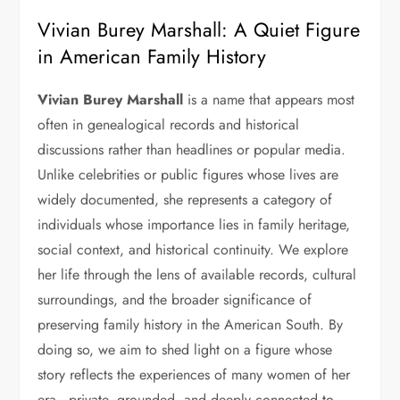
Vivian Burey Marshall: A Quiet Figure
in American Family History
Vivian Burey Marshall
is a name that appears most
often in genealogical records and historical
discussions rather than headlines or popular media.
Unlike celebrities or public figures whose lives are
widely documented, she represents a category of
individuals whose importance lies in family heritage,
social context, and historical continuity. We explore
her life through the lens of available records, cultural
surroundings, and the broader significance of
preserving family history in the American South. By
doing so, we aim to shed light on a figure whose
story reflects the experiences of many women of her
era—private, grounded, and deeply connected to