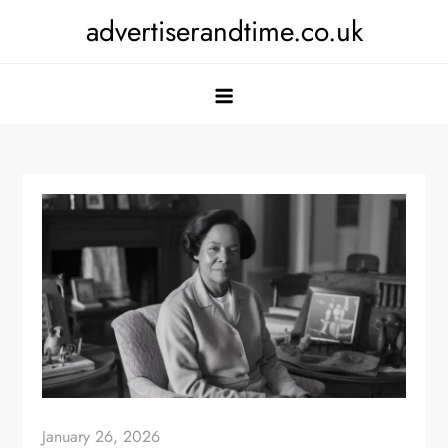
Skip
advertiserandtime.co.uk
to
content
January 26, 2026