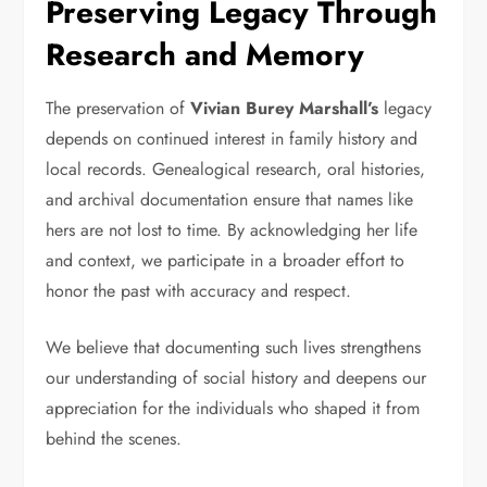
Preserving Legacy Through
Research and Memory
The preservation of
Vivian Burey Marshall’s
legacy
depends on continued interest in family history and
local records. Genealogical research, oral histories,
and archival documentation ensure that names like
hers are not lost to time. By acknowledging her life
and context, we participate in a broader effort to
honor the past with accuracy and respect.
We believe that documenting such lives strengthens
our understanding of social history and deepens our
appreciation for the individuals who shaped it from
behind the scenes.