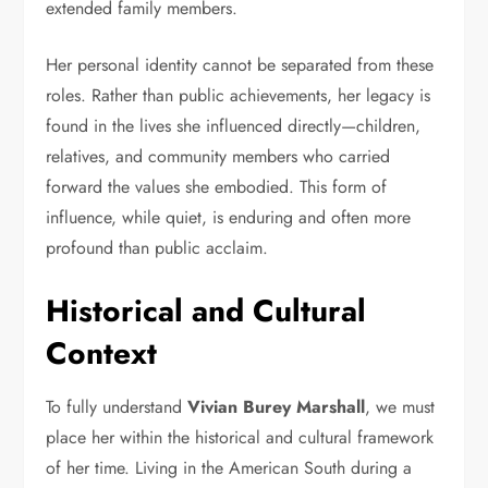
extended family members.
Her personal identity cannot be separated from these
roles. Rather than public achievements, her legacy is
found in the lives she influenced directly—children,
relatives, and community members who carried
forward the values she embodied. This form of
influence, while quiet, is enduring and often more
profound than public acclaim.
Historical and Cultural
Context
To fully understand
Vivian Burey Marshall
, we must
place her within the historical and cultural framework
of her time. Living in the American South during a