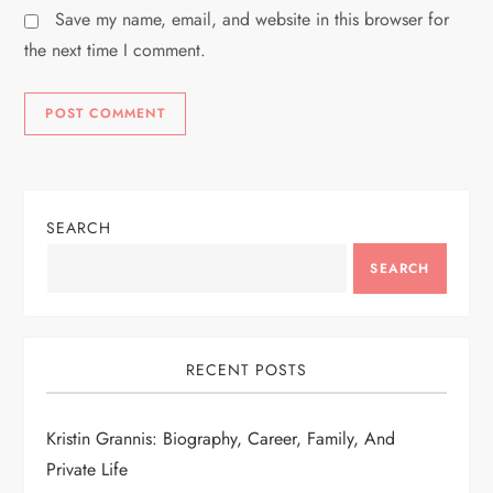
Save my name, email, and website in this browser for
the next time I comment.
SEARCH
SEARCH
RECENT POSTS
Kristin Grannis: Biography, Career, Family, And
Private Life