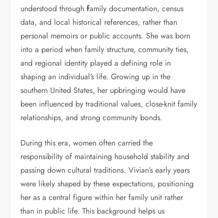
understood through
f
amily documentation, census
data, and local historical references, rather than
personal memoirs or public accounts. She was born
into a period when family structure, community ties,
and regional identity played a defining role in
shaping an individual’s life. Growing up in the
southern United States, her upbringing would have
been influenced by traditional values, close-knit family
relationships, and strong community bonds.
During this era, women often carried the
responsibility of maintaining household stability and
passing down cultural traditions. Vivian’s early years
were likely shaped by these expectations, positioning
her as a central figure within her family unit rather
than in public life. This background helps us