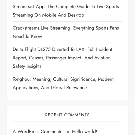
Streameast App: The Complete Guide To Live Sports
Streaming On Mobile And Desktop
Crackstreams Live Streaming: Everything Sports Fans
Need To Know
Delta Flight DL275 Diverted To LAX: Full Incident
Report, Causes, Passenger Impact, And Aviation
Safety Insights
Tonghou: Meaning, Cultural Significance, Modern
Applications, And Global Relevance
RECENT COMMENTS
A WordPress Commenter
on
Hello world!