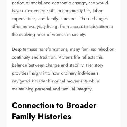
period of social and economic change, she would
have experienced shifts in community life, labor
expectations, and family structures. These changes
affected everyday living, from access to education to
the evolving roles of women in society.
Despite these transformations, many families relied on
continuity and tradition. Vivian’s life reflects this
balance between change and stability. Her story
provides insight into how ordinary individuals
navigated broader historical movements while
maintaining personal and familial integrity.
Connection to Broader
Family Histories