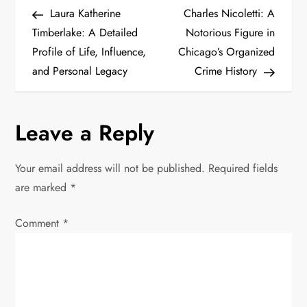
P
Post
Post
Laura Katherine
Charles Nicoletti: A
o
Timberlake: A Detailed
Notorious Figure in
Profile of Life, Influence,
Chicago’s Organized
s
and Personal Legacy
Crime History
t
n
Leave a Reply
a
Your email address will not be published.
Required fields
v
are marked
*
i
Comment
*
g
a