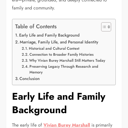
family and community.
Table of Contents
Early Life and Family Background
Marriage, Family Life, and Personal Identity
Historical and Cultural Context
Connection to Broader Family Histories
Why Vivian Burey Marshall Still Matters Today
Preserving Legacy Through Research and
Memory
Conclusion
Early Life and Family
Background
The early life of
Vivian Burey Marshall
is primarily