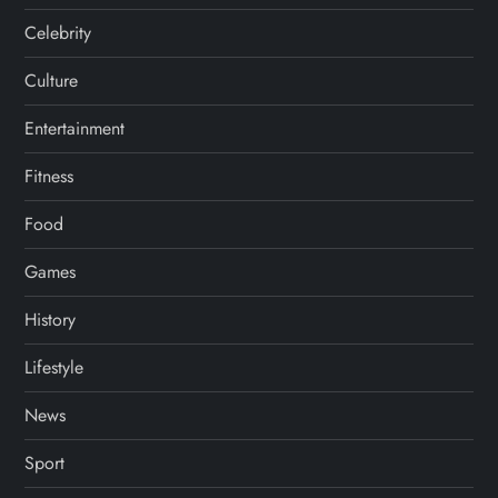
Celebrity
Culture
Entertainment
Fitness
Food
Games
History
Lifestyle
News
Sport