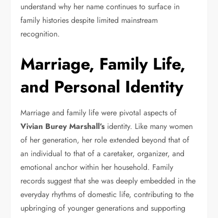
understand why her name continues to surface in
family histories despite limited mainstream
recognition.
Marriage, Family Life,
and Personal Identity
Marriage and family life were pivotal aspects of
Vivian Burey Marshall’s
identity. Like many women
of her generation, her role extended beyond that of
an individual to that of a caretaker, organizer, and
emotional anchor within her household. Family
records suggest that she was deeply embedded in the
everyday rhythms of domestic life, contributing to the
upbringing of younger generations and supporting