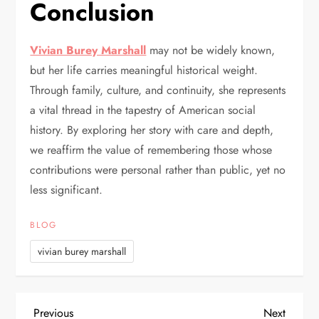
Conclusion
Vivian Burey Marshall
may not be widely known,
but her life carries meaningful historical weight.
Through family, culture, and continuity, she represents
a vital thread in the tapestry of American social
history. By exploring her story with care and depth,
we reaffirm the value of remembering those whose
contributions were personal rather than public, yet no
less significant.
BLOG
vivian burey marshall
Previous
Next
Previous
Next