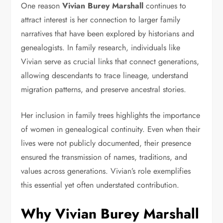
One reason
Vivian Burey Marshall
continues to
attract interest is her connection to larger family
narratives that have been explored by historians and
genealogists. In family research, individuals like
Vivian serve as crucial links that connect generations,
allowing descendants to trace lineage, understand
migration patterns, and preserve ancestral stories.
Her inclusion in family trees highlights the importance
of women in genealogical continuity. Even when their
lives were not publicly documented, their presence
ensured the transmission of names, traditions, and
values across generations. Vivian’s role exemplifies
this essential yet often understated contribution.
Why Vivian Burey Marshall