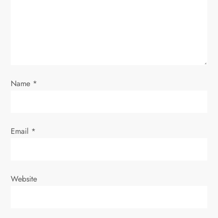
t
i
o
n
Name
*
Email
*
Website