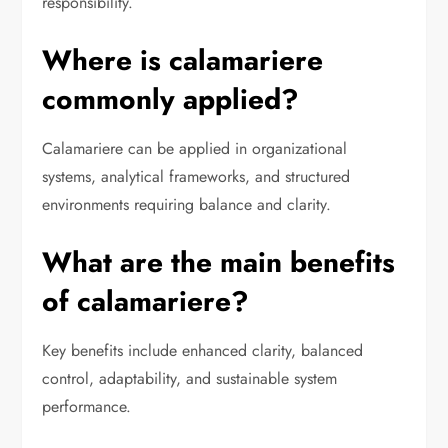
responsibility.
Where is calamariere
commonly applied?
Calamariere can be applied in organizational
systems, analytical frameworks, and structured
environments requiring balance and clarity.
What are the main benefits
of calamariere?
Key benefits include enhanced clarity, balanced
control, adaptability, and sustainable system
performance.