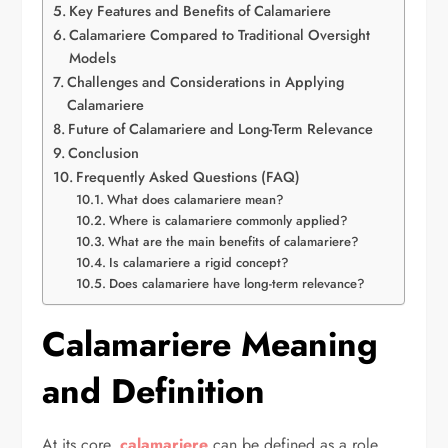
Key Features and Benefits of Calamariere
Calamariere Compared to Traditional Oversight
Models
Challenges and Considerations in Applying
Calamariere
Future of Calamariere and Long-Term Relevance
Conclusion
Frequently Asked Questions (FAQ)
What does calamariere mean?
Where is calamariere commonly applied?
What are the main benefits of calamariere?
Is calamariere a rigid concept?
Does calamariere have long-term relevance?
Calamariere Meaning
and Definition
At its core,
calamariere
can be defined as a role,