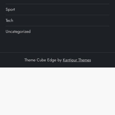
Sport
Tech
Uncategorized
Theme Cube Edge by
Kantipur Themes