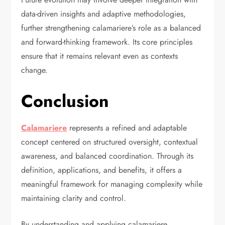
data-driven insights and adaptive methodologies,
further strengthening calamariere’s role as a balanced
and forward-thinking framework. Its core principles
ensure that it remains relevant even as contexts
change.
Conclusion
Calamariere
represents a refined and adaptable
concept centered on structured oversight, contextual
awareness, and balanced coordination. Through its
definition, applications, and benefits, it offers a
meaningful framework for managing complexity while
maintaining clarity and control.
By understanding and applying calamariere