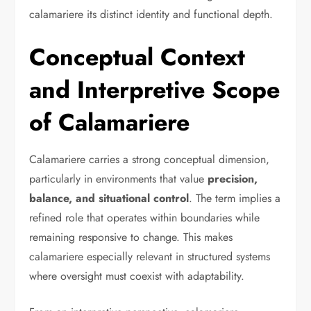
calamariere its distinct identity and functional depth.
Conceptual Context
and Interpretive Scope
of Calamariere
Calamariere carries a strong conceptual dimension,
particularly in environments that value
precision,
balance, and situational control
. The term implies a
refined role that operates within boundaries while
remaining responsive to change. This makes
calamariere especially relevant in structured systems
where oversight must coexist with adaptability.