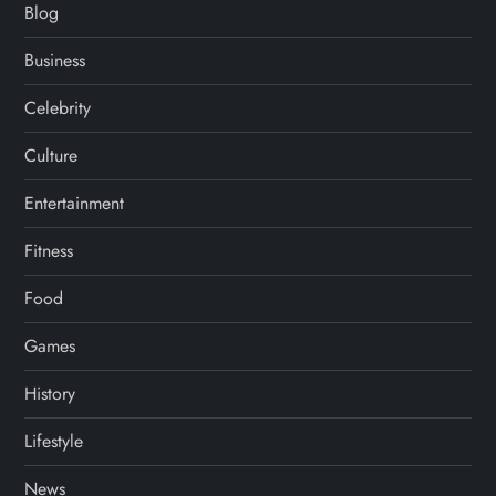
Blog
Business
Celebrity
Culture
Entertainment
Fitness
Food
Games
History
Lifestyle
News