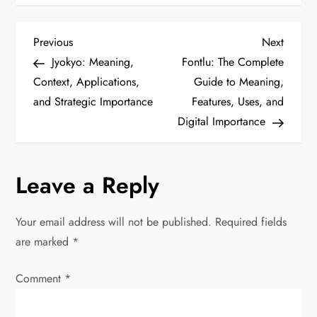
P
Previous
Next
Previous
Next
Post
Post
Jyokyo: Meaning,
Fontlu: The Complete
o
Context, Applications,
Guide to Meaning,
and Strategic Importance
Features, Uses, and
s
Digital Importance
t
n
Leave a Reply
a
Your email address will not be published.
Required fields
v
are marked
*
i
Comment
*
g