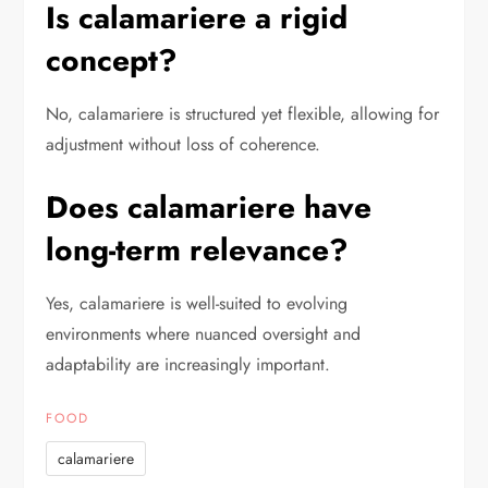
Is calamariere a rigid
concept?
No, calamariere is structured yet flexible, allowing for
adjustment without loss of coherence.
Does calamariere have
long-term relevance?
Yes, calamariere is well-suited to evolving
environments where nuanced oversight and
adaptability are increasingly important.
FOOD
calamariere