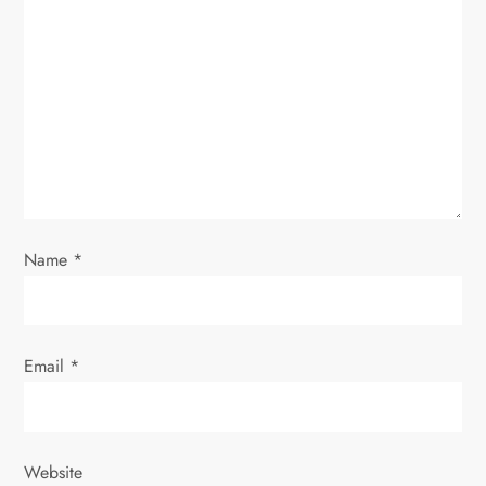
a
t
i
o
n
Name
*
Email
*
Website