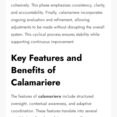
cohesively. This phase emphasizes consistency, clarity,
and accountability. Finally, calamariere incorporates
ongoing evaluation and refinement, allowing
adjustments to be made without disrupting the overall
system. This cyclical process ensures stability while
supporting continuous improvement.
Key Features and
Benefits of
Calamariere
The features of
calamariere
include structured
oversight, contextual awareness, and adaptive
coordination. These features translate into several