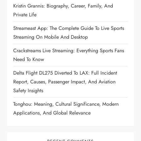
Kristin Grannis: Biography, Career, Family, And
Private Life
Streameast App: The Complete Guide To Live Sports
Streaming On Mobile And Desktop
Crackstreams Live Streaming: Everything Sports Fans
Need To Know
Delta Flight DL275 Diverted To LAX: Full Incident
Report, Causes, Passenger Impact, And Aviation
Safety Insights
Tonghou: Meaning, Cultural Significance, Modern
Applications, And Global Relevance