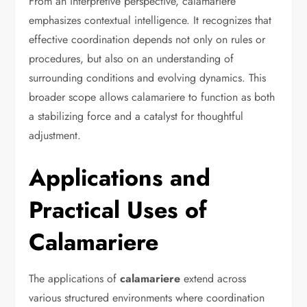
From an interpretive perspective, calamariere
emphasizes contextual intelligence. It recognizes that
effective coordination depends not only on rules or
procedures, but also on an understanding of
surrounding conditions and evolving dynamics. This
broader scope allows calamariere to function as both
a stabilizing force and a catalyst for thoughtful
adjustment.
Applications and
Practical Uses of
Calamariere
The applications of
calamariere
extend across
various structured environments where coordination