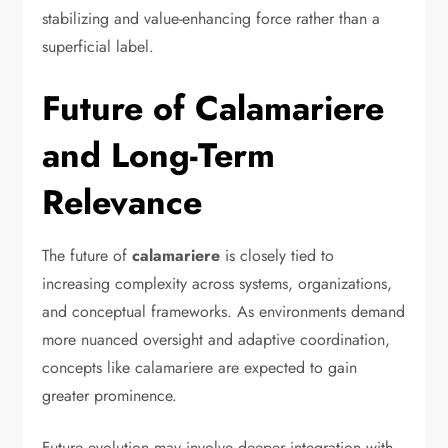
stabilizing and value-enhancing force rather than a
superficial label.
Future of Calamariere
and Long-Term
Relevance
The future of
calamariere
is closely tied to
increasing complexity across systems, organizations,
and conceptual frameworks. As environments demand
more nuanced oversight and adaptive coordination,
concepts like calamariere are expected to gain
greater prominence.
Future evolution may involve deeper integration with