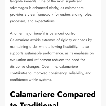
tangible benefits. One of the most significant
advantages is enhanced clarity, as calamariere
provides a clear framework for understanding roles,
processes, and expectations.
Another major benefit is balanced control.
Calamariere avoids extremes of rigidity or chaos by
maintaining order while allowing flexibility. It also
supports sustainable performance, as its emphasis on
evaluation and refinement reduces the need for
disruptive changes. Over time, calamariere
contributes to improved consistency, reliability, and
confidence within systems.
Calamariere Compared
to Traditional