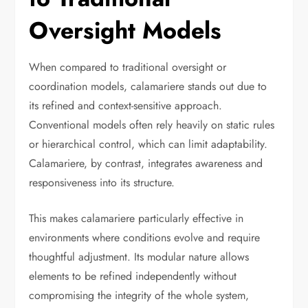
Oversight Models
When compared to traditional oversight or
coordination models, calamariere stands out due to
its refined and context-sensitive approach.
Conventional models often rely heavily on static rules
or hierarchical control, which can limit adaptability.
Calamariere, by contrast, integrates awareness and
responsiveness into its structure.
This makes calamariere particularly effective in
environments where conditions evolve and require
thoughtful adjustment. Its modular nature allows
elements to be refined independently without
compromising the integrity of the whole system,