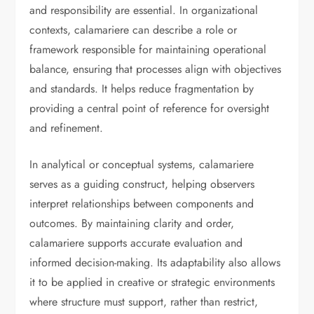
and responsibility are essential. In organizational
contexts, calamariere can describe a role or
framework responsible for maintaining operational
balance, ensuring that processes align with objectives
and standards. It helps reduce fragmentation by
providing a central point of reference for oversight
and refinement.
In analytical or conceptual systems, calamariere
serves as a guiding construct, helping observers
interpret relationships between components and
outcomes. By maintaining clarity and order,
calamariere supports accurate evaluation and
informed decision-making. Its adaptability also allows
it to be applied in creative or strategic environments
where structure must support, rather than restrict,