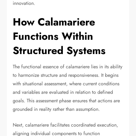
innovation.
How Calamariere
Functions Within
Structured Systems
The functional essence of calamariere lies in its ability
to harmonize structure and responsiveness. It begins
with situational assessment, where current conditions
and variables are evaluated in relation to defined
goals. This assessment phase ensures that actions are
grounded in reality rather than assumption.
Next, calamariere facilitates coordinated execution,
aligning individual components to function