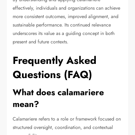
effectively, individuals and organizations can achieve
more consistent outcomes, improved alignment, and
sustainable performance. Its continued relevance
underscores its value as a guiding concept in both
present and future contexts.
Frequently Asked
Questions (FAQ)
What does calamariere
mean?
Calamariere refers to a role or framework focused on
structured oversight, coordination, and contextual