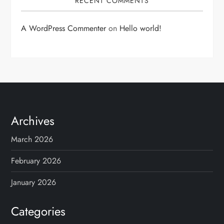
RECENT COMMENTS
A WordPress Commenter
on
Hello world!
Archives
March 2026
February 2026
January 2026
Categories