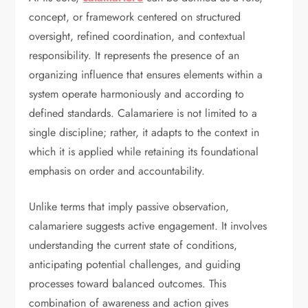
concept, or framework centered on structured
oversight, refined coordination, and contextual
responsibility. It represents the presence of an
organizing influence that ensures elements within a
system operate harmoniously and according to
defined standards. Calamariere is not limited to a
single discipline; rather, it adapts to the context in
which it is applied while retaining its foundational
emphasis on order and accountability.
Unlike terms that imply passive observation,
calamariere suggests active engagement. It involves
understanding the current state of conditions,
anticipating potential challenges, and guiding
processes toward balanced outcomes. This
combination of awareness and action gives