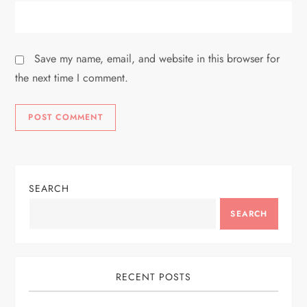
Save my name, email, and website in this browser for
the next time I comment.
SEARCH
SEARCH
RECENT POSTS