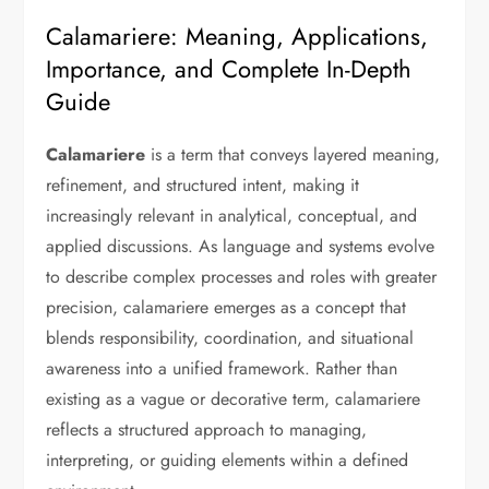
Calamariere: Meaning, Applications,
Importance, and Complete In-Depth
Guide
Calamariere
is a term that conveys layered meaning,
refinement, and structured intent, making it
increasingly relevant in analytical, conceptual, and
applied discussions. As language and systems evolve
to describe complex processes and roles with greater
precision, calamariere emerges as a concept that
blends responsibility, coordination, and situational
awareness into a unified framework. Rather than
existing as a vague or decorative term, calamariere
reflects a structured approach to managing,
interpreting, or guiding elements within a defined