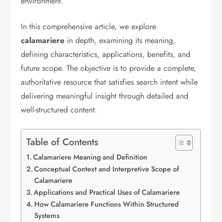
environment.
In this comprehensive article, we explore
calamariere
in depth, examining its meaning,
defining characteristics, applications, benefits, and
future scope. The objective is to provide a complete,
authoritative resource that satisfies search intent while
delivering meaningful insight through detailed and
well-structured content.
Table of Contents
Calamariere Meaning and Definition
Conceptual Context and Interpretive Scope of
Calamariere
Applications and Practical Uses of Calamariere
How Calamariere Functions Within Structured
Systems