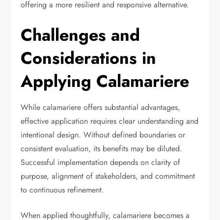
offering a more resilient and responsive alternative.
Challenges and
Considerations in
Applying Calamariere
While calamariere offers substantial advantages,
effective application requires clear understanding and
intentional design. Without defined boundaries or
consistent evaluation, its benefits may be diluted.
Successful implementation depends on clarity of
purpose, alignment of stakeholders, and commitment
to continuous refinement.
When applied thoughtfully, calamariere becomes a