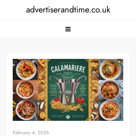
Skip
advertiserandtime.co.uk
to
content
February 4, 2026