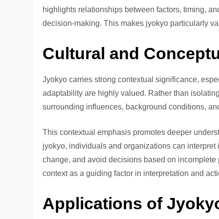
highlights relationships between factors, timing, an
decision-making. This makes jyokyo particularly val
Cultural and Conceptu
Jyokyo carries strong contextual significance, esp
adaptability are highly valued. Rather than isolati
surrounding influences, background conditions, an
This contextual emphasis promotes deeper underst
jyokyo, individuals and organizations can interpret
change, and avoid decisions based on incomplete p
context as a guiding factor in interpretation and act
Applications of Jyokyo