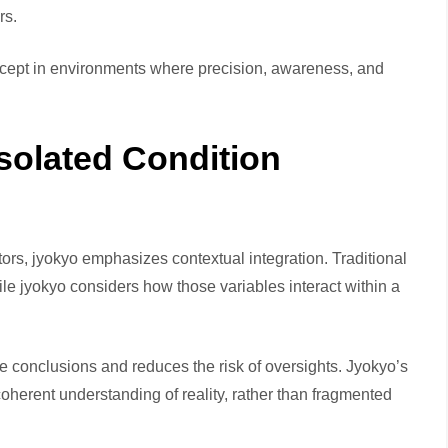
rs.
cept in environments where precision, awareness, and
solated Condition
tors, jyokyo emphasizes contextual integration. Traditional
e jyokyo considers how those variables interact within a
e conclusions and reduces the risk of oversights. Jyokyo’s
 a coherent understanding of reality, rather than fragmented