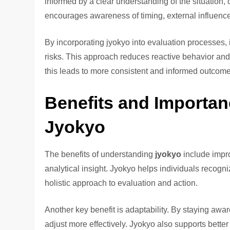
informed by a clear understanding of the situation,
encourages awareness of timing, external influences
By incorporating jyokyo into evaluation processes,
risks. This approach reduces reactive behavior and
this leads to more consistent and informed outcome
Benefits and Importan
Jyokyo
The benefits of understanding
jyokyo
include impro
analytical insight. Jyokyo helps individuals recogni
holistic approach to evaluation and action.
Another key benefit is adaptability. By staying awa
adjust more effectively. Jyokyo also supports bett