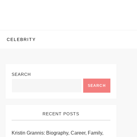
CELEBRITY
SEARCH
SEARCH
RECENT POSTS
Kristin Grannis: Biography, Career, Family,