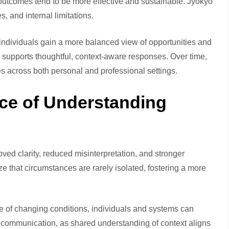
 outcomes tend to be more effective and sustainable. Jyokyo
, and internal limitations.
 individuals gain a more balanced view of opportunities and
 supports thoughtful, context-aware responses. Over time,
s across both personal and professional settings.
ce of Understanding
ved clarity, reduced misinterpretation, and stronger
ze that circumstances are rarely isolated, fostering a more
re of changing conditions, individuals and systems can
er communication, as shared understanding of context aligns