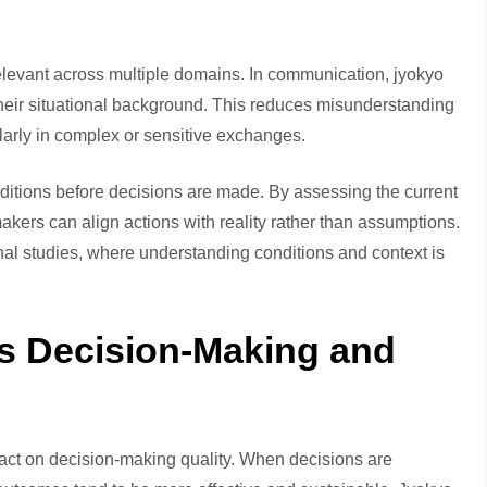
levant across multiple domains. In communication, jyokyo
their situational background. This reduces misunderstanding
ularly in complex or sensitive exchanges.
onditions before decisions are made. By assessing the current
-makers can align actions with reality rather than assumptions.
al studies, where understanding conditions and context is
s Decision-Making and
impact on decision-making quality. When decisions are