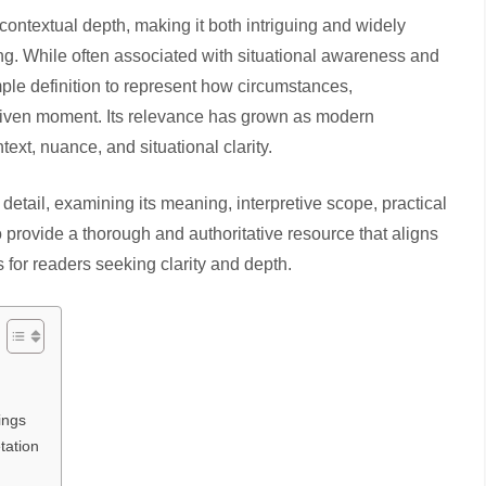
contextual depth, making it both intriguing and widely
ng. While often associated with situational awareness and
ple definition to represent how circumstances,
 given moment. Its relevance has grown as modern
xt, nuance, and situational clarity.
 detail, examining its meaning, interpretive scope, practical
o provide a thorough and authoritative resource that aligns
s for readers seeking clarity and depth.
ings
tation