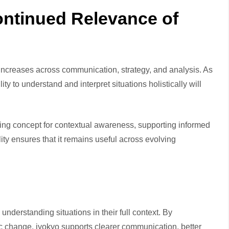
ontinued Relevance of
increases across communication, strategy, and analysis. As
 to understand and interpret situations holistically will
ing concept for contextual awareness, supporting informed
lity ensures that it remains useful across evolving
nderstanding situations in their full context. By
c change, jyokyo supports clearer communication, better