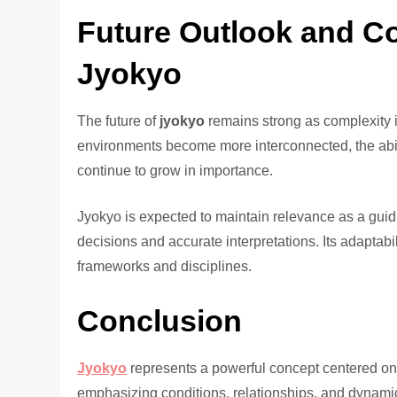
Future Outlook and C
Jyokyo
The future of
jyokyo
remains strong as complexity 
environments become more interconnected, the ability
continue to grow in importance.
Jyokyo is expected to maintain relevance as a guid
decisions and accurate interpretations. Its adaptabi
frameworks and disciplines.
Conclusion
Jyokyo
represents a powerful concept centered on u
emphasizing conditions, relationships, and dynami