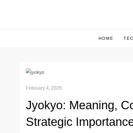
Skip
to
content
HOME
TE
February 4, 2026
Jyokyo: Meaning, Co
Strategic Importanc