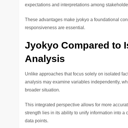
expectations and interpretations among stakeholde
These advantages make jyokyo a foundational con
responsiveness are essential.
Jyokyo Compared to I
Analysis
Unlike approaches that focus solely on isolated fac
analysis may examine variables independently, whil
broader situation.
This integrated perspective allows for more accurat
strength lies in its ability to unify information into
data points.