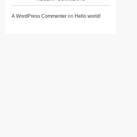
A WordPress Commenter
on
Hello world!