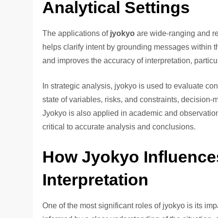
Analytical Settings
The applications of
jyokyo
are wide-ranging and re
helps clarify intent by grounding messages within 
and improves the accuracy of interpretation, partic
In strategic analysis, jyokyo is used to evaluate c
state of variables, risks, and constraints, decision
Jyokyo is also applied in academic and observation
critical to accurate analysis and conclusions.
How Jyokyo Influence
Interpretation
One of the most significant roles of jyokyo is its 