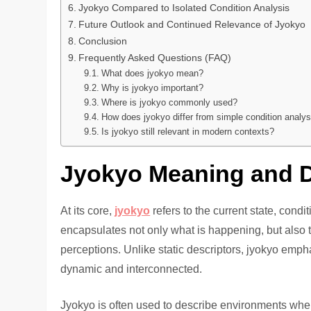
Jyokyo Compared to Isolated Condition Analysis
Future Outlook and Continued Relevance of Jyokyo
Conclusion
Frequently Asked Questions (FAQ)
What does jyokyo mean?
Why is jyokyo important?
Where is jyokyo commonly used?
How does jyokyo differ from simple condition analys
Is jyokyo still relevant in modern contexts?
Jyokyo Meaning and D
At its core,
jyokyo
refers to the current state, condit
encapsulates not only what is happening, but also
perceptions. Unlike static descriptors, jyokyo emph
dynamic and interconnected.
Jyokyo is often used to describe environments where