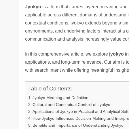
Jyokyo
is a term that carries layered meaning and 
applicable across different domains of understandi
contextual conditions, jyokyo extends beyond a sim
environments, and underlying factors interact at a
communication and analysis increasingly value conte
In this comprehensive article, we explore
jyokyo
in
applications, and long-term relevance. Our aim is t
with search intent while offering meaningful insight
Table of Contents
Jyokyo Meaning and Definition
Cultural and Conceptual Context of Jyokyo
Applications of Jyokyo in Practical and Analytical Sett
How Jyokyo Influences Decision-Making and Interpre
Benefits and Importance of Understanding Jyokyo