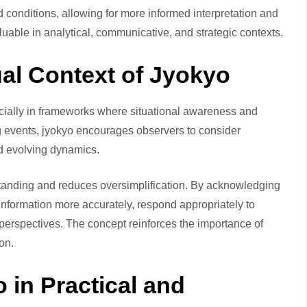
d conditions, allowing for more informed interpretation and
uable in analytical, communicative, and strategic contexts.
al Context of Jyokyo
ecially in frameworks where situational awareness and
ng events, jyokyo encourages observers to consider
d evolving dynamics.
anding and reduces oversimplification. By acknowledging
 information more accurately, respond appropriately to
erspectives. The concept reinforces the importance of
ion.
 in Practical and