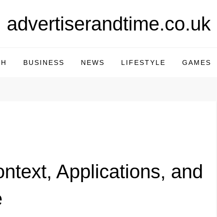
advertiserandtime.co.uk
CH
BUSINESS
NEWS
LIFESTYLE
GAMES
ntext, Applications, and
e