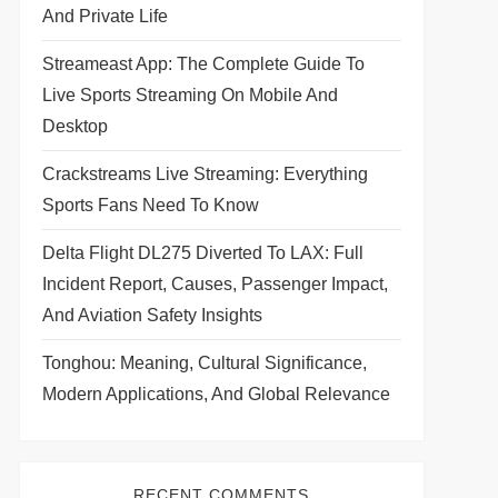
And Private Life
Streameast App: The Complete Guide To
Live Sports Streaming On Mobile And
Desktop
Crackstreams Live Streaming: Everything
Sports Fans Need To Know
Delta Flight DL275 Diverted To LAX: Full
Incident Report, Causes, Passenger Impact,
And Aviation Safety Insights
Tonghou: Meaning, Cultural Significance,
Modern Applications, And Global Relevance
RECENT COMMENTS