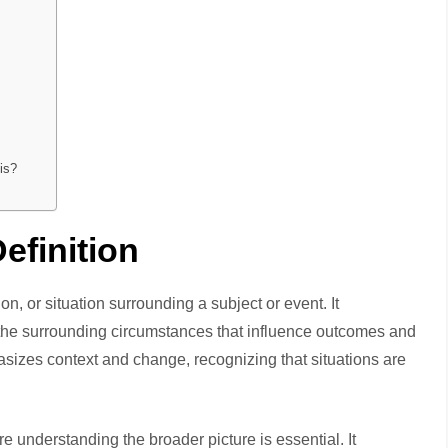
is?
efinition
ion, or situation surrounding a subject or event. It
 the surrounding circumstances that influence outcomes and
asizes context and change, recognizing that situations are
 understanding the broader picture is essential. It