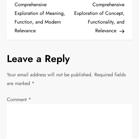
o
Comprehensive
Comprehensive
Exploration of Meaning,
Exploration of Concept,
s
Function, and Modern
Functionality, and
t
Relevance
Relevance
n
Leave a Reply
a
v
Your email address will not be published.
Required fields
are marked
*
i
Comment
*
g
a
t