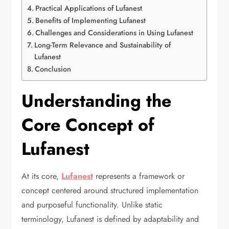
Practical Applications of Lufanest
Benefits of Implementing Lufanest
Challenges and Considerations in Using Lufanest
Long-Term Relevance and Sustainability of
Lufanest
Conclusion
Understanding the
Core Concept of
Lufanest
At its core,
Lufanest
represents a framework or
concept centered around structured implementation
and purposeful functionality. Unlike static
terminology, Lufanest is defined by adaptability and