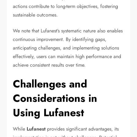
actions contribute to long-term objectives, fostering
sustainable outcomes.
We note that Lufanest’s systematic nature also enables
continuous improvement. By identifying gaps,
anticipating challenges, and implementing solutions
effectively, users can maintain high performance and
achieve consistent results over time.
Challenges and
Considerations in
Using Lufanest
While
Lufanest
provides significant advantages, its