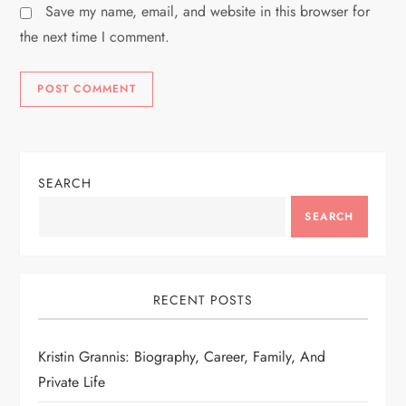
Save my name, email, and website in this browser for
the next time I comment.
SEARCH
SEARCH
RECENT POSTS
Kristin Grannis: Biography, Career, Family, And
Private Life