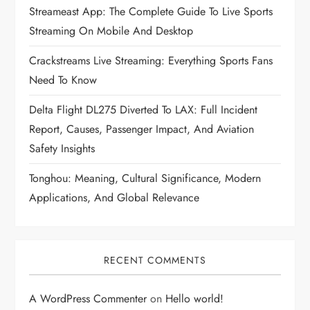
Streameast App: The Complete Guide To Live Sports
Streaming On Mobile And Desktop
Crackstreams Live Streaming: Everything Sports Fans
Need To Know
Delta Flight DL275 Diverted To LAX: Full Incident
Report, Causes, Passenger Impact, And Aviation
Safety Insights
Tonghou: Meaning, Cultural Significance, Modern
Applications, And Global Relevance
RECENT COMMENTS
A WordPress Commenter
on
Hello world!