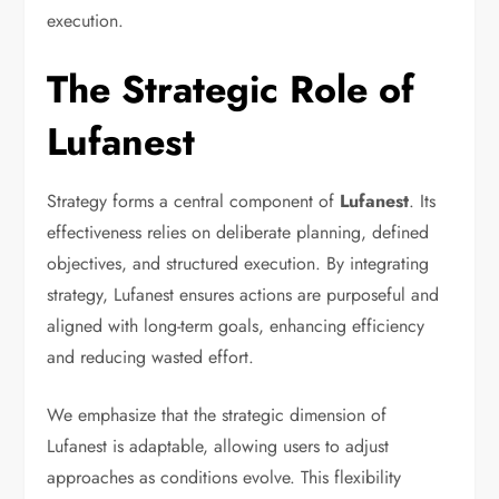
execution.
The Strategic Role of
Lufanest
Strategy forms a central component of
Lufanest
. Its
effectiveness relies on deliberate planning, defined
objectives, and structured execution. By integrating
strategy, Lufanest ensures actions are purposeful and
aligned with long-term goals, enhancing efficiency
and reducing wasted effort.
We emphasize that the strategic dimension of
Lufanest is adaptable, allowing users to adjust
approaches as conditions evolve. This flexibility