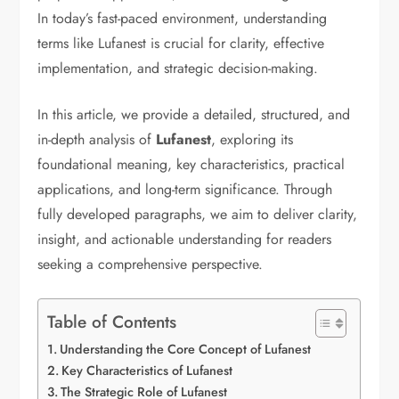
In today’s fast-paced environment, understanding
terms like Lufanest is crucial for clarity, effective
implementation, and strategic decision-making.
In this article, we provide a detailed, structured, and
in-depth analysis of
Lufanest
, exploring its
foundational meaning, key characteristics, practical
applications, and long-term significance. Through
fully developed paragraphs, we aim to deliver clarity,
insight, and actionable understanding for readers
seeking a comprehensive perspective.
Table of Contents
Understanding the Core Concept of Lufanest
Key Characteristics of Lufanest
The Strategic Role of Lufanest