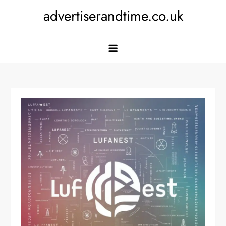
Skip
advertiserandtime.co.uk
to
content