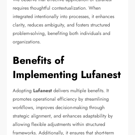
requires thoughtful contextualization. When
integrated intentionally into processes, it enhances
clarity, reduces ambiguity, and fosters structured
problem-solving, benefiting both individuals and
organizations.
Benefits of
Implementing Lufanest
Adopting
Lufanest
delivers multiple benefits. It
promotes operational efficiency by streamlining
workflows, improves decision-making through
strategic alignment, and enhances adaptability by
allowing flexible adjustments within structured
frameworks. Additionally, it ensures that short-term