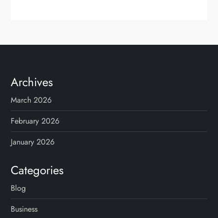
Archives
March 2026
February 2026
January 2026
Categories
Blog
Business