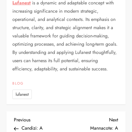
Lufanest
is a dynamic and adaptable concept with
increasing significance in modern strategic,
operational, and analytical contexts. Its emphasis on
structure, clarity, and strategic alignment makes it a
valuable framework for guiding decision-making,
optimizing processes, and achieving long-term goals.
By understanding and applying Lufanest thoughtfully,
users can harness its full potential, ensuring
efficiency, adaptability, and sustainable success.
BLOG
lufanest
P
Previous
Next
Previous
Next
Post
Post
Candizi: A
Mannacote: A