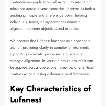
context-driven application, allowing it to maintain
relevance across diverse scenarios. It serves as both a
guiding principle and a reference point, helping
individuals, teams, or organizations maintain
alignment between objectives and execution.
We observe that Lufanest functions as a conceptual
anchor, providing clarity in complex environments,
supporting systematic processes, and enabling
strategic alignment. Its versatile nature ensures it can
be applied across operational, creative, or analytical
contexts without losing coherence or effectiveness.
Key Characteristics of
Lufanest