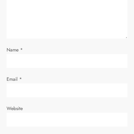
i
o
n
Name
*
Email
*
Website