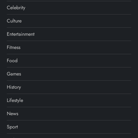
Celebrity
Culture
Entertainment
Fitness
Food
Games
History
Lifestyle
News
Sport