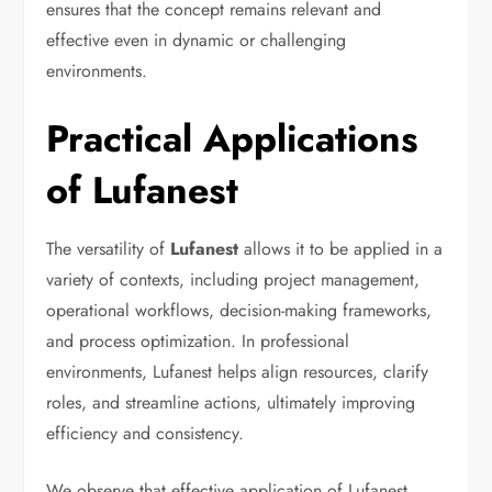
ensures that the concept remains relevant and
effective even in dynamic or challenging
environments.
Practical Applications
of Lufanest
The versatility of
Lufanest
allows it to be applied in a
variety of contexts, including project management,
operational workflows, decision-making frameworks,
and process optimization. In professional
environments, Lufanest helps align resources, clarify
roles, and streamline actions, ultimately improving
efficiency and consistency.
We observe that effective application of Lufanest