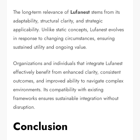
The long-term relevance of
Lufanest
stems from its
adaptability, structural clarity, and strategic
applicability. Unlike static concepts, Lufanest evolves
in response to changing circumstances, ensuring
sustained utility and ongoing value.
Organizations and individuals that integrate Lufanest
effectively benefit from enhanced clarity, consistent
outcomes, and improved ability to navigate complex
environments. Its compatibility with existing
frameworks ensures sustainable integration without
disruption.
Conclusion