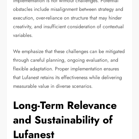
implementation is not without challenges. Potential
obstacles include misalignment between strategy and
execution, over-reliance on structure that may hinder
creativity, and insufficient consideration of contextual
variables.
We emphasize that these challenges can be mitigated
through careful planning, ongoing evaluation, and
flexible adaptation. Proper implementation ensures
that Lufanest retains its effectiveness while delivering
measurable value in diverse scenarios.
Long-Term Relevance
and Sustainability of
Lufanest