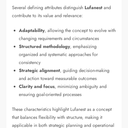
Several defining attributes distinguish
Lufanest
and
contribute to its value and relevance:
Adaptability
, allowing the concept to evolve with
changing requirements and circumstances
Structured methodology
, emphasizing
organized and systematic approaches for
consistency
Strategic alignment
, guiding decision-making
and action toward measurable outcomes
Clarity and focus
, minimizing ambiguity and
ensuring goal-oriented processes
These characteristics highlight Lufanest as a concept
that balances flexibility with structure, making it
applicable in both strategic planning and operational