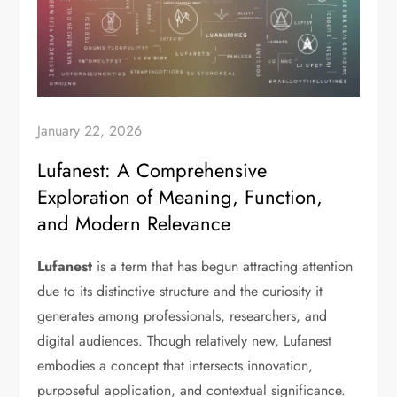
January 22, 2026
Lufanest: A Comprehensive
Exploration of Meaning, Function,
and Modern Relevance
Lufanest
is a term that has begun attracting attention
due to its distinctive structure and the curiosity it
generates among professionals, researchers, and
digital audiences. Though relatively new, Lufanest
embodies a concept that intersects innovation,
purposeful application, and contextual significance.