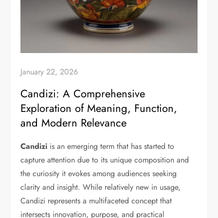
January 22, 2026
Candizi: A Comprehensive
Exploration of Meaning, Function,
and Modern Relevance
Candizi
is an emerging term that has started to
capture attention due to its unique composition and
the curiosity it evokes among audiences seeking
clarity and insight. While relatively new in usage,
Candizi represents a multifaceted concept that
intersects innovation, purpose, and practical