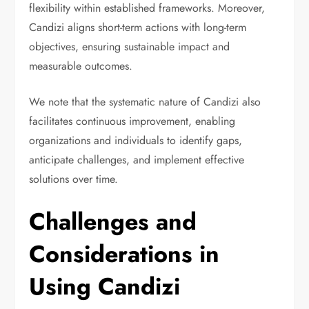
flexibility within established frameworks. Moreover,
Candizi aligns short-term actions with long-term
objectives, ensuring sustainable impact and
measurable outcomes.
We note that the systematic nature of Candizi also
facilitates continuous improvement, enabling
organizations and individuals to identify gaps,
anticipate challenges, and implement effective
solutions over time.
Challenges and
Considerations in
Using Candizi