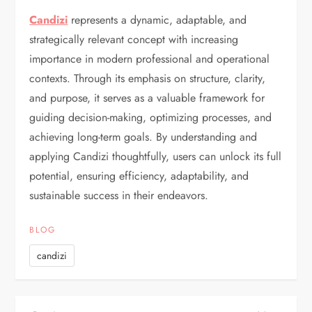
Candizi
represents a dynamic, adaptable, and
strategically relevant concept with increasing
importance in modern professional and operational
contexts. Through its emphasis on structure, clarity,
and purpose, it serves as a valuable framework for
guiding decision-making, optimizing processes, and
achieving long-term goals. By understanding and
applying Candizi thoughtfully, users can unlock its full
potential, ensuring efficiency, adaptability, and
sustainable success in their endeavors.
BLOG
candizi