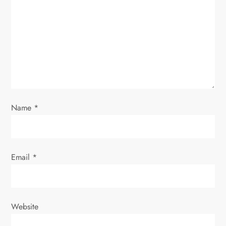
t
i
o
n
Name
*
Email
*
Website