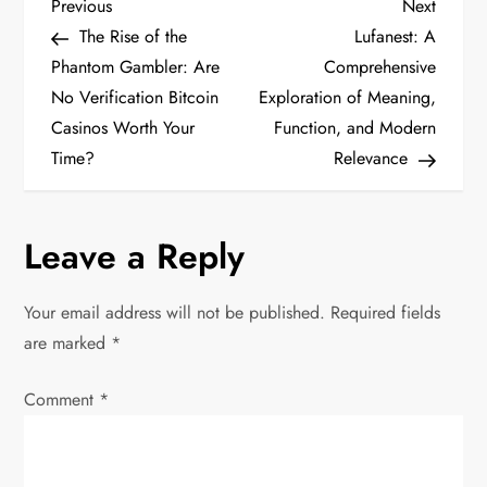
P
Previous
Next
Previous
Next
Post
Post
The Rise of the
Lufanest: A
o
Phantom Gambler: Are
Comprehensive
No Verification Bitcoin
Exploration of Meaning,
s
Casinos Worth Your
Function, and Modern
t
Time?
Relevance
n
Leave a Reply
a
v
Your email address will not be published.
Required fields
are marked
*
i
Comment
*
g
a