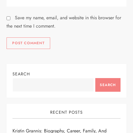
Save my name, email, and website in this browser for
the next time I comment.
SEARCH
SEARCH
RECENT POSTS
Kristin Grannis: Biography, Career, Family, And