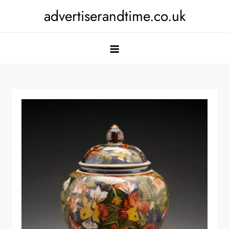
Skip
advertiserandtime.co.uk
to
content