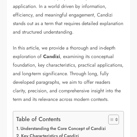
application. In a world driven by information,
efficiency, and meaningful engagement, Candizi
stands out as a term that requires detailed explanation
and structured understanding.
In this article, we provide a thorough and in-depth
exploration of
Candizi
, examining its conceptual
foundation, key characteristics, practical applications,
and long-term significance. Through long, fully
developed paragraphs, we aim to offer readers
clarity, precision, and comprehensive insight into the
term and its relevance across modern contexts.
Table of Contents
Understanding the Core Concept of Candizi
Key Characteristics of Candizi