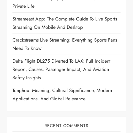
Private Life
Streameast App: The Complete Guide To Live Sports
Streaming On Mobile And Desktop
Crackstreams Live Streaming: Everything Sports Fans
Need To Know
Delta Flight DL275 Diverted To LAX: Full Incident
Report, Causes, Passenger Impact, And Aviation
Safety Insights
Tonghou: Meaning, Cultural Significance, Modern
Applications, And Global Relevance
RECENT COMMENTS