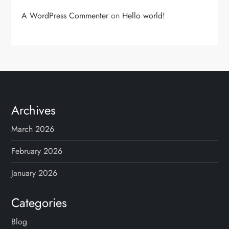
A WordPress Commenter
on
Hello world!
Archives
March 2026
February 2026
January 2026
Categories
Blog