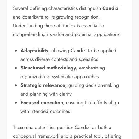
Several defining characteristics distinguish
Candizi
and contribute to its growing recognition.
Understanding these attributes is essential to
comprehending its value and potential applications:
Adaptability
, allowing Candizi to be applied
across diverse contexts and scenarios
Structured methodology
, emphasizing
organized and systematic approaches
Strategic relevance
, guiding decision-making
and planning with clarity
Focused execution
, ensuring that efforts align
with intended outcomes
These characteristics position Candizi as both a
conceptual framework and a practical tool, offering