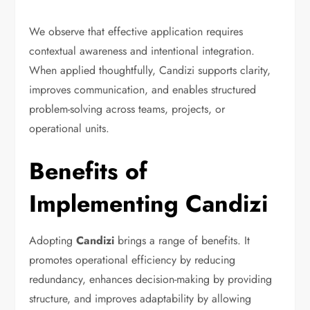
We observe that effective application requires
contextual awareness and intentional integration.
When applied thoughtfully, Candizi supports clarity,
improves communication, and enables structured
problem-solving across teams, projects, or
operational units.
Benefits of
Implementing Candizi
Adopting
Candizi
brings a range of benefits. It
promotes operational efficiency by reducing
redundancy, enhances decision-making by providing
structure, and improves adaptability by allowing