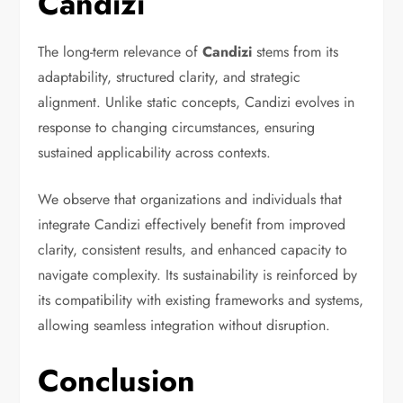
Candizi
The long-term relevance of
Candizi
stems from its
adaptability, structured clarity, and strategic
alignment. Unlike static concepts, Candizi evolves in
response to changing circumstances, ensuring
sustained applicability across contexts.
We observe that organizations and individuals that
integrate Candizi effectively benefit from improved
clarity, consistent results, and enhanced capacity to
navigate complexity. Its sustainability is reinforced by
its compatibility with existing frameworks and systems,
allowing seamless integration without disruption.
Conclusion