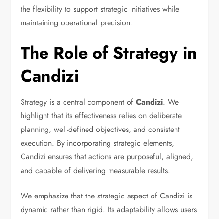
the flexibility to support strategic initiatives while
maintaining operational precision.
The Role of Strategy in
Candizi
Strategy is a central component of
Candizi
. We
highlight that its effectiveness relies on deliberate
planning, well-defined objectives, and consistent
execution. By incorporating strategic elements,
Candizi ensures that actions are purposeful, aligned,
and capable of delivering measurable results.
We emphasize that the strategic aspect of Candizi is
dynamic rather than rigid. Its adaptability allows users