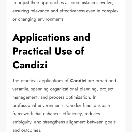
to adjust their approaches as circumstances evolve,
ensuring relevance and effectiveness even in complex
or changing environments.
Applications and
Practical Use of
Candizi
The practical applications of
Candizi
are broad and
versatile, spanning organizational planning, project
management, and process optimization. In
professional environments, Candizi functions as a
framework that enhances efficiency, reduces
ambiguity, and strengthens alignment between goals
and outcomes.