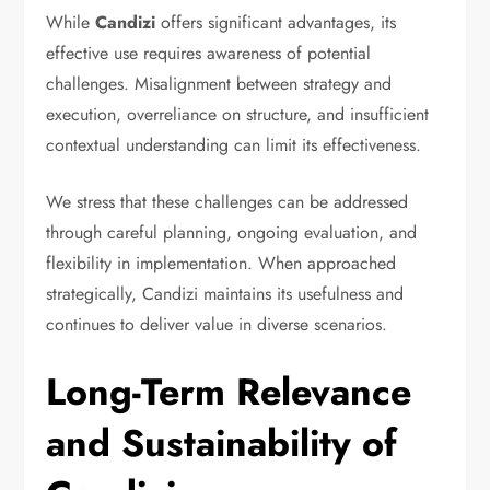
While
Candizi
offers significant advantages, its
effective use requires awareness of potential
challenges. Misalignment between strategy and
execution, overreliance on structure, and insufficient
contextual understanding can limit its effectiveness.
We stress that these challenges can be addressed
through careful planning, ongoing evaluation, and
flexibility in implementation. When approached
strategically, Candizi maintains its usefulness and
continues to deliver value in diverse scenarios.
Long-Term Relevance
and Sustainability of