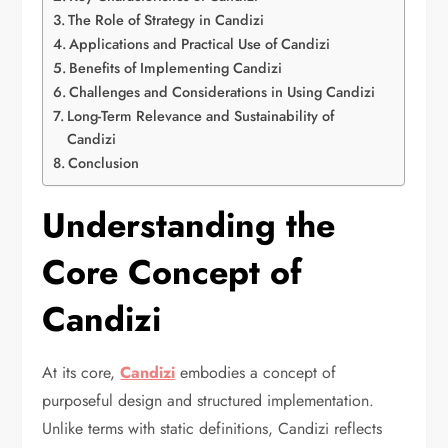
The Role of Strategy in Candizi
Applications and Practical Use of Candizi
Benefits of Implementing Candizi
Challenges and Considerations in Using Candizi
Long-Term Relevance and Sustainability of
Candizi
Conclusion
Understanding the
Core Concept of
Candizi
At its core,
Candizi
embodies a concept of
purposeful design and structured implementation.
Unlike terms with static definitions, Candizi reflects