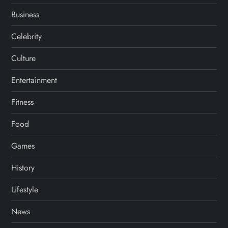
Business
Celebrity
Culture
Entertainment
Fitness
Food
Games
History
Lifestyle
News