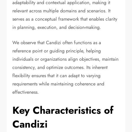
adaptability and contextual application, making it
relevant across multiple domains and scenarios. It
serves as a conceptual framework that enables clarity
in planning, execution, and decision-making.
We observe that Candizi often functions as a
reference point or guiding principle, helping
individuals or organizations align objectives, maintain
consistency, and optimize outcomes. Its inherent
flexibility ensures that it can adapt to varying
requirements while maintaining coherence and
effectiveness.
Key Characteristics of
Candizi