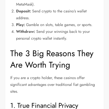
MetaMask).
Deposit:
Send crypto to the casino’s wallet
address.
Play:
Gamble on slots, table games, or sports.
Withdraw:
Send your winnings back to your
personal crypto wallet instantly.
The 3 Big Reasons They
Are Worth Trying
If you are a crypto holder, these casinos offer
significant advantages over traditional fiat gambling
sites.
1. True Financial Privacy