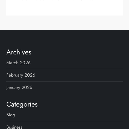
Archives
March 2026
February 2026
January 2026
Categories
Blog
Business