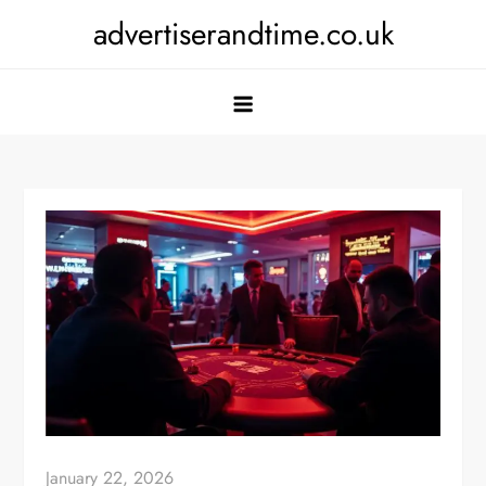
Skip
advertiserandtime.co.uk
to
content
January 22, 2026