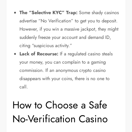
The “Selective KYC” Trap:
Some shady casinos
advertise “No Verification” to get you to deposit.
However, if you win a massive jackpot, they might
suddenly freeze your account and demand ID,
citing “suspicious activity.”
Lack of Recourse:
If a regulated casino steals
your money, you can complain to a gaming
commission. If an anonymous crypto casino
disappears with your coins, there is no one to
call.
How to Choose a Safe
No-Verification Casino