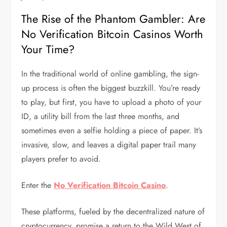
The Rise of the Phantom Gambler: Are
No Verification Bitcoin Casinos Worth
Your Time?
In the traditional world of online gambling, the sign-
up process is often the biggest buzzkill. You’re ready
to play, but first, you have to upload a photo of your
ID, a utility bill from the last three months, and
sometimes even a selfie holding a piece of paper. It’s
invasive, slow, and leaves a digital paper trail many
players prefer to avoid.
Enter the
No Verification Bitcoin Casino
.
These platforms, fueled by the decentralized nature of
cryptocurrency, promise a return to the Wild West of