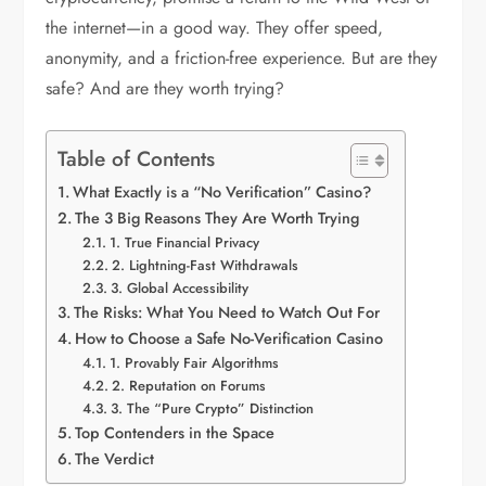
the internet—in a good way. They offer speed,
anonymity, and a friction-free experience. But are they
safe? And are they worth trying?
Table of Contents
What Exactly is a “No Verification” Casino?
The 3 Big Reasons They Are Worth Trying
1. True Financial Privacy
2. Lightning-Fast Withdrawals
3. Global Accessibility
The Risks: What You Need to Watch Out For
How to Choose a Safe No-Verification Casino
1. Provably Fair Algorithms
2. Reputation on Forums
3. The “Pure Crypto” Distinction
Top Contenders in the Space
The Verdict