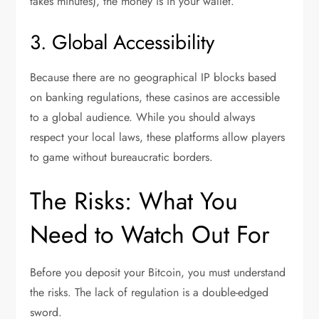
takes minutes), the money is in your wallet.
3. Global Accessibility
Because there are no geographical IP blocks based
on banking regulations, these casinos are accessible
to a global audience. While you should always
respect your local laws, these platforms allow players
to game without bureaucratic borders.
The Risks: What You
Need to Watch Out For
Before you deposit your Bitcoin, you must understand
the risks. The lack of regulation is a double-edged
sword.