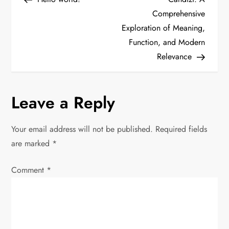
o
Comprehensive
Exploration of Meaning,
s
Function, and Modern
t
Relevance
n
Leave a Reply
a
v
Your email address will not be published.
Required fields
are marked
*
i
Comment
*
g
a