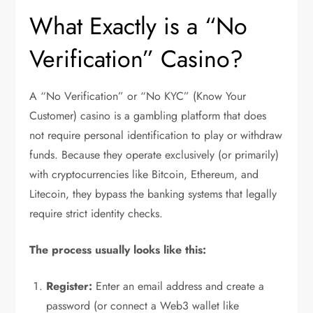
What Exactly is a “No
Verification” Casino?
A “No Verification” or “No KYC” (Know Your
Customer) casino is a gambling platform that does
not require personal identification to play or withdraw
funds. Because they operate exclusively (or primarily)
with cryptocurrencies like Bitcoin, Ethereum, and
Litecoin, they bypass the banking systems that legally
require strict identity checks.
The process usually looks like this:
Register:
Enter an email address and create a
password (or connect a Web3 wallet like