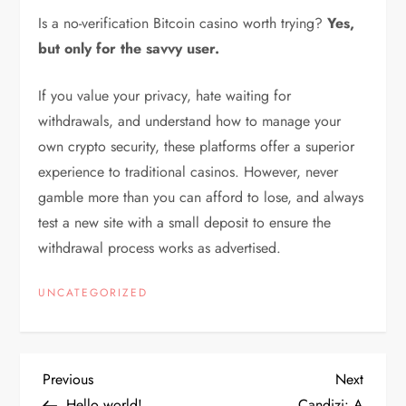
Is a no-verification Bitcoin casino worth trying?
Yes,
but only for the savvy user.
If you value your privacy, hate waiting for
withdrawals, and understand how to manage your
own crypto security, these platforms offer a superior
experience to traditional casinos. However, never
gamble more than you can afford to lose, and always
test a new site with a small deposit to ensure the
withdrawal process works as advertised.
UNCATEGORIZED
P
Previous
Next
Previous
Next
Post
Post
Hello world!
Candizi: A