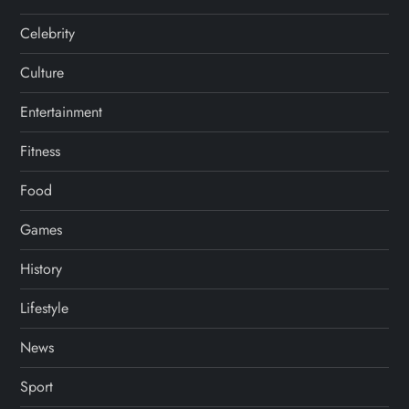
Celebrity
Culture
Entertainment
Fitness
Food
Games
History
Lifestyle
News
Sport