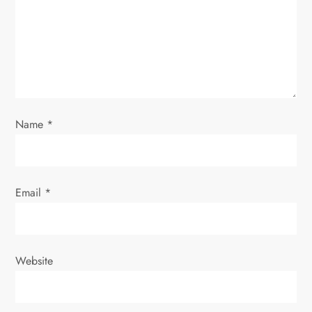
t
i
o
n
Name
*
Email
*
Website