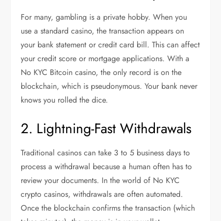
For many, gambling is a private hobby. When you
use a standard casino, the transaction appears on
your bank statement or credit card bill. This can affect
your credit score or mortgage applications. With a
No KYC Bitcoin casino, the only record is on the
blockchain, which is pseudonymous. Your bank never
knows you rolled the dice.
2. Lightning-Fast Withdrawals
Traditional casinos can take 3 to 5 business days to
process a withdrawal because a human often has to
review your documents. In the world of No KYC
crypto casinos, withdrawals are often automated.
Once the blockchain confirms the transaction (which