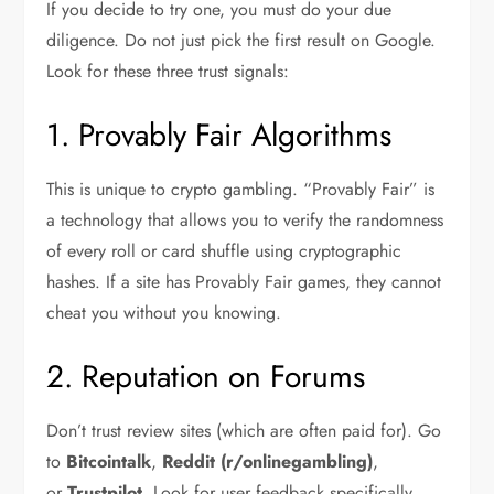
If you decide to try one, you must do your due
diligence. Do not just pick the first result on Google.
Look for these three trust signals:
1. Provably Fair Algorithms
This is unique to crypto gambling. “Provably Fair” is
a technology that allows you to verify the randomness
of every roll or card shuffle using cryptographic
hashes. If a site has Provably Fair games, they cannot
cheat you without you knowing.
2. Reputation on Forums
Don’t trust review sites (which are often paid for). Go
to
Bitcointalk
,
Reddit (r/onlinegambling)
,
or
Trustpilot
. Look for user feedback specifically