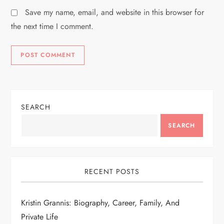
Save my name, email, and website in this browser for
the next time I comment.
SEARCH
SEARCH
RECENT POSTS
Kristin Grannis: Biography, Career, Family, And
Private Life