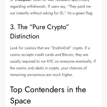
regarding withdrawals. If users say, “They paid me
out instantly without asking for ID,” it’s a green flag.
3. The “Pure Crypto”
Distinction
Look for casinos that are “End-to-End” crypto. If a
casino accepts credit cards
and
Bitcoin, they are
usually required to run KYC on everyone eventually. If
the casino
only
deals in crypto, your chances of
remaining anonymous are much higher.
Top Contenders in the
Space