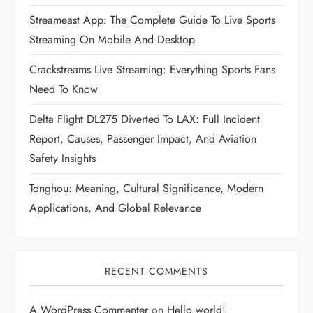
Streameast App: The Complete Guide To Live Sports
Streaming On Mobile And Desktop
Crackstreams Live Streaming: Everything Sports Fans
Need To Know
Delta Flight DL275 Diverted To LAX: Full Incident
Report, Causes, Passenger Impact, And Aviation
Safety Insights
Tonghou: Meaning, Cultural Significance, Modern
Applications, And Global Relevance
RECENT COMMENTS
A WordPress Commenter
on
Hello world!