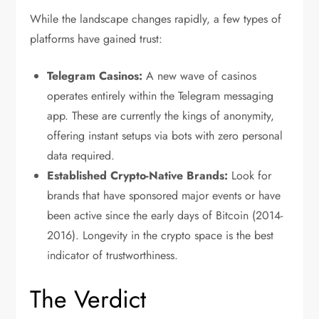
While the landscape changes rapidly, a few types of
platforms have gained trust:
Telegram Casinos:
A new wave of casinos
operates entirely within the Telegram messaging
app. These are currently the kings of anonymity,
offering instant setups via bots with zero personal
data required.
Established Crypto-Native Brands:
Look for
brands that have sponsored major events or have
been active since the early days of Bitcoin (2014-
2016). Longevity in the crypto space is the best
indicator of trustworthiness.
The Verdict